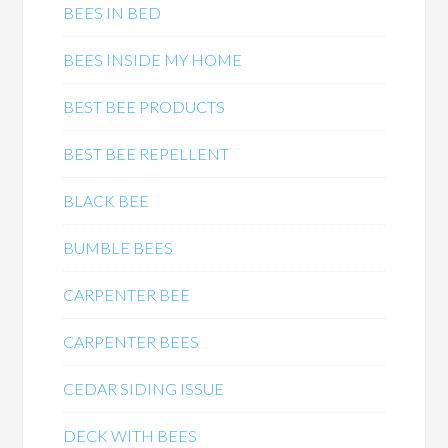
BEES IN BED
BEES INSIDE MY HOME
BEST BEE PRODUCTS
BEST BEE REPELLENT
BLACK BEE
BUMBLE BEES
CARPENTER BEE
CARPENTER BEES
CEDAR SIDING ISSUE
DECK WITH BEES