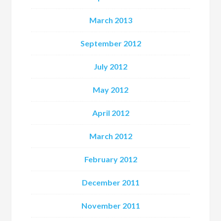
March 2013
September 2012
July 2012
May 2012
April 2012
March 2012
February 2012
December 2011
November 2011