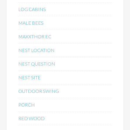
LOG CABINS
MALE BEES
MAXXTHOR EC
NEST LOCATION
NEST QUESTION
NEST SITE
OUTDOOR SWING
PORCH
RED WOOD