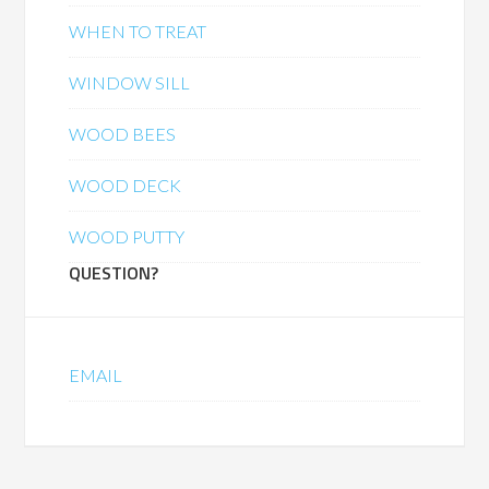
WHEN TO TREAT
WINDOW SILL
WOOD BEES
WOOD DECK
WOOD PUTTY
QUESTION?
EMAIL