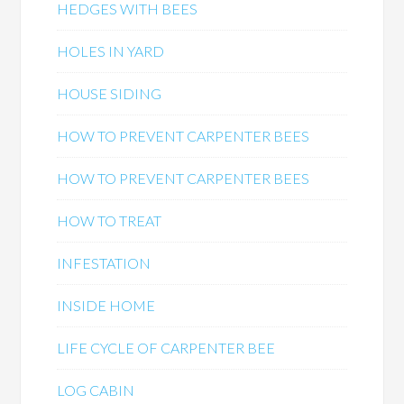
HEDGES WITH BEES
HOLES IN YARD
HOUSE SIDING
HOW TO PREVENT CARPENTER BEES
HOW TO PREVENT CARPENTER BEES
HOW TO TREAT
INFESTATION
INSIDE HOME
LIFE CYCLE OF CARPENTER BEE
LOG CABIN