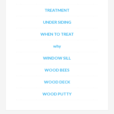
TREATMENT
UNDER SIDING
WHEN TO TREAT
why
WINDOW SILL
WOOD BEES
WOOD DECK
WOOD PUTTY