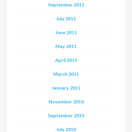
September 2011
July 2011
June 2011
May 2011
April 2011
March 2011
January 2011
November 2010
September 2010
July 2010