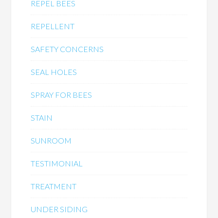
REPEL BEES
REPELLENT
SAFETY CONCERNS
SEAL HOLES
SPRAY FOR BEES
STAIN
SUNROOM
TESTIMONIAL
TREATMENT
UNDER SIDING