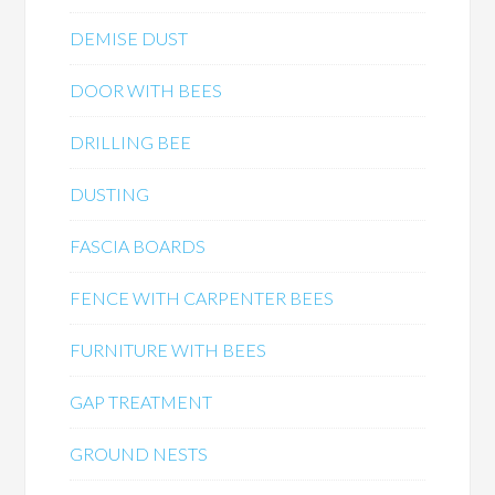
DEMISE DUST
DOOR WITH BEES
DRILLING BEE
DUSTING
FASCIA BOARDS
FENCE WITH CARPENTER BEES
FURNITURE WITH BEES
GAP TREATMENT
GROUND NESTS