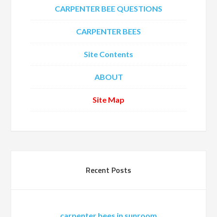
CARPENTER BEE QUESTIONS
CARPENTER BEES
Site Contents
ABOUT
Site Map
Recent Posts
carpenter bees in sunroom