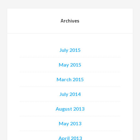
Archives
July 2015
May 2015
March 2015
July 2014
August 2013
May 2013
April 2013