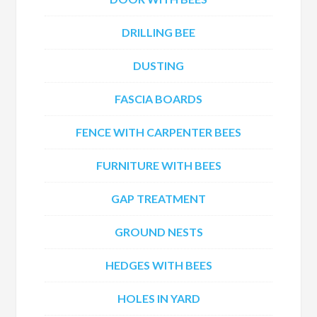
DRILLING BEE
DUSTING
FASCIA BOARDS
FENCE WITH CARPENTER BEES
FURNITURE WITH BEES
GAP TREATMENT
GROUND NESTS
HEDGES WITH BEES
HOLES IN YARD