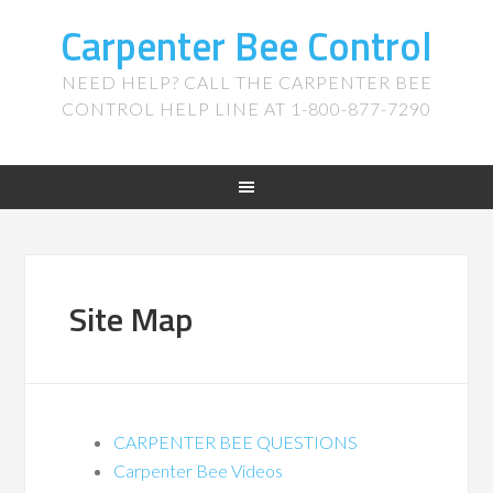
Carpenter Bee Control
NEED HELP? CALL THE CARPENTER BEE
CONTROL HELP LINE AT 1-800-877-7290
Site Map
CARPENTER BEE QUESTIONS
Carpenter Bee Videos