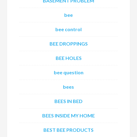
BASEMENT PROBLEM
bee
bee control
BEE DROPPINGS
BEE HOLES
bee question
bees
BEES IN BED
BEES INSIDE MY HOME
BEST BEE PRODUCTS