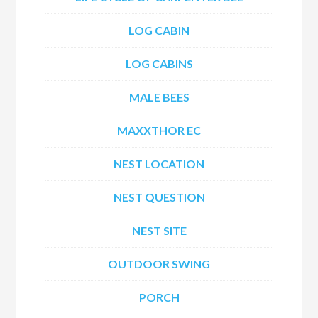
LOG CABIN
LOG CABINS
MALE BEES
MAXXTHOR EC
NEST LOCATION
NEST QUESTION
NEST SITE
OUTDOOR SWING
PORCH