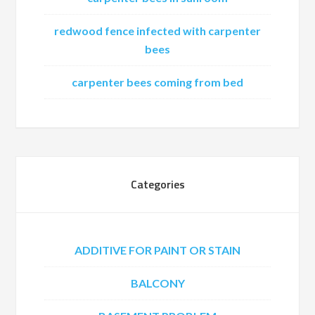
redwood fence infected with carpenter
bees
carpenter bees coming from bed
Categories
ADDITIVE FOR PAINT OR STAIN
BALCONY