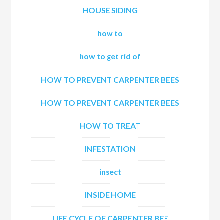
HOUSE SIDING
how to
how to get rid of
HOW TO PREVENT CARPENTER BEES
HOW TO PREVENT CARPENTER BEES
HOW TO TREAT
INFESTATION
insect
INSIDE HOME
LIFE CYCLE OF CARPENTER BEE