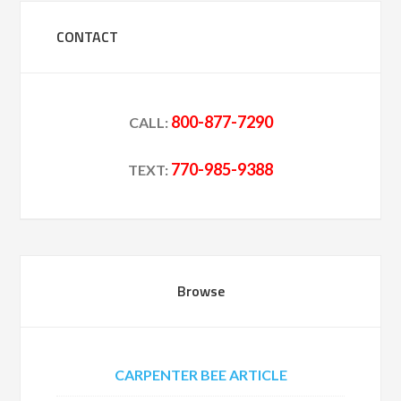
CONTACT
800-877-7290
CALL:
770-985-9388
TEXT:
Browse
CARPENTER BEE ARTICLE