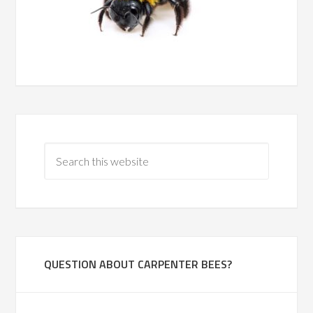
QUESTION ABOUT CARPENTER BEES?