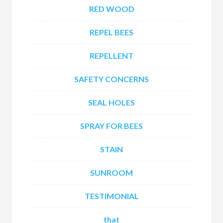
RED WOOD
REPEL BEES
REPELLENT
SAFETY CONCERNS
SEAL HOLES
SPRAY FOR BEES
STAIN
SUNROOM
TESTIMONIAL
that