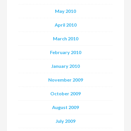
May 2010
April 2010
March 2010
February 2010
January 2010
November 2009
October 2009
August 2009
July 2009