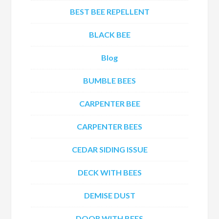
BEST BEE REPELLENT
BLACK BEE
Blog
BUMBLE BEES
CARPENTER BEE
CARPENTER BEES
CEDAR SIDING ISSUE
DECK WITH BEES
DEMISE DUST
DOOR WITH BEES