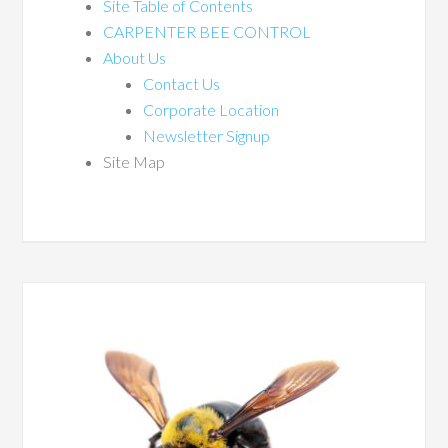
Site Table of Contents
CARPENTER BEE CONTROL
About Us
Contact Us
Corporate Location
Newsletter Signup
Site Map