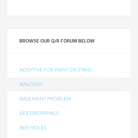
BROWSE OUR Q/A FORUM BELOW
ADDITIVE FOR PAINT OR STAIN
BALCONY
BASEMENT PROBLEM
BEE DROPPINGS
BEE HOLES