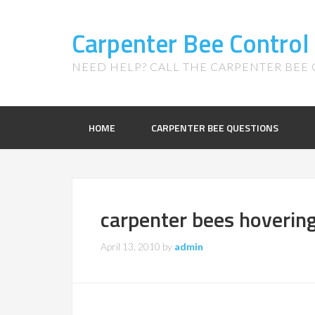
Carpenter Bee Control
NEED HELP? CALL THE CARPENTER BEE C
HOME
CARPENTER BEE QUESTIONS
carpenter bees hoverin
April 13, 2010
by
admin