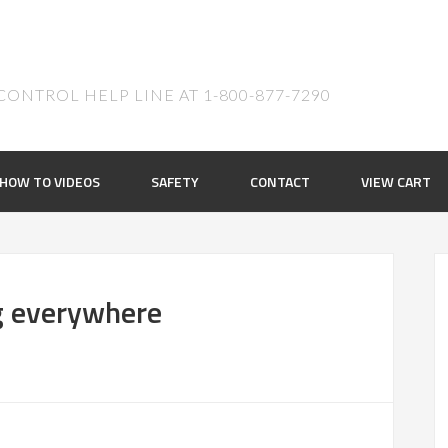
ONTROL HELP LINE AT 1-800-877-7290
HOW TO VIDEOS
SAFETY
CONTACT
VIEW CART
g everywhere