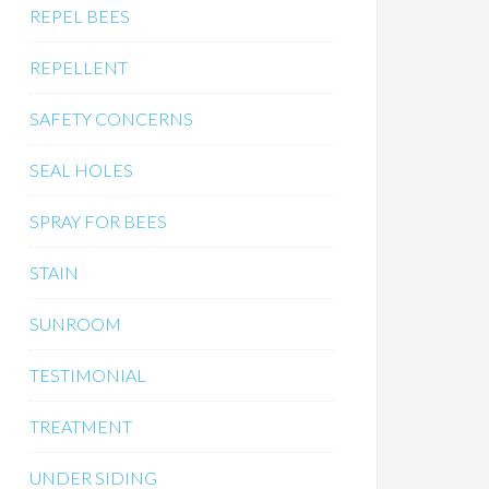
REPEL BEES
REPELLENT
SAFETY CONCERNS
SEAL HOLES
SPRAY FOR BEES
STAIN
SUNROOM
TESTIMONIAL
TREATMENT
UNDER SIDING