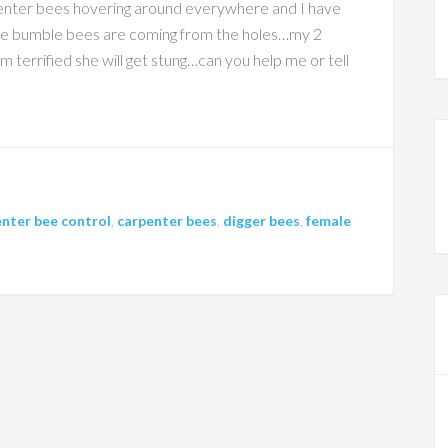
rpenter bees hovering around everywhere and I have
the bumble bees are coming from the holes…my 2
 terrified she will get stung…can you help me or tell
nter bee control
,
carpenter bees
,
digger bees
,
female