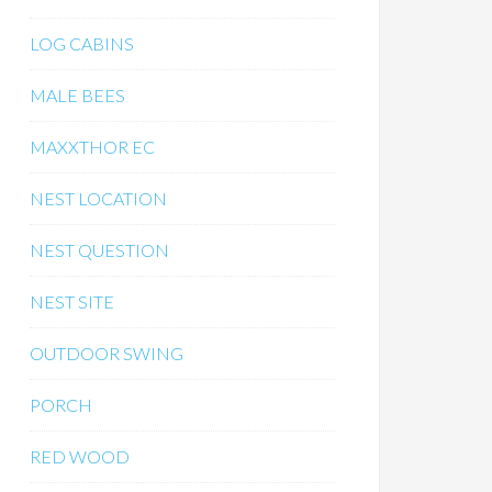
LOG CABINS
MALE BEES
MAXXTHOR EC
NEST LOCATION
NEST QUESTION
NEST SITE
OUTDOOR SWING
PORCH
RED WOOD