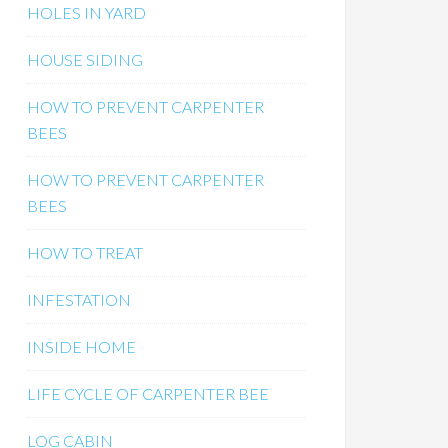
HOLES IN YARD
HOUSE SIDING
HOW TO PREVENT CARPENTER
BEES
HOW TO PREVENT CARPENTER
BEES
HOW TO TREAT
INFESTATION
INSIDE HOME
LIFE CYCLE OF CARPENTER BEE
LOG CABIN