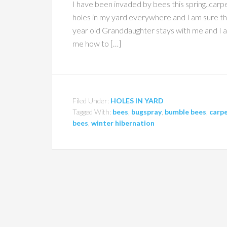
I have been invaded by bees this spring..ca
holes in my yard everywhere and I am sure 
year old Granddaughter stays with me and I am
me how to […]
Filed Under:
HOLES IN YARD
Tagged With:
bees
,
bugspray
,
bumble bees
,
carpe
bees
,
winter hibernation