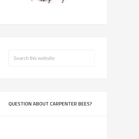
QUESTION ABOUT CARPENTER BEES?