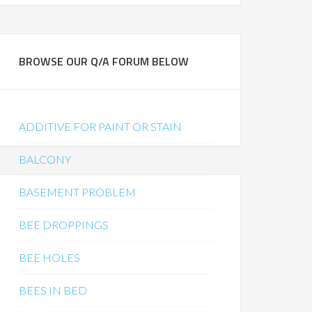
BROWSE OUR Q/A FORUM BELOW
ADDITIVE FOR PAINT OR STAIN
BALCONY
BASEMENT PROBLEM
BEE DROPPINGS
BEE HOLES
BEES IN BED