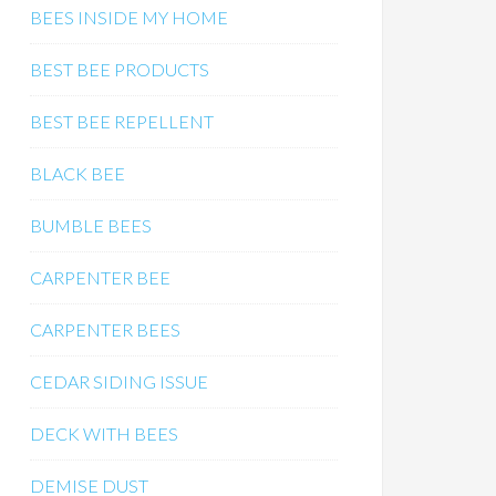
BEES INSIDE MY HOME
BEST BEE PRODUCTS
BEST BEE REPELLENT
BLACK BEE
BUMBLE BEES
CARPENTER BEE
CARPENTER BEES
CEDAR SIDING ISSUE
DECK WITH BEES
DEMISE DUST