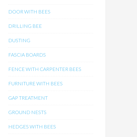
DOOR WITH BEES
DRILLING BEE
DUSTING
FASCIA BOARDS
FENCE WITH CARPENTER BEES
FURNITURE WITH BEES
GAP TREATMENT
GROUND NESTS
HEDGES WITH BEES