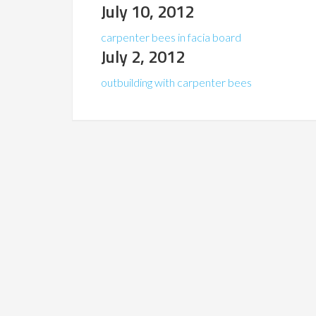
July 10, 2012
carpenter bees in facia board
July 2, 2012
outbuilding with carpenter bees