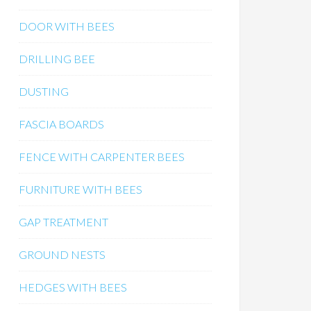
DOOR WITH BEES
DRILLING BEE
DUSTING
FASCIA BOARDS
FENCE WITH CARPENTER BEES
FURNITURE WITH BEES
GAP TREATMENT
GROUND NESTS
HEDGES WITH BEES