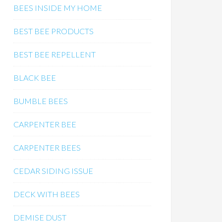
BEES INSIDE MY HOME
BEST BEE PRODUCTS
BEST BEE REPELLENT
BLACK BEE
BUMBLE BEES
CARPENTER BEE
CARPENTER BEES
CEDAR SIDING ISSUE
DECK WITH BEES
DEMISE DUST