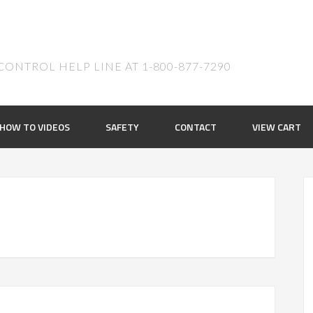
ONTROL HELP LINE AT 1-800-877-7290
HOW TO VIDEOS
SAFETY
CONTACT
VIEW CART