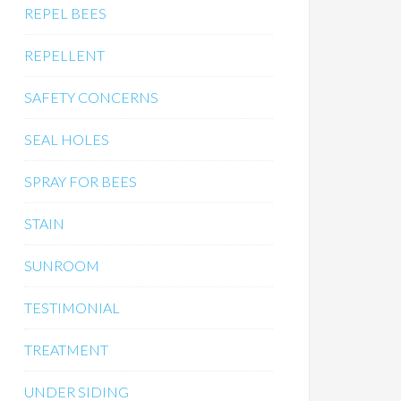
REPEL BEES
REPELLENT
SAFETY CONCERNS
SEAL HOLES
SPRAY FOR BEES
STAIN
SUNROOM
TESTIMONIAL
TREATMENT
UNDER SIDING