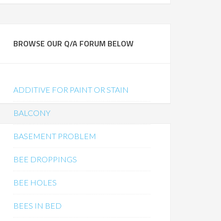
BROWSE OUR Q/A FORUM BELOW
ADDITIVE FOR PAINT OR STAIN
BALCONY
BASEMENT PROBLEM
BEE DROPPINGS
BEE HOLES
BEES IN BED