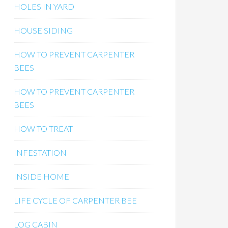
HOLES IN YARD
HOUSE SIDING
HOW TO PREVENT CARPENTER
BEES
HOW TO PREVENT CARPENTER
BEES
HOW TO TREAT
INFESTATION
INSIDE HOME
LIFE CYCLE OF CARPENTER BEE
LOG CABIN