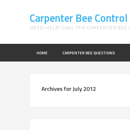
Carpenter Bee Control
NEED HELP? CALL THE CARPENTER BEE C
HOME
CARPENTER BEE QUESTIONS
Archives for July 2012