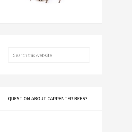
QUESTION ABOUT CARPENTER BEES?