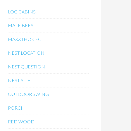
LOG CABINS
MALE BEES
MAXXTHOR EC
NEST LOCATION
NEST QUESTION
NEST SITE
OUTDOOR SWING
PORCH
RED WOOD