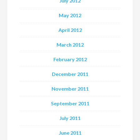
July 2012
May 2012
April 2012
March 2012
February 2012
December 2011
November 2011
September 2011
July 2011
June 2011