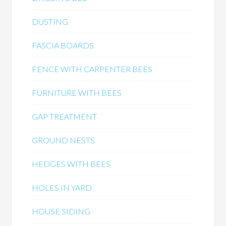
DUSTING
FASCIA BOARDS
FENCE WITH CARPENTER BEES
FURNITURE WITH BEES
GAP TREATMENT
GROUND NESTS
HEDGES WITH BEES
HOLES IN YARD
HOUSE SIDING