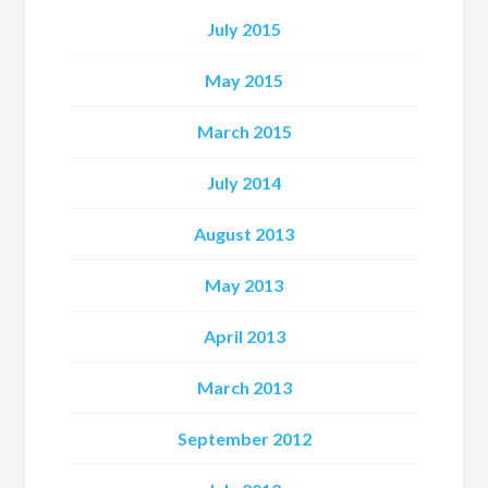
July 2015
May 2015
March 2015
July 2014
August 2013
May 2013
April 2013
March 2013
September 2012