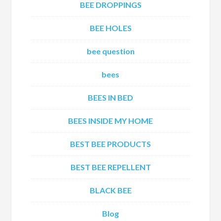
BEE DROPPINGS
BEE HOLES
bee question
bees
BEES IN BED
BEES INSIDE MY HOME
BEST BEE PRODUCTS
BEST BEE REPELLENT
BLACK BEE
Blog