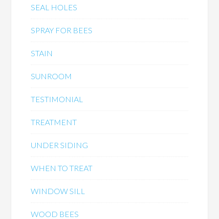
SEAL HOLES
SPRAY FOR BEES
STAIN
SUNROOM
TESTIMONIAL
TREATMENT
UNDER SIDING
WHEN TO TREAT
WINDOW SILL
WOOD BEES