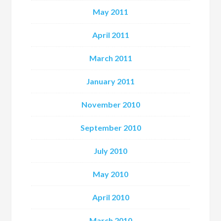
May 2011
April 2011
March 2011
January 2011
November 2010
September 2010
July 2010
May 2010
April 2010
March 2010