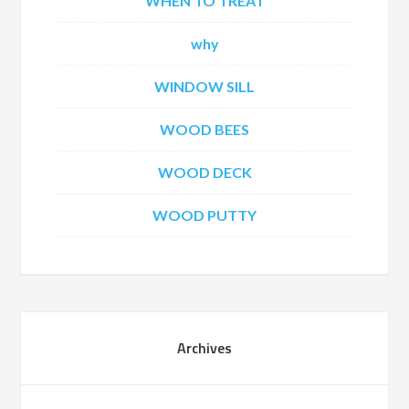
WHEN TO TREAT
why
WINDOW SILL
WOOD BEES
WOOD DECK
WOOD PUTTY
Archives