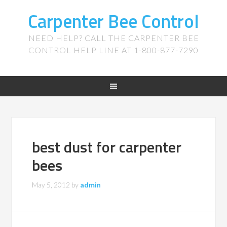
Carpenter Bee Control
NEED HELP? CALL THE CARPENTER BEE
CONTROL HELP LINE AT 1-800-877-7290
best dust for carpenter
bees
May 5, 2012
by
admin