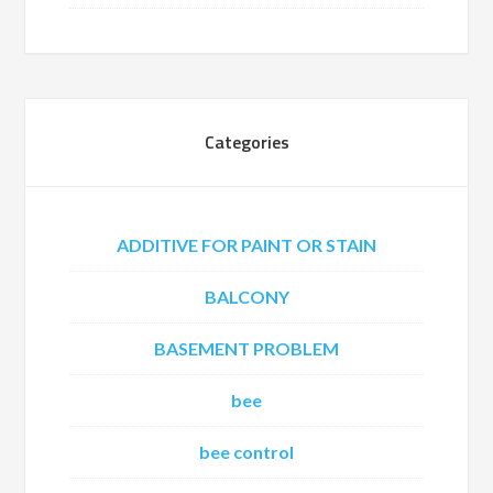
Categories
ADDITIVE FOR PAINT OR STAIN
BALCONY
BASEMENT PROBLEM
bee
bee control