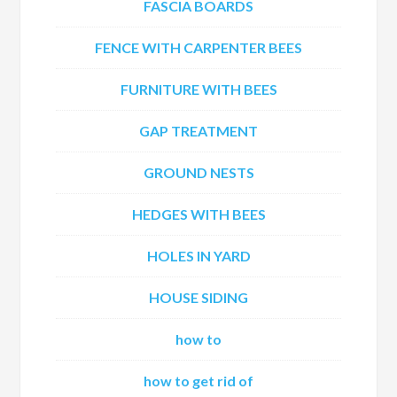
FASCIA BOARDS
FENCE WITH CARPENTER BEES
FURNITURE WITH BEES
GAP TREATMENT
GROUND NESTS
HEDGES WITH BEES
HOLES IN YARD
HOUSE SIDING
how to
how to get rid of