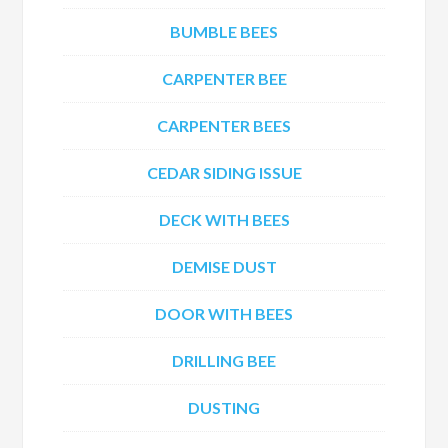
BUMBLE BEES
CARPENTER BEE
CARPENTER BEES
CEDAR SIDING ISSUE
DECK WITH BEES
DEMISE DUST
DOOR WITH BEES
DRILLING BEE
DUSTING