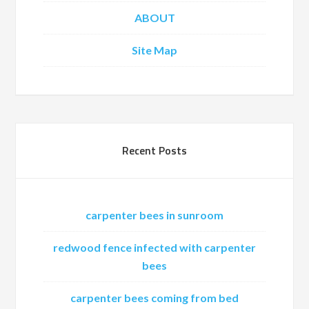
ABOUT
Site Map
Recent Posts
carpenter bees in sunroom
redwood fence infected with carpenter
bees
carpenter bees coming from bed