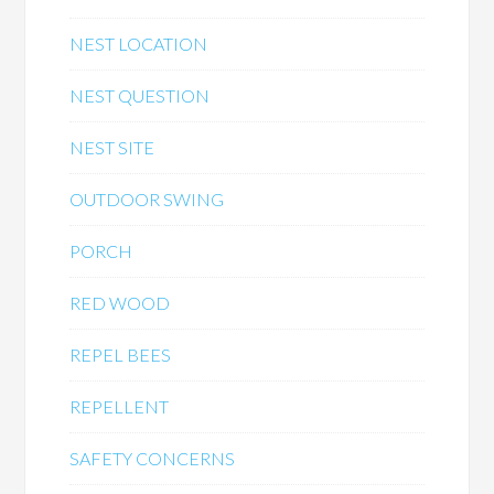
NEST LOCATION
NEST QUESTION
NEST SITE
OUTDOOR SWING
PORCH
RED WOOD
REPEL BEES
REPELLENT
SAFETY CONCERNS