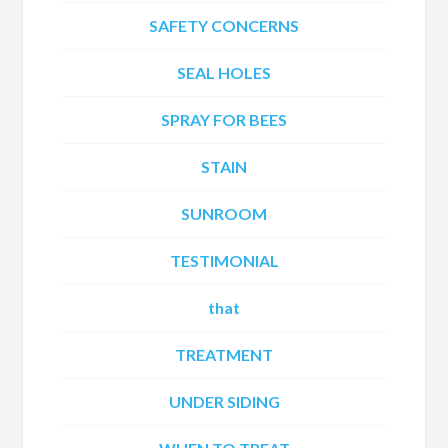
SAFETY CONCERNS
SEAL HOLES
SPRAY FOR BEES
STAIN
SUNROOM
TESTIMONIAL
that
TREATMENT
UNDER SIDING