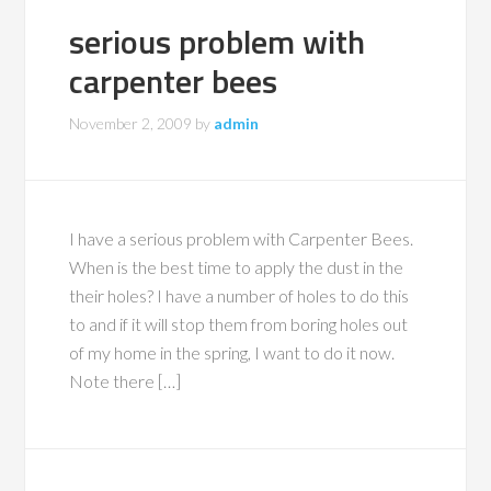
serious problem with
carpenter bees
November 2, 2009
by
admin
I have a serious problem with Carpenter Bees.
When is the best time to apply the dust in the
their holes? I have a number of holes to do this
to and if it will stop them from boring holes out
of my home in the spring, I want to do it now.
Note there […]