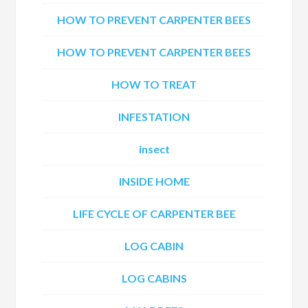
HOW TO PREVENT CARPENTER BEES
HOW TO PREVENT CARPENTER BEES
HOW TO TREAT
INFESTATION
insect
INSIDE HOME
LIFE CYCLE OF CARPENTER BEE
LOG CABIN
LOG CABINS