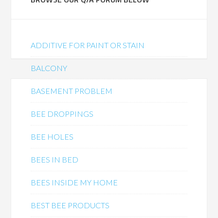
ADDITIVE FOR PAINT OR STAIN
BALCONY
BASEMENT PROBLEM
BEE DROPPINGS
BEE HOLES
BEES IN BED
BEES INSIDE MY HOME
BEST BEE PRODUCTS