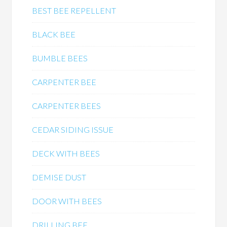
BEST BEE REPELLENT
BLACK BEE
BUMBLE BEES
CARPENTER BEE
CARPENTER BEES
CEDAR SIDING ISSUE
DECK WITH BEES
DEMISE DUST
DOOR WITH BEES
DRILLING BEE