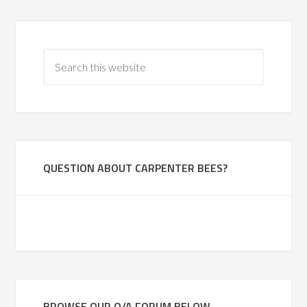
QUESTION ABOUT CARPENTER BEES?
BROWSE OUR Q/A FORUM BELOW