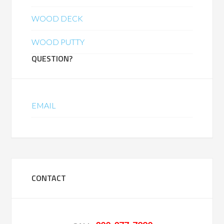
WOOD DECK
WOOD PUTTY
QUESTION?
EMAIL
CONTACT