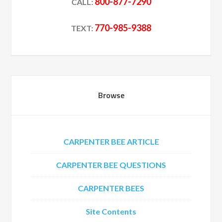
800-877-7290
CALL:
770-985-9388
TEXT:
Browse
CARPENTER BEE ARTICLE
CARPENTER BEE QUESTIONS
CARPENTER BEES
Site Contents