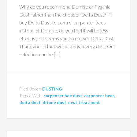
Why do you recommend Demise or Pyganic
Dust rather than the cheaper Delta Dust? If I
buy Delta Dust to control carpenter bees
instead of Demise, do you feel it will be less
effective? It seems you do not sell Delta Dust.
Thank you. In fact we sell most every dust. Our
selection can be […]
Filed Under:
DUSTING
Tagged With:
carpenter bee dust
,
carpenter bees
,
delta dust
,
drione dust
,
nest treatment