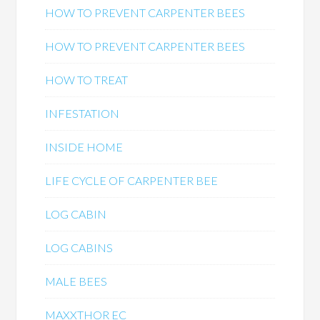
HOW TO PREVENT CARPENTER BEES
HOW TO PREVENT CARPENTER BEES
HOW TO TREAT
INFESTATION
INSIDE HOME
LIFE CYCLE OF CARPENTER BEE
LOG CABIN
LOG CABINS
MALE BEES
MAXXTHOR EC