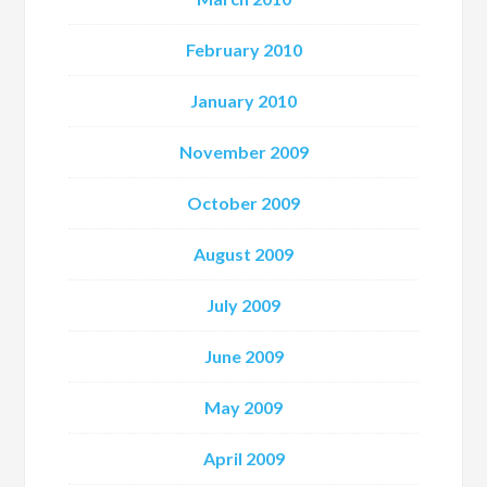
February 2010
January 2010
November 2009
October 2009
August 2009
July 2009
June 2009
May 2009
April 2009