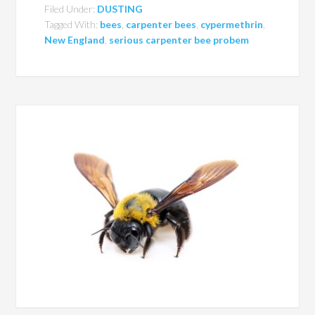
Filed Under:
DUSTING
Tagged With:
bees
,
carpenter bees
,
cypermethrin
,
New England
,
serious carpenter bee probem