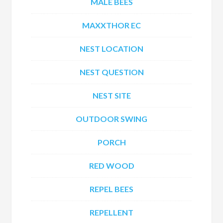
MALE BEES
MAXXTHOR EC
NEST LOCATION
NEST QUESTION
NEST SITE
OUTDOOR SWING
PORCH
RED WOOD
REPEL BEES
REPELLENT