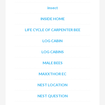
insect
INSIDE HOME
LIFE CYCLE OF CARPENTER BEE
LOG CABIN
LOG CABINS
MALE BEES
MAXXTHOR EC
NEST LOCATION
NEST QUESTION