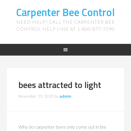
Carpenter Bee Control
NEED HELP? CALL THE CARPENTER BEE
CONTROL HELP LINE AT 1-800-877-7290
bees attracted to light
November 19, 2010
by
admin
Why do carpenter bees only come out in the