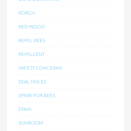
PORCH
RED WOOD
REPEL BEES
REPELLENT
SAFETY CONCERNS
SEAL HOLES
SPRAY FOR BEES
STAIN
SUNROOM