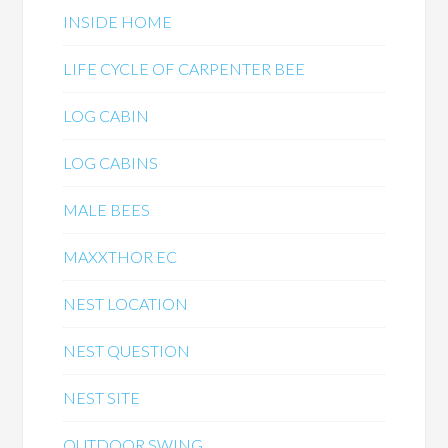
INSIDE HOME
LIFE CYCLE OF CARPENTER BEE
LOG CABIN
LOG CABINS
MALE BEES
MAXXTHOR EC
NEST LOCATION
NEST QUESTION
NEST SITE
OUTDOOR SWING