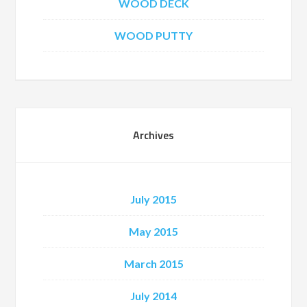
WOOD DECK
WOOD PUTTY
Archives
July 2015
May 2015
March 2015
July 2014