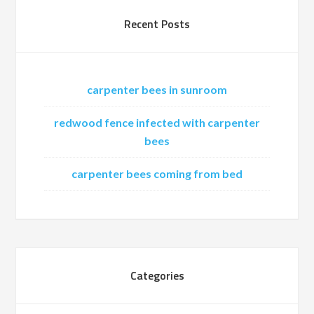
Recent Posts
carpenter bees in sunroom
redwood fence infected with carpenter
bees
carpenter bees coming from bed
Categories