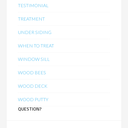
TESTIMONIAL
TREATMENT
UNDER SIDING
WHEN TO TREAT
WINDOW SILL
WOOD BEES
WOOD DECK
WOOD PUTTY
QUESTION?