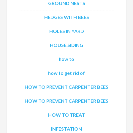
GROUND NESTS
HEDGES WITH BEES
HOLES IN YARD
HOUSE SIDING
how to
how to get rid of
HOW TO PREVENT CARPENTER BEES
HOW TO PREVENT CARPENTER BEES
HOW TO TREAT
INFESTATION