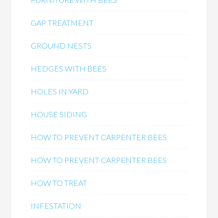
GAP TREATMENT
GROUND NESTS
HEDGES WITH BEES
HOLES IN YARD
HOUSE SIDING
HOW TO PREVENT CARPENTER BEES
HOW TO PREVENT CARPENTER BEES
HOW TO TREAT
INFESTATION