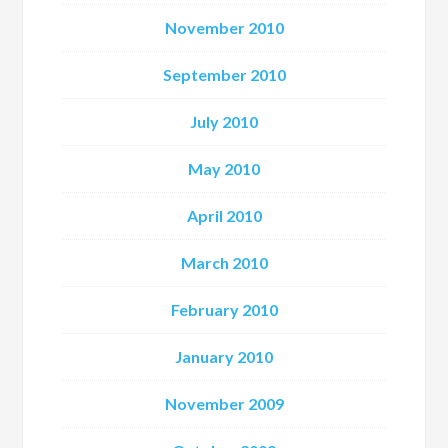
November 2010
September 2010
July 2010
May 2010
April 2010
March 2010
February 2010
January 2010
November 2009