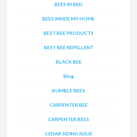
BEES IN BED
BEES INSIDE MY HOME
BEST BEE PRODUCTS
BEST BEE REPELLENT
BLACK BEE
Blog
BUMBLE BEES
CARPENTER BEE
CARPENTER BEES
CEDAR SIDING ISSUE