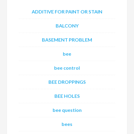
ADDITIVE FOR PAINT OR STAIN
BALCONY
BASEMENT PROBLEM
bee
bee control
BEE DROPPINGS
BEE HOLES
bee question
bees