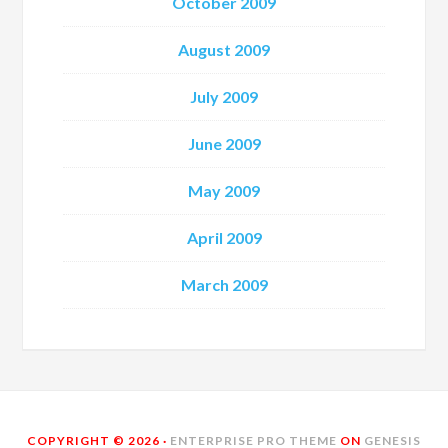
October 2009
August 2009
July 2009
June 2009
May 2009
April 2009
March 2009
COPYRIGHT © 2026 ·
ENTERPRISE PRO THEME
ON
GENESIS