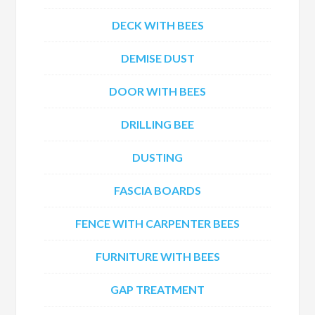
DECK WITH BEES
DEMISE DUST
DOOR WITH BEES
DRILLING BEE
DUSTING
FASCIA BOARDS
FENCE WITH CARPENTER BEES
FURNITURE WITH BEES
GAP TREATMENT