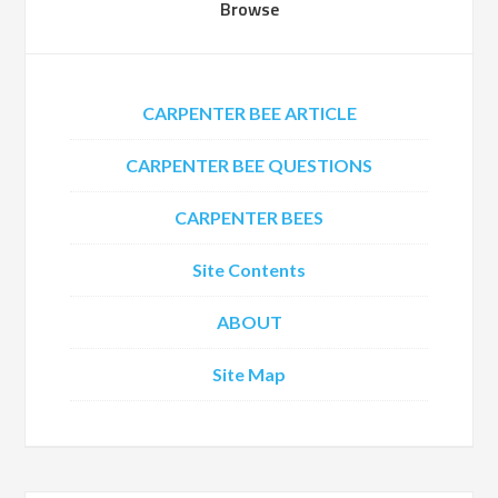
Browse
CARPENTER BEE ARTICLE
CARPENTER BEE QUESTIONS
CARPENTER BEES
Site Contents
ABOUT
Site Map