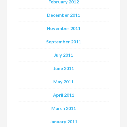
February 2012
December 2011
November 2011
September 2011
July 2011
June 2011
May 2011
April 2011
March 2011
January 2011