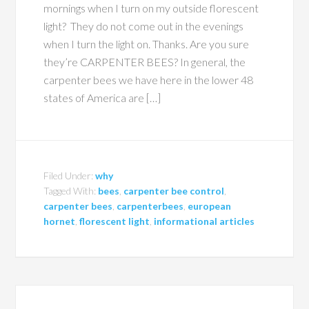
mornings when I turn on my outside florescent
light? They do not come out in the evenings
when I turn the light on. Thanks. Are you sure
they’re CARPENTER BEES? In general, the
carpenter bees we have here in the lower 48
states of America are […]
Filed Under:
why
Tagged With:
bees
,
carpenter bee control
,
carpenter bees
,
carpenterbees
,
european
hornet
,
florescent light
,
informational articles