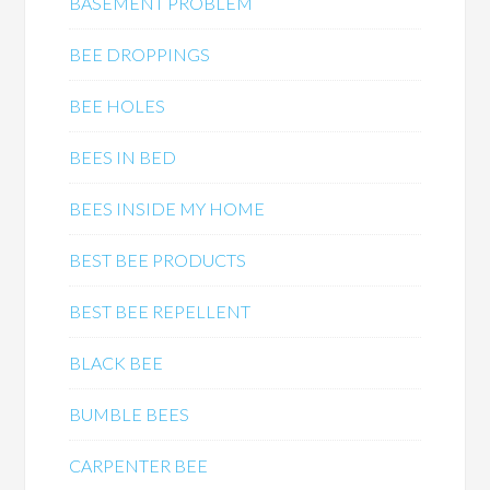
BASEMENT PROBLEM
BEE DROPPINGS
BEE HOLES
BEES IN BED
BEES INSIDE MY HOME
BEST BEE PRODUCTS
BEST BEE REPELLENT
BLACK BEE
BUMBLE BEES
CARPENTER BEE