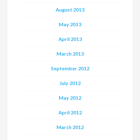
August 2013
May 2013
April 2013
March 2013
September 2012
July 2012
May 2012
April 2012
March 2012