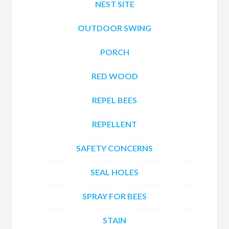
NEST SITE
OUTDOOR SWING
PORCH
RED WOOD
REPEL BEES
REPELLENT
SAFETY CONCERNS
SEAL HOLES
SPRAY FOR BEES
STAIN