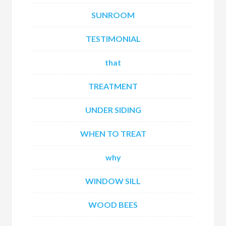
SUNROOM
TESTIMONIAL
that
TREATMENT
UNDER SIDING
WHEN TO TREAT
why
WINDOW SILL
WOOD BEES