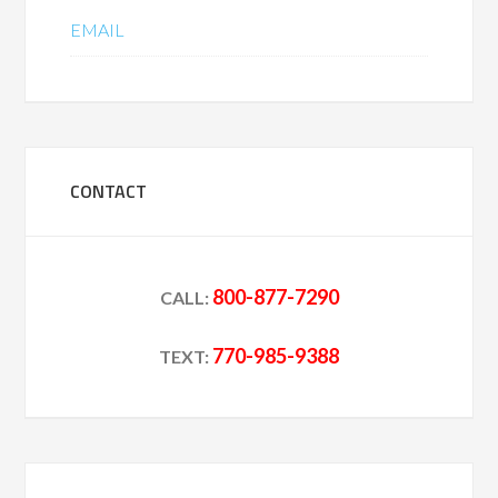
EMAIL
CONTACT
800-877-7290
CALL:
770-985-9388
TEXT: