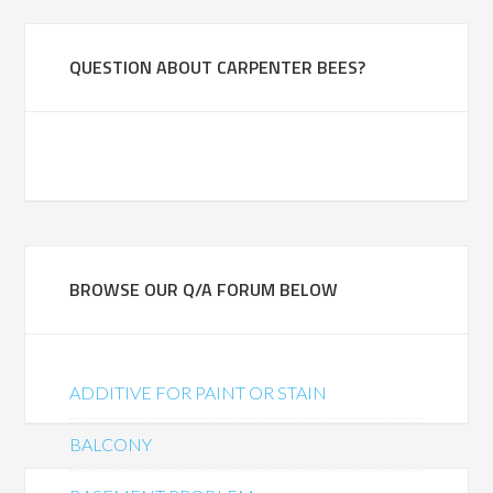
QUESTION ABOUT CARPENTER BEES?
BROWSE OUR Q/A FORUM BELOW
ADDITIVE FOR PAINT OR STAIN
BALCONY