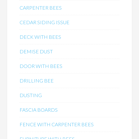
CARPENTER BEES
CEDAR SIDING ISSUE
DECK WITH BEES
DEMISE DUST
DOOR WITH BEES
DRILLING BEE
DUSTING
FASCIA BOARDS
FENCE WITH CARPENTER BEES
FURNITURE WITH BEES