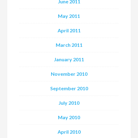
June 2011
May 2011
April 2011
March 2011
January 2011
November 2010
September 2010
July 2010
May 2010
April 2010