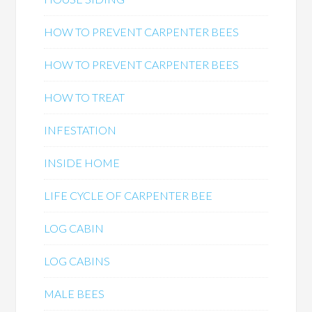
HOW TO PREVENT CARPENTER BEES
HOW TO PREVENT CARPENTER BEES
HOW TO TREAT
INFESTATION
INSIDE HOME
LIFE CYCLE OF CARPENTER BEE
LOG CABIN
LOG CABINS
MALE BEES