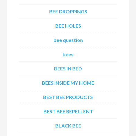
BEE DROPPINGS
BEE HOLES
bee question
bees
BEES IN BED
BEES INSIDE MY HOME
BEST BEE PRODUCTS
BEST BEE REPELLENT
BLACK BEE