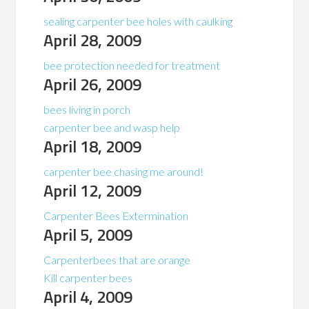
sealing carpenter bee holes with caulking
April 28, 2009
bee protection needed for treatment
April 26, 2009
bees living in porch
carpenter bee and wasp help
April 18, 2009
carpenter bee chasing me around!
April 12, 2009
Carpenter Bees Extermination
April 5, 2009
Carpenterbees that are orange
Kill carpenter bees
April 4, 2009