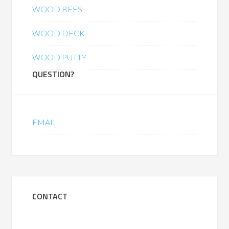
WOOD BEES
WOOD DECK
WOOD PUTTY
QUESTION?
EMAIL
CONTACT