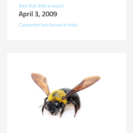
Bee that drills in wood
April 3, 2009
Carpenter bee larvae in holes