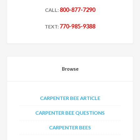
800-877-7290
CALL:
770-985-9388
TEXT:
Browse
CARPENTER BEE ARTICLE
CARPENTER BEE QUESTIONS
CARPENTER BEES