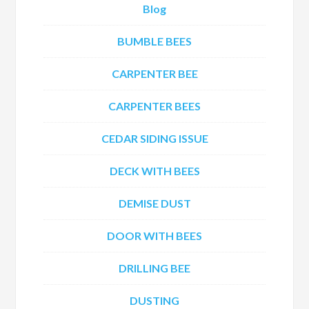
Blog
BUMBLE BEES
CARPENTER BEE
CARPENTER BEES
CEDAR SIDING ISSUE
DECK WITH BEES
DEMISE DUST
DOOR WITH BEES
DRILLING BEE
DUSTING