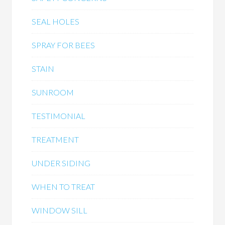
SEAL HOLES
SPRAY FOR BEES
STAIN
SUNROOM
TESTIMONIAL
TREATMENT
UNDER SIDING
WHEN TO TREAT
WINDOW SILL