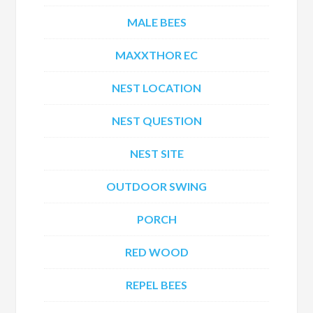
MALE BEES
MAXXTHOR EC
NEST LOCATION
NEST QUESTION
NEST SITE
OUTDOOR SWING
PORCH
RED WOOD
REPEL BEES