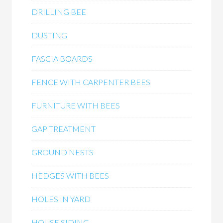
DRILLING BEE
DUSTING
FASCIA BOARDS
FENCE WITH CARPENTER BEES
FURNITURE WITH BEES
GAP TREATMENT
GROUND NESTS
HEDGES WITH BEES
HOLES IN YARD
HOUSE SIDING