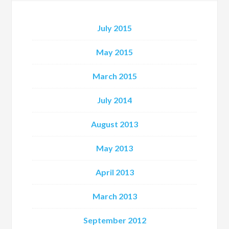
July 2015
May 2015
March 2015
July 2014
August 2013
May 2013
April 2013
March 2013
September 2012