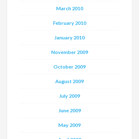
March 2010
February 2010
January 2010
November 2009
October 2009
August 2009
July 2009
June 2009
May 2009