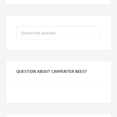
QUESTION ABOUT CARPENTER BEES?