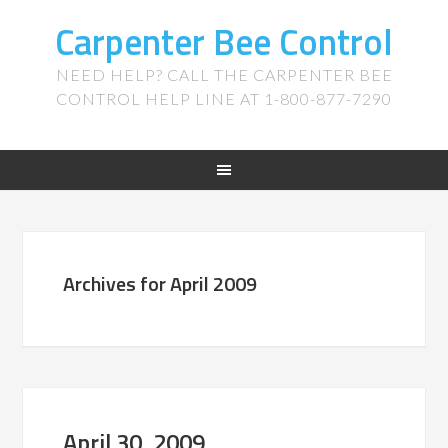
Carpenter Bee Control
NEED HELP? CALL THE CARPENTER BEE
CONTROL HELP LINE AT 1-800-877-7290
Archives for April 2009
April 30, 2009