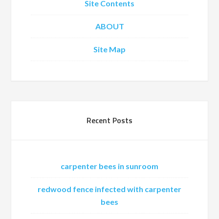
Site Contents
ABOUT
Site Map
Recent Posts
carpenter bees in sunroom
redwood fence infected with carpenter
bees