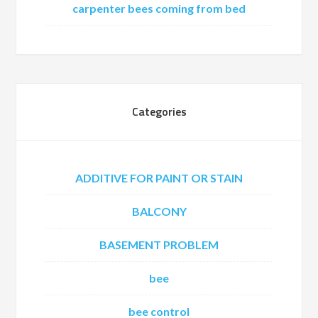
carpenter bees coming from bed
Categories
ADDITIVE FOR PAINT OR STAIN
BALCONY
BASEMENT PROBLEM
bee
bee control