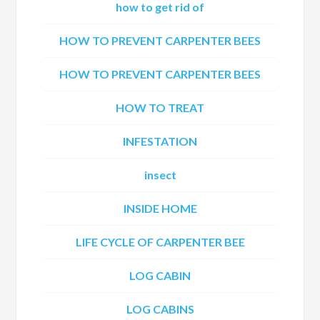
how to get rid of
HOW TO PREVENT CARPENTER BEES
HOW TO PREVENT CARPENTER BEES
HOW TO TREAT
INFESTATION
insect
INSIDE HOME
LIFE CYCLE OF CARPENTER BEE
LOG CABIN
LOG CABINS