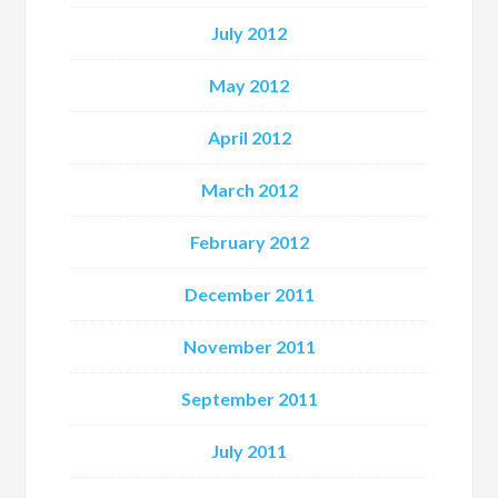
July 2012
May 2012
April 2012
March 2012
February 2012
December 2011
November 2011
September 2011
July 2011