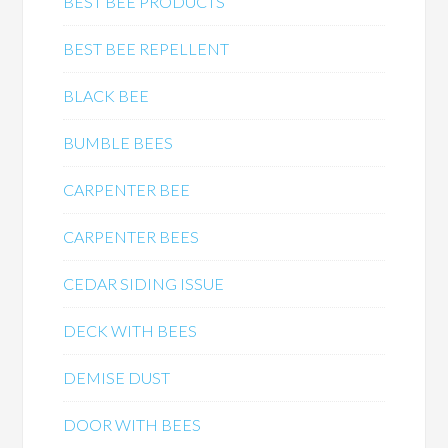
BEST BEE PRODUCTS
BEST BEE REPELLENT
BLACK BEE
BUMBLE BEES
CARPENTER BEE
CARPENTER BEES
CEDAR SIDING ISSUE
DECK WITH BEES
DEMISE DUST
DOOR WITH BEES