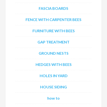
FASCIA BOARDS
FENCE WITH CARPENTER BEES
FURNITURE WITH BEES
GAP TREATMENT
GROUND NESTS
HEDGES WITH BEES
HOLES IN YARD
HOUSE SIDING
how to