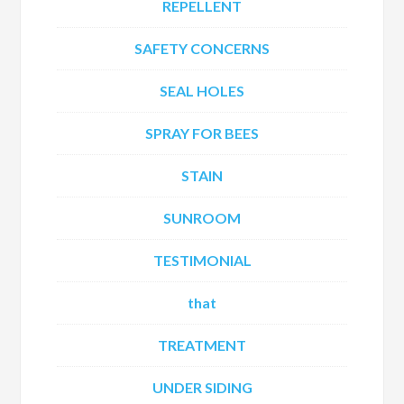
REPELLENT
SAFETY CONCERNS
SEAL HOLES
SPRAY FOR BEES
STAIN
SUNROOM
TESTIMONIAL
that
TREATMENT
UNDER SIDING