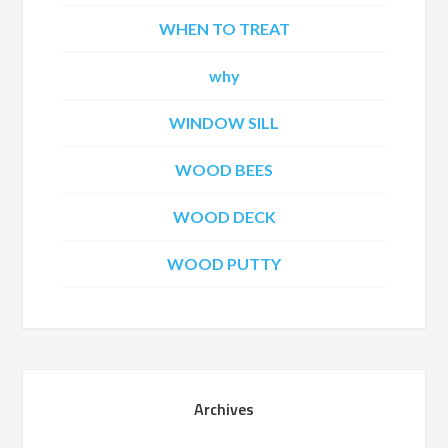
WHEN TO TREAT
why
WINDOW SILL
WOOD BEES
WOOD DECK
WOOD PUTTY
Archives