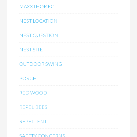
MAXXTHOR EC
NEST LOCATION
NEST QUESTION
NEST SITE
OUTDOOR SWING
PORCH
RED WOOD
REPEL BEES
REPELLENT
SAFETY CONCERNS