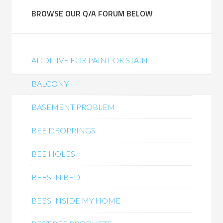
BROWSE OUR Q/A FORUM BELOW
ADDITIVE FOR PAINT OR STAIN
BALCONY
BASEMENT PROBLEM
BEE DROPPINGS
BEE HOLES
BEES IN BED
BEES INSIDE MY HOME