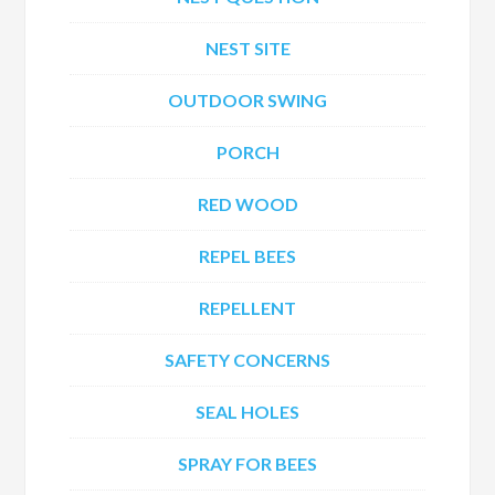
NEST SITE
OUTDOOR SWING
PORCH
RED WOOD
REPEL BEES
REPELLENT
SAFETY CONCERNS
SEAL HOLES
SPRAY FOR BEES