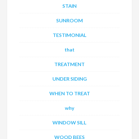
STAIN
SUNROOM
TESTIMONIAL
that
TREATMENT
UNDER SIDING
WHEN TO TREAT
why
WINDOW SILL
WOOD BEES