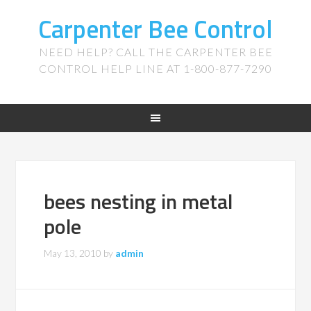
Carpenter Bee Control
NEED HELP? CALL THE CARPENTER BEE
CONTROL HELP LINE AT 1-800-877-7290
bees nesting in metal
pole
May 13, 2010
by
admin