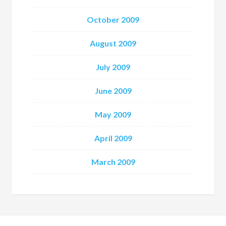
October 2009
August 2009
July 2009
June 2009
May 2009
April 2009
March 2009