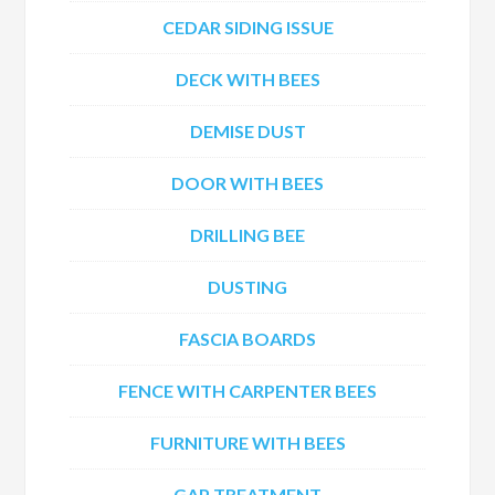
CEDAR SIDING ISSUE
DECK WITH BEES
DEMISE DUST
DOOR WITH BEES
DRILLING BEE
DUSTING
FASCIA BOARDS
FENCE WITH CARPENTER BEES
FURNITURE WITH BEES
GAP TREATMENT