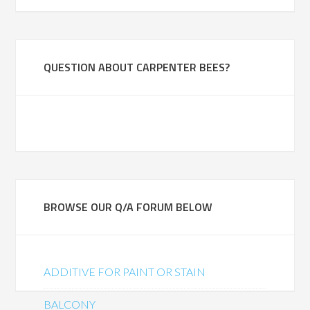
QUESTION ABOUT CARPENTER BEES?
BROWSE OUR Q/A FORUM BELOW
ADDITIVE FOR PAINT OR STAIN
BALCONY