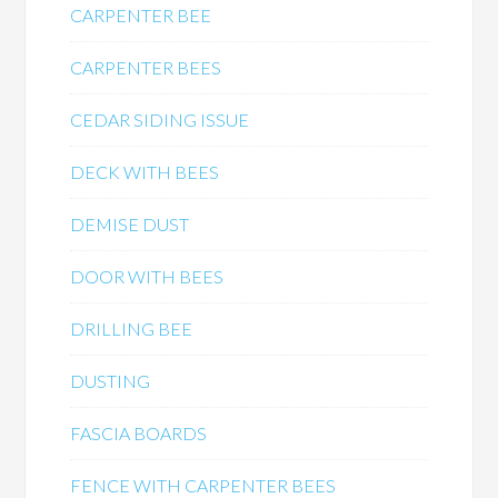
CARPENTER BEE
CARPENTER BEES
CEDAR SIDING ISSUE
DECK WITH BEES
DEMISE DUST
DOOR WITH BEES
DRILLING BEE
DUSTING
FASCIA BOARDS
FENCE WITH CARPENTER BEES