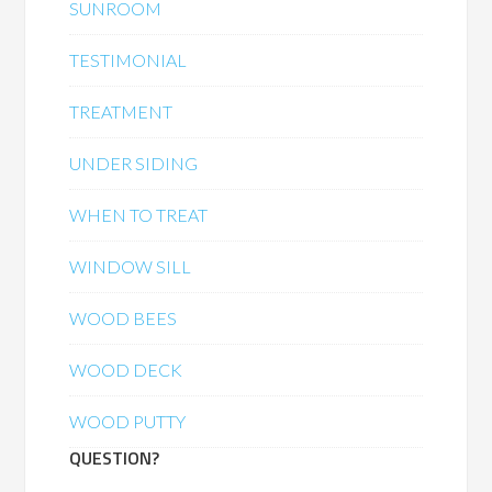
SUNROOM
TESTIMONIAL
TREATMENT
UNDER SIDING
WHEN TO TREAT
WINDOW SILL
WOOD BEES
WOOD DECK
WOOD PUTTY
QUESTION?