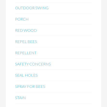
OUTDOOR SWING
PORCH
RED WOOD
REPEL BEES
REPELLENT
SAFETY CONCERNS
SEAL HOLES
SPRAY FOR BEES
STAIN