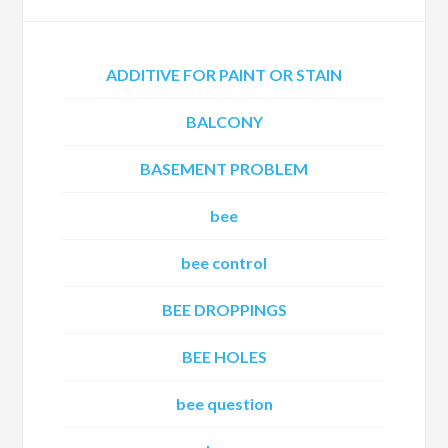
ADDITIVE FOR PAINT OR STAIN
BALCONY
BASEMENT PROBLEM
bee
bee control
BEE DROPPINGS
BEE HOLES
bee question