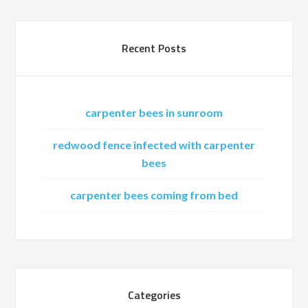
Recent Posts
carpenter bees in sunroom
redwood fence infected with carpenter
bees
carpenter bees coming from bed
Categories