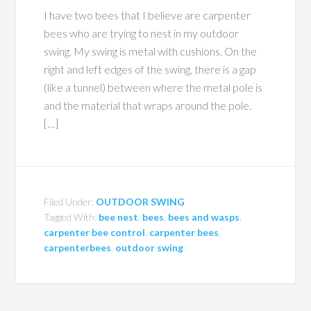
I have two bees that I believe are carpenter
bees who are trying to nest in my outdoor
swing. My swing is metal with cushions. On the
right and left edges of the swing, there is a gap
(like a tunnel) between where the metal pole is
and the material that wraps around the pole.
[…]
Filed Under:
OUTDOOR SWING
Tagged With:
bee nest
,
bees
,
bees and wasps
,
carpenter bee control
,
carpenter bees
,
carpenterbees
,
outdoor swing