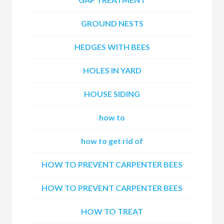
GROUND NESTS
HEDGES WITH BEES
HOLES IN YARD
HOUSE SIDING
how to
how to get rid of
HOW TO PREVENT CARPENTER BEES
HOW TO PREVENT CARPENTER BEES
HOW TO TREAT