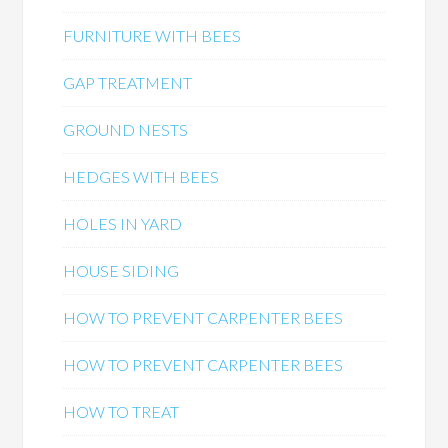
FURNITURE WITH BEES
GAP TREATMENT
GROUND NESTS
HEDGES WITH BEES
HOLES IN YARD
HOUSE SIDING
HOW TO PREVENT CARPENTER BEES
HOW TO PREVENT CARPENTER BEES
HOW TO TREAT