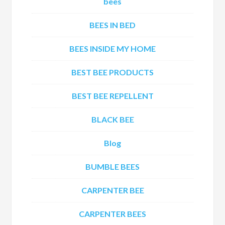
bees
BEES IN BED
BEES INSIDE MY HOME
BEST BEE PRODUCTS
BEST BEE REPELLENT
BLACK BEE
Blog
BUMBLE BEES
CARPENTER BEE
CARPENTER BEES