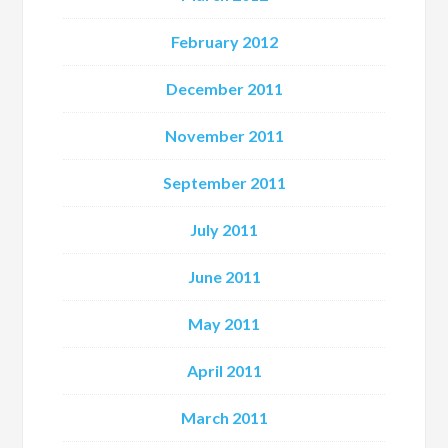
February 2012
December 2011
November 2011
September 2011
July 2011
June 2011
May 2011
April 2011
March 2011