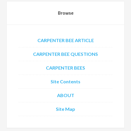
Browse
CARPENTER BEE ARTICLE
CARPENTER BEE QUESTIONS
CARPENTER BEES
Site Contents
ABOUT
Site Map