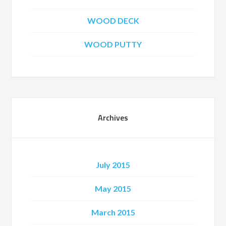
WOOD DECK
WOOD PUTTY
Archives
July 2015
May 2015
March 2015