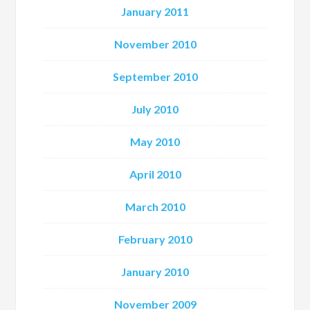
January 2011
November 2010
September 2010
July 2010
May 2010
April 2010
March 2010
February 2010
January 2010
November 2009