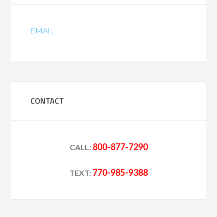
EMAIL
CONTACT
800-877-7290
CALL:
770-985-9388
TEXT: