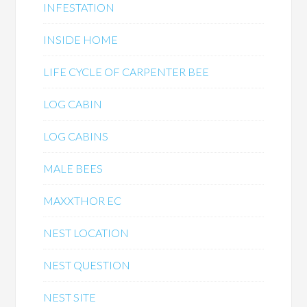
INFESTATION
INSIDE HOME
LIFE CYCLE OF CARPENTER BEE
LOG CABIN
LOG CABINS
MALE BEES
MAXXTHOR EC
NEST LOCATION
NEST QUESTION
NEST SITE