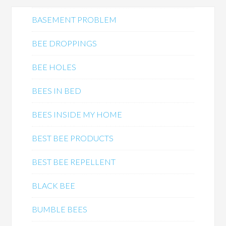
BASEMENT PROBLEM
BEE DROPPINGS
BEE HOLES
BEES IN BED
BEES INSIDE MY HOME
BEST BEE PRODUCTS
BEST BEE REPELLENT
BLACK BEE
BUMBLE BEES