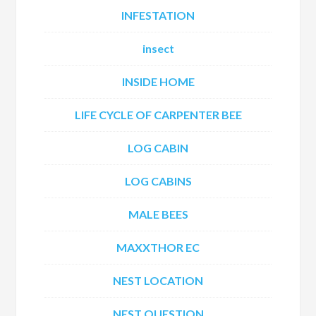
INFESTATION
insect
INSIDE HOME
LIFE CYCLE OF CARPENTER BEE
LOG CABIN
LOG CABINS
MALE BEES
MAXXTHOR EC
NEST LOCATION
NEST QUESTION