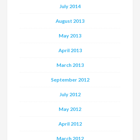
July 2014
August 2013
May 2013
April 2013
March 2013
September 2012
July 2012
May 2012
April 2012
March 2012