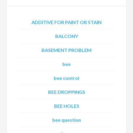
ADDITIVE FOR PAINT OR STAIN
BALCONY
BASEMENT PROBLEM
bee
bee control
BEE DROPPINGS
BEE HOLES
bee question