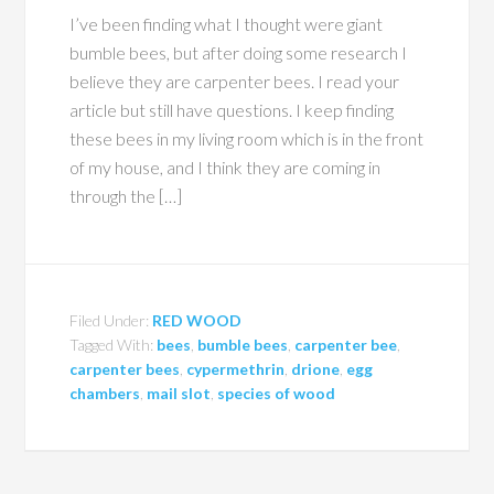
I’ve been finding what I thought were giant
bumble bees, but after doing some research I
believe they are carpenter bees. I read your
article but still have questions. I keep finding
these bees in my living room which is in the front
of my house, and I think they are coming in
through the […]
Filed Under:
RED WOOD
Tagged With:
bees
,
bumble bees
,
carpenter bee
,
carpenter bees
,
cypermethrin
,
drione
,
egg
chambers
,
mail slot
,
species of wood