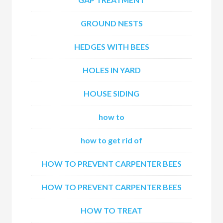
GROUND NESTS
HEDGES WITH BEES
HOLES IN YARD
HOUSE SIDING
how to
how to get rid of
HOW TO PREVENT CARPENTER BEES
HOW TO PREVENT CARPENTER BEES
HOW TO TREAT