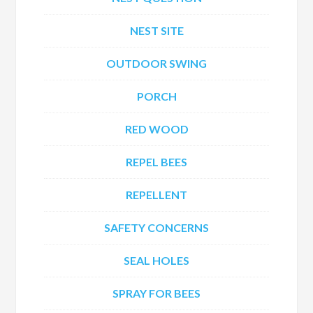
NEST SITE
OUTDOOR SWING
PORCH
RED WOOD
REPEL BEES
REPELLENT
SAFETY CONCERNS
SEAL HOLES
SPRAY FOR BEES