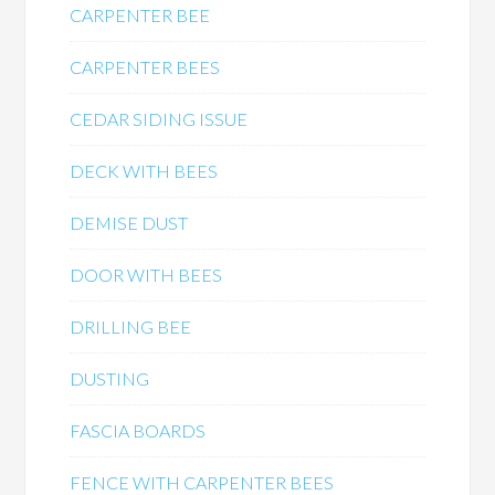
CARPENTER BEE
CARPENTER BEES
CEDAR SIDING ISSUE
DECK WITH BEES
DEMISE DUST
DOOR WITH BEES
DRILLING BEE
DUSTING
FASCIA BOARDS
FENCE WITH CARPENTER BEES