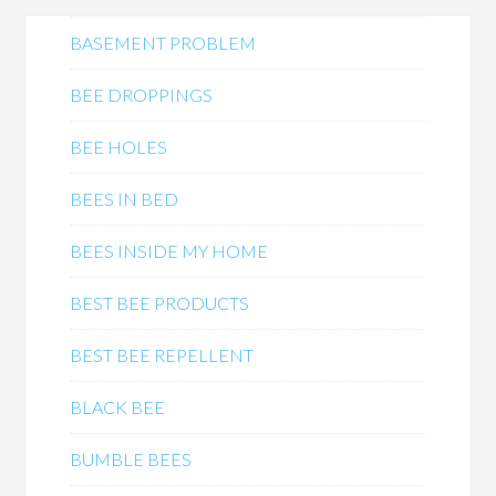
BASEMENT PROBLEM
BEE DROPPINGS
BEE HOLES
BEES IN BED
BEES INSIDE MY HOME
BEST BEE PRODUCTS
BEST BEE REPELLENT
BLACK BEE
BUMBLE BEES