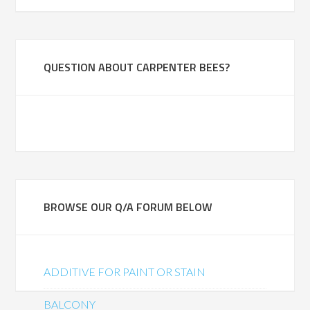
QUESTION ABOUT CARPENTER BEES?
BROWSE OUR Q/A FORUM BELOW
ADDITIVE FOR PAINT OR STAIN
BALCONY