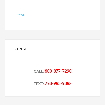
EMAIL
CONTACT
800-877-7290
CALL:
770-985-9388
TEXT: