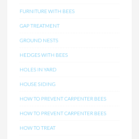
FURNITURE WITH BEES
GAP TREATMENT
GROUND NESTS
HEDGES WITH BEES
HOLES IN YARD
HOUSE SIDING
HOW TO PREVENT CARPENTER BEES
HOW TO PREVENT CARPENTER BEES
HOW TO TREAT