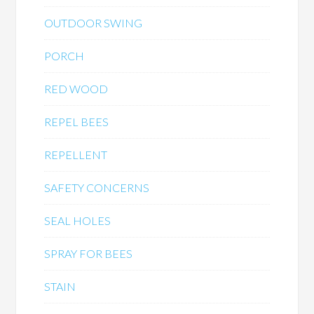
OUTDOOR SWING
PORCH
RED WOOD
REPEL BEES
REPELLENT
SAFETY CONCERNS
SEAL HOLES
SPRAY FOR BEES
STAIN