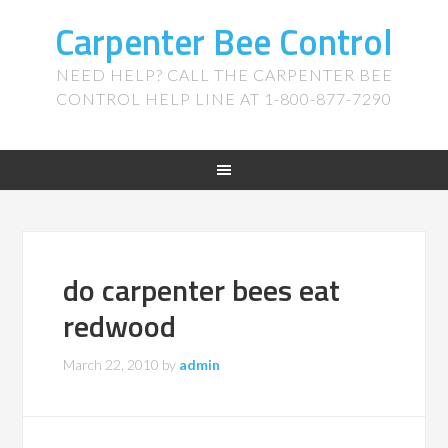
Carpenter Bee Control
NEED HELP? CALL THE CARPENTER BEE
CONTROL HELP LINE AT 1-800-877-7290
do carpenter bees eat
redwood
March 22, 2010
by
admin