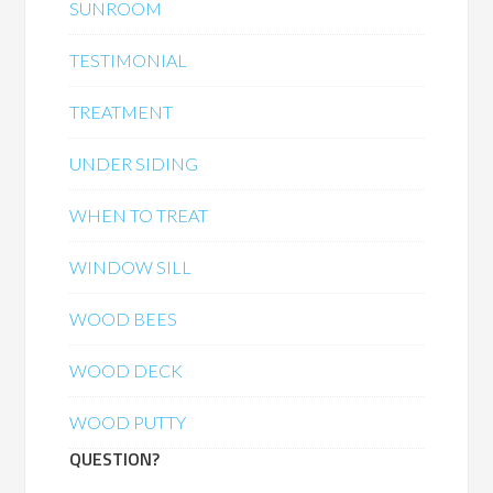
SUNROOM
TESTIMONIAL
TREATMENT
UNDER SIDING
WHEN TO TREAT
WINDOW SILL
WOOD BEES
WOOD DECK
WOOD PUTTY
QUESTION?