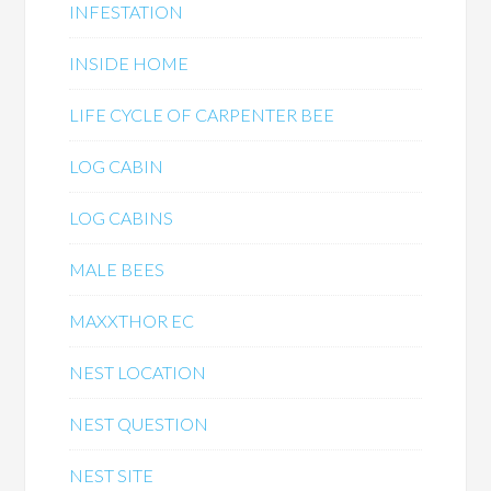
INFESTATION
INSIDE HOME
LIFE CYCLE OF CARPENTER BEE
LOG CABIN
LOG CABINS
MALE BEES
MAXXTHOR EC
NEST LOCATION
NEST QUESTION
NEST SITE