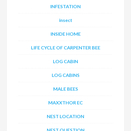
INFESTATION
insect
INSIDE HOME
LIFE CYCLE OF CARPENTER BEE
LOG CABIN
LOG CABINS
MALE BEES
MAXXTHOR EC
NEST LOCATION
NEST QUESTION