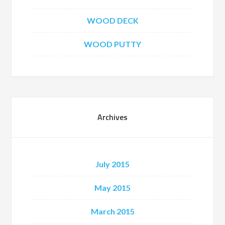
WOOD DECK
WOOD PUTTY
Archives
July 2015
May 2015
March 2015