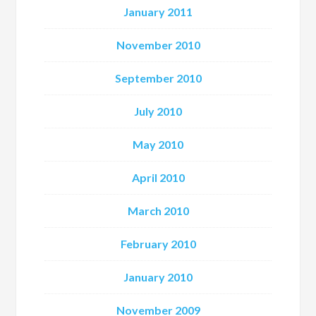
January 2011
November 2010
September 2010
July 2010
May 2010
April 2010
March 2010
February 2010
January 2010
November 2009