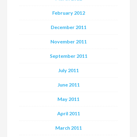
February 2012
December 2011
November 2011
September 2011
July 2011
June 2011
May 2011
April 2011
March 2011