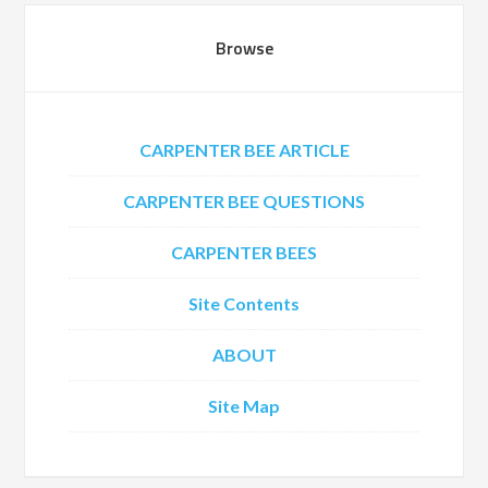
Browse
CARPENTER BEE ARTICLE
CARPENTER BEE QUESTIONS
CARPENTER BEES
Site Contents
ABOUT
Site Map