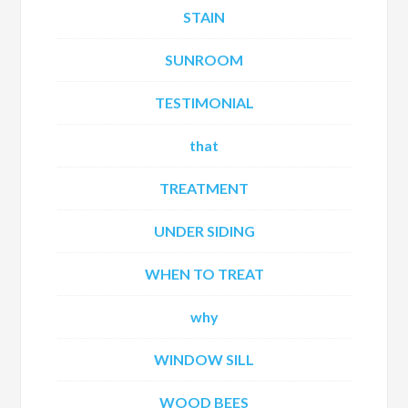
STAIN
SUNROOM
TESTIMONIAL
that
TREATMENT
UNDER SIDING
WHEN TO TREAT
why
WINDOW SILL
WOOD BEES