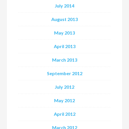
July 2014
August 2013
May 2013
April 2013
March 2013
September 2012
July 2012
May 2012
April 2012
March 2012