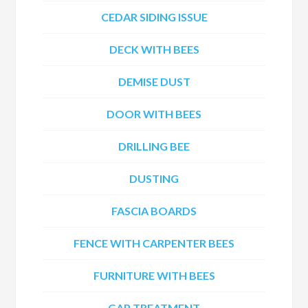
CEDAR SIDING ISSUE
DECK WITH BEES
DEMISE DUST
DOOR WITH BEES
DRILLING BEE
DUSTING
FASCIA BOARDS
FENCE WITH CARPENTER BEES
FURNITURE WITH BEES
GAP TREATMENT