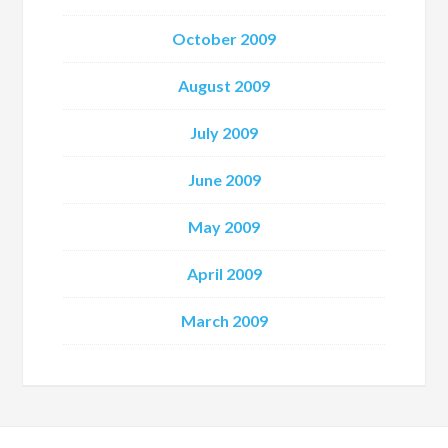
October 2009
August 2009
July 2009
June 2009
May 2009
April 2009
March 2009