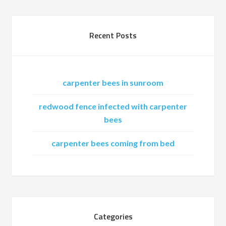
Recent Posts
carpenter bees in sunroom
redwood fence infected with carpenter
bees
carpenter bees coming from bed
Categories