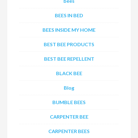
bees
BEES IN BED
BEES INSIDE MY HOME
BEST BEE PRODUCTS
BEST BEE REPELLENT
BLACK BEE
Blog
BUMBLE BEES
CARPENTER BEE
CARPENTER BEES