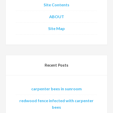
Site Contents
ABOUT
Site Map
Recent Posts
carpenter bees in sunroom
redwood fence infected with carpenter
bees