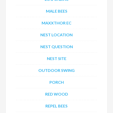
MALE BEES
MAXXTHOR EC
NEST LOCATION
NEST QUESTION
NEST SITE
OUTDOOR SWING
PORCH
RED WOOD
REPEL BEES