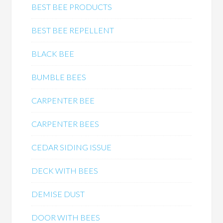
BEST BEE PRODUCTS
BEST BEE REPELLENT
BLACK BEE
BUMBLE BEES
CARPENTER BEE
CARPENTER BEES
CEDAR SIDING ISSUE
DECK WITH BEES
DEMISE DUST
DOOR WITH BEES