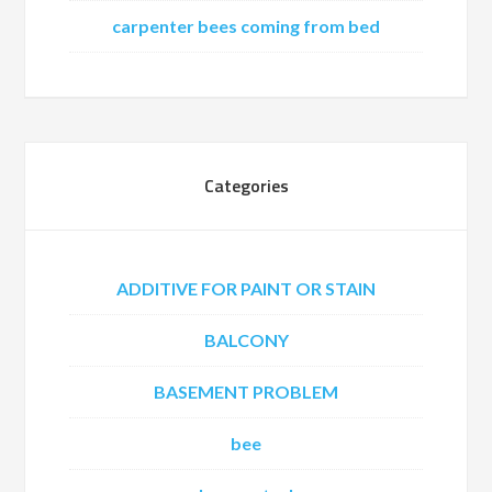
carpenter bees coming from bed
Categories
ADDITIVE FOR PAINT OR STAIN
BALCONY
BASEMENT PROBLEM
bee