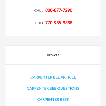
800-877-7290
CALL:
770-985-9388
TEXT:
Browse
CARPENTER BEE ARTICLE
CARPENTER BEE QUESTIONS
CARPENTER BEES