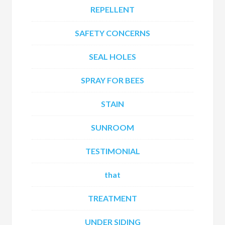
REPELLENT
SAFETY CONCERNS
SEAL HOLES
SPRAY FOR BEES
STAIN
SUNROOM
TESTIMONIAL
that
TREATMENT
UNDER SIDING