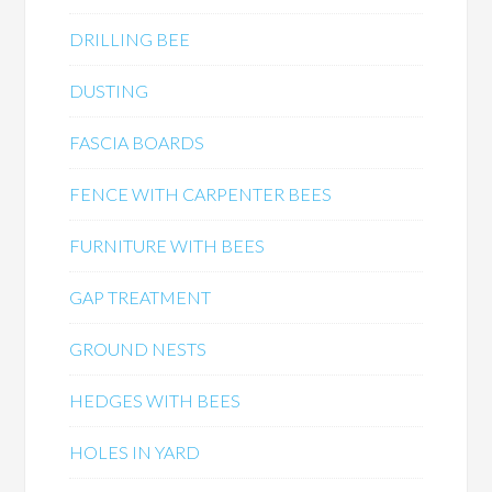
DRILLING BEE
DUSTING
FASCIA BOARDS
FENCE WITH CARPENTER BEES
FURNITURE WITH BEES
GAP TREATMENT
GROUND NESTS
HEDGES WITH BEES
HOLES IN YARD