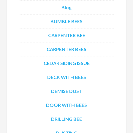
Blog
BUMBLE BEES
CARPENTER BEE
CARPENTER BEES
CEDAR SIDING ISSUE
DECK WITH BEES
DEMISE DUST
DOOR WITH BEES
DRILLING BEE
DUSTING