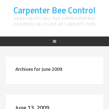
Carpenter Bee Control
NEED HELP? CALL THE CARPENTER BEE
CONTROL HELP LINE AT 1-800-877-7290
Archives for June 2009
June 13, 2009