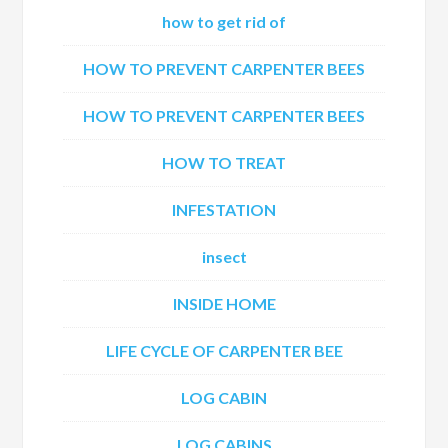
how to get rid of
HOW TO PREVENT CARPENTER BEES
HOW TO PREVENT CARPENTER BEES
HOW TO TREAT
INFESTATION
insect
INSIDE HOME
LIFE CYCLE OF CARPENTER BEE
LOG CABIN
LOG CABINS