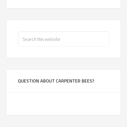
QUESTION ABOUT CARPENTER BEES?