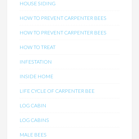
HOUSE SIDING
HOW TO PREVENT CARPENTER BEES
HOW TO PREVENT CARPENTER BEES
HOW TO TREAT
INFESTATION
INSIDE HOME
LIFE CYCLE OF CARPENTER BEE
LOG CABIN
LOG CABINS
MALE BEES