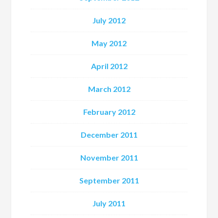
July 2012
May 2012
April 2012
March 2012
February 2012
December 2011
November 2011
September 2011
July 2011