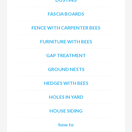
FASCIA BOARDS
FENCE WITH CARPENTER BEES
FURNITURE WITH BEES
GAP TREATMENT
GROUND NESTS
HEDGES WITH BEES
HOLES IN YARD
HOUSE SIDING
how to