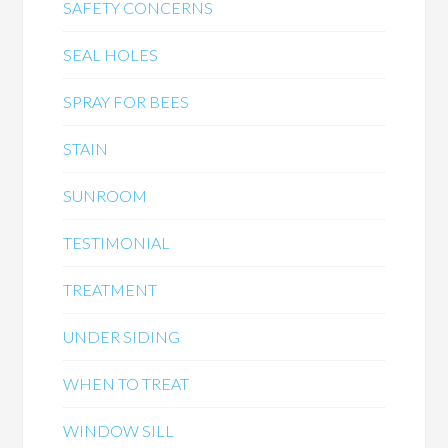
SAFETY CONCERNS
SEAL HOLES
SPRAY FOR BEES
STAIN
SUNROOM
TESTIMONIAL
TREATMENT
UNDER SIDING
WHEN TO TREAT
WINDOW SILL