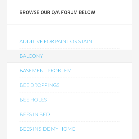
BROWSE OUR Q/A FORUM BELOW
ADDITIVE FOR PAINT OR STAIN
BALCONY
BASEMENT PROBLEM
BEE DROPPINGS
BEE HOLES
BEES IN BED
BEES INSIDE MY HOME