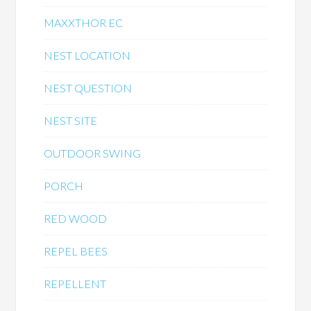
MAXXTHOR EC
NEST LOCATION
NEST QUESTION
NEST SITE
OUTDOOR SWING
PORCH
RED WOOD
REPEL BEES
REPELLENT