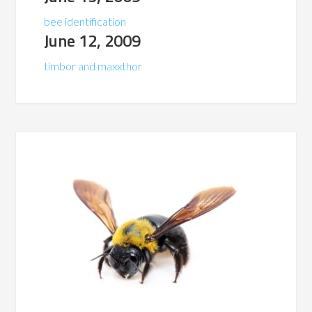
bee identification
June 12, 2009
timbor and maxxthor