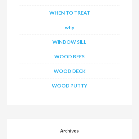
WHEN TO TREAT
why
WINDOW SILL
WOOD BEES
WOOD DECK
WOOD PUTTY
Archives