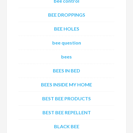
bee control
BEE DROPPINGS
BEE HOLES
bee question
bees
BEES IN BED
BEES INSIDE MY HOME
BEST BEE PRODUCTS
BEST BEE REPELLENT
BLACK BEE