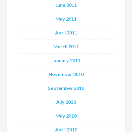
June 2011
May 2011
April 2011
March 2011
January 2011
November 2010
September 2010
July 2010
May 2010
April 2010