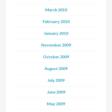
March 2010
February 2010
January 2010
November 2009
October 2009
August 2009
July 2009
June 2009
May 2009