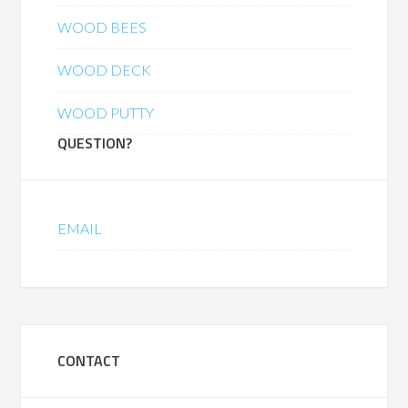
WOOD BEES
WOOD DECK
WOOD PUTTY
QUESTION?
EMAIL
CONTACT