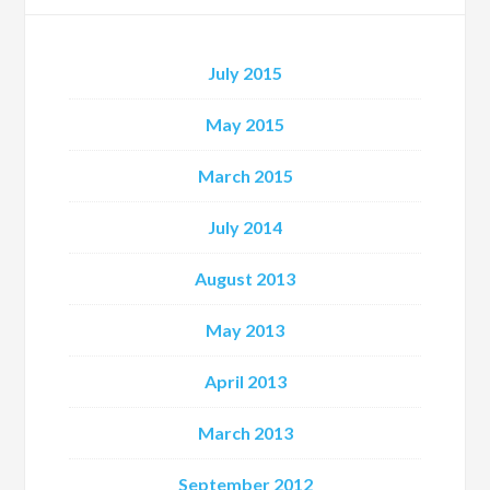
July 2015
May 2015
March 2015
July 2014
August 2013
May 2013
April 2013
March 2013
September 2012