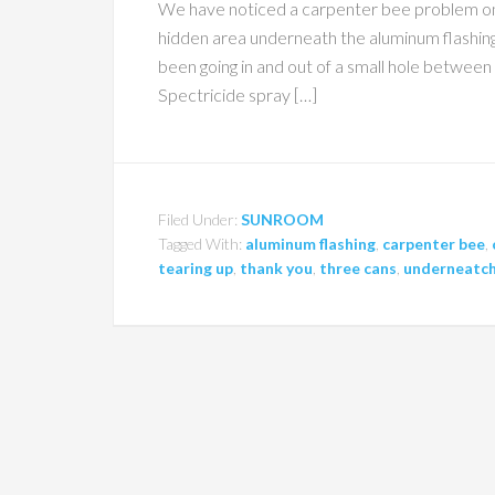
We have noticed a carpenter bee problem on t
hidden area underneath the aluminum flashin
been going in and out of a small hole between
Spectricide spray […]
Filed Under:
SUNROOM
Tagged With:
aluminum flashing
,
carpenter bee
,
tearing up
,
thank you
,
three cans
,
underneatc