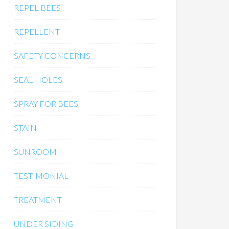
REPEL BEES
REPELLENT
SAFETY CONCERNS
SEAL HOLES
SPRAY FOR BEES
STAIN
SUNROOM
TESTIMONIAL
TREATMENT
UNDER SIDING