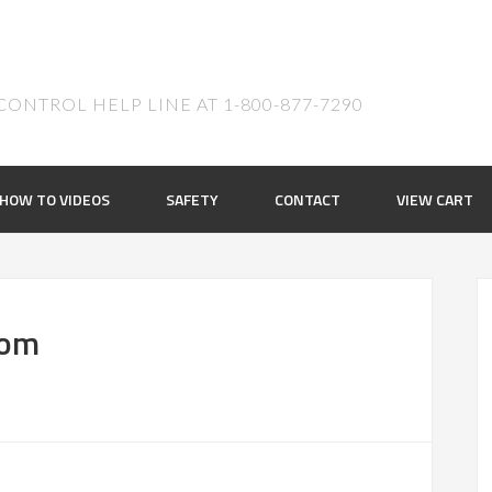
ONTROL HELP LINE AT 1-800-877-7290
HOW TO VIDEOS
SAFETY
CONTACT
VIEW CART
oom