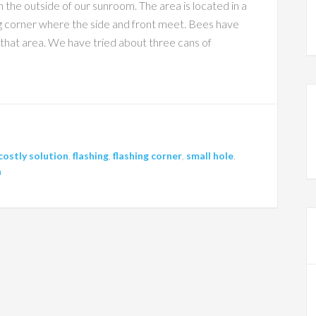
he outside of our sunroom. The area is located in a
g corner where the side and front meet. Bees have
 that area. We have tried about three cans of
costly solution
,
flashing
,
flashing corner
,
small hole
,
h