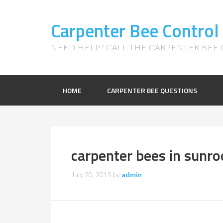
Carpenter Bee Control
NEED HELP? CALL THE CARPENTER BEE C
HOME
CARPENTER BEE QUESTIONS
carpenter bees in sunr
July 20, 2015
by
admin