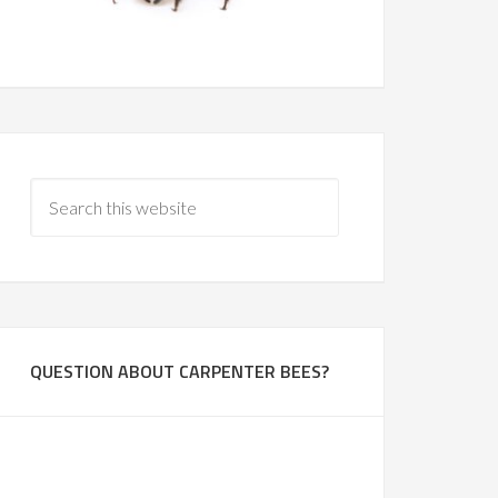
QUESTION ABOUT CARPENTER BEES?