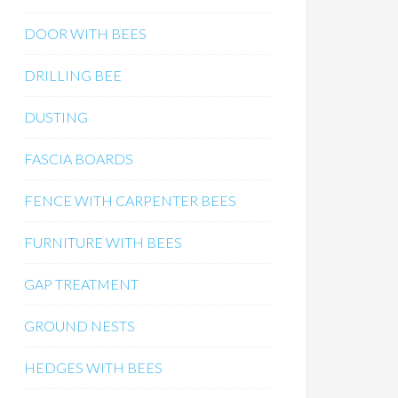
DOOR WITH BEES
DRILLING BEE
DUSTING
FASCIA BOARDS
FENCE WITH CARPENTER BEES
FURNITURE WITH BEES
GAP TREATMENT
GROUND NESTS
HEDGES WITH BEES