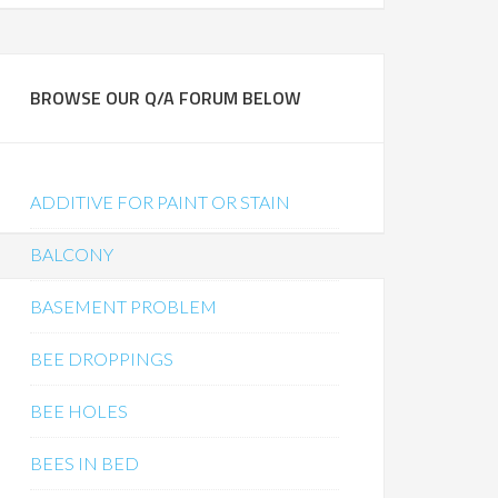
BROWSE OUR Q/A FORUM BELOW
ADDITIVE FOR PAINT OR STAIN
BALCONY
BASEMENT PROBLEM
BEE DROPPINGS
BEE HOLES
BEES IN BED