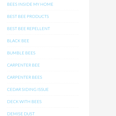
BEES INSIDE MY HOME
BEST BEE PRODUCTS
BEST BEE REPELLENT
BLACK BEE
BUMBLE BEES
CARPENTER BEE
CARPENTER BEES
CEDAR SIDING ISSUE
DECK WITH BEES
DEMISE DUST