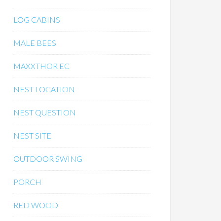
LOG CABINS
MALE BEES
MAXXTHOR EC
NEST LOCATION
NEST QUESTION
NEST SITE
OUTDOOR SWING
PORCH
RED WOOD