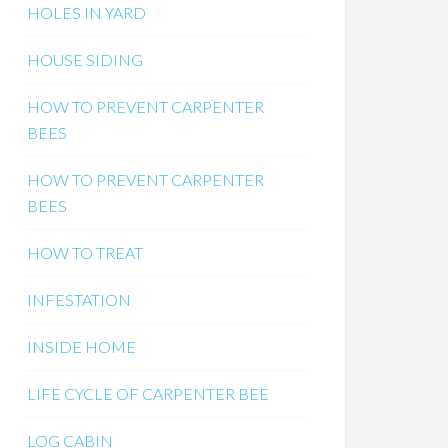
HOLES IN YARD
HOUSE SIDING
HOW TO PREVENT CARPENTER
BEES
HOW TO PREVENT CARPENTER
BEES
HOW TO TREAT
INFESTATION
INSIDE HOME
LIFE CYCLE OF CARPENTER BEE
LOG CABIN