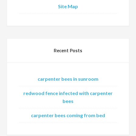
Site Map
Recent Posts
carpenter bees in sunroom
redwood fence infected with carpenter
bees
carpenter bees coming from bed