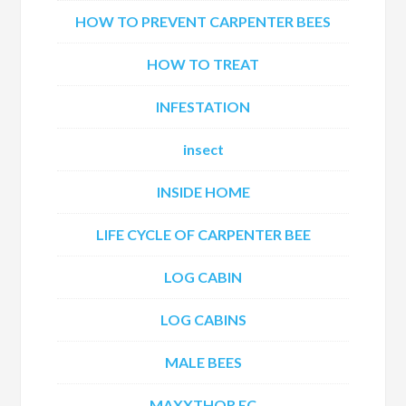
HOW TO PREVENT CARPENTER BEES
HOW TO TREAT
INFESTATION
insect
INSIDE HOME
LIFE CYCLE OF CARPENTER BEE
LOG CABIN
LOG CABINS
MALE BEES
MAXXTHOR EC