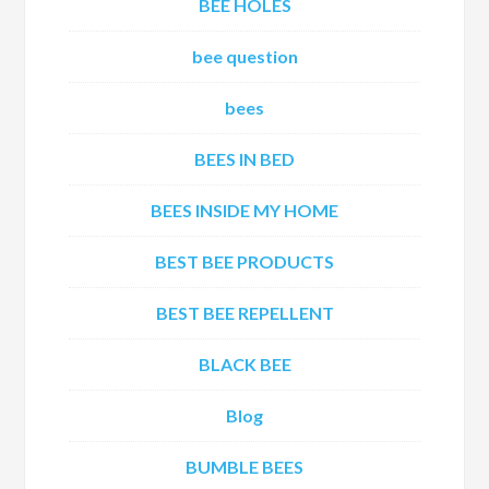
BEE HOLES
bee question
bees
BEES IN BED
BEES INSIDE MY HOME
BEST BEE PRODUCTS
BEST BEE REPELLENT
BLACK BEE
Blog
BUMBLE BEES