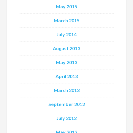
May 2015
March 2015
July 2014
August 2013
May 2013
April 2013
March 2013
September 2012
July 2012
May 2012