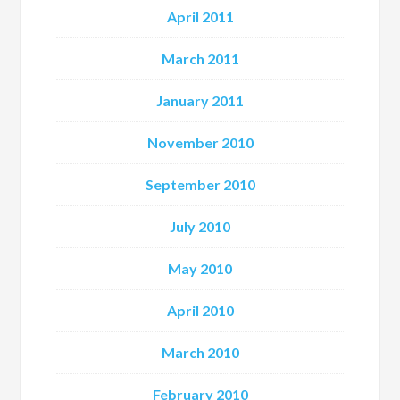
April 2011
March 2011
January 2011
November 2010
September 2010
July 2010
May 2010
April 2010
March 2010
February 2010