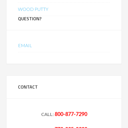
WOOD PUTTY
QUESTION?
EMAIL
CONTACT
800-877-7290
CALL: