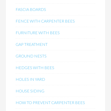
FASCIA BOARDS
FENCE WITH CARPENTER BEES
FURNITURE WITH BEES
GAP TREATMENT
GROUND NESTS
HEDGES WITH BEES
HOLES IN YARD
HOUSE SIDING
HOW TO PREVENT CARPENTER BEES