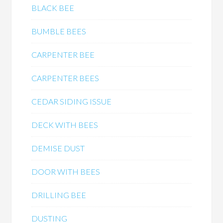
BLACK BEE
BUMBLE BEES
CARPENTER BEE
CARPENTER BEES
CEDAR SIDING ISSUE
DECK WITH BEES
DEMISE DUST
DOOR WITH BEES
DRILLING BEE
DUSTING