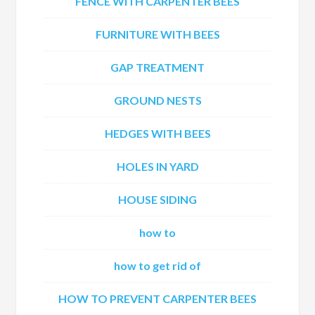
FENCE WITH CARPENTER BEES
FURNITURE WITH BEES
GAP TREATMENT
GROUND NESTS
HEDGES WITH BEES
HOLES IN YARD
HOUSE SIDING
how to
how to get rid of
HOW TO PREVENT CARPENTER BEES