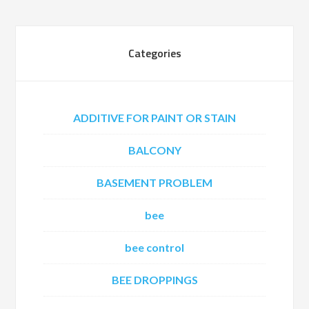
Categories
ADDITIVE FOR PAINT OR STAIN
BALCONY
BASEMENT PROBLEM
bee
bee control
BEE DROPPINGS