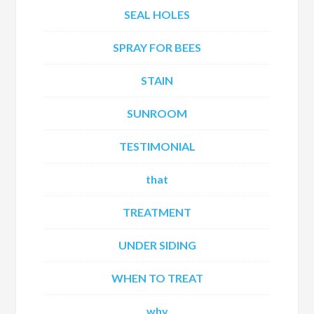
SEAL HOLES
SPRAY FOR BEES
STAIN
SUNROOM
TESTIMONIAL
that
TREATMENT
UNDER SIDING
WHEN TO TREAT
why