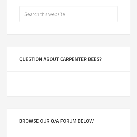
QUESTION ABOUT CARPENTER BEES?
BROWSE OUR Q/A FORUM BELOW