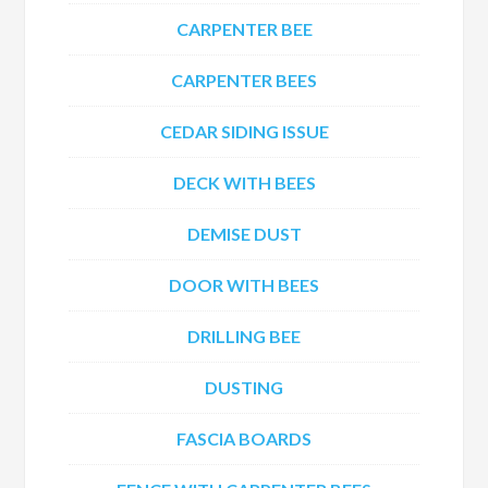
CARPENTER BEE
CARPENTER BEES
CEDAR SIDING ISSUE
DECK WITH BEES
DEMISE DUST
DOOR WITH BEES
DRILLING BEE
DUSTING
FASCIA BOARDS