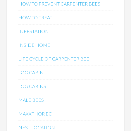
HOW TO PREVENT CARPENTER BEES
HOW TO TREAT
INFESTATION
INSIDE HOME
LIFE CYCLE OF CARPENTER BEE
LOG CABIN
LOG CABINS
MALE BEES
MAXXTHOR EC
NEST LOCATION