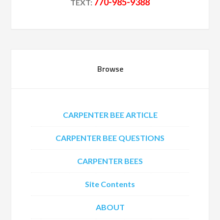
770-985-9388
TEXT:
Browse
CARPENTER BEE ARTICLE
CARPENTER BEE QUESTIONS
CARPENTER BEES
Site Contents
ABOUT