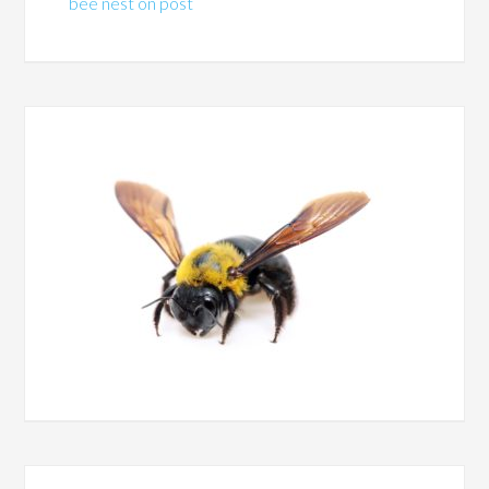
bee nest on post