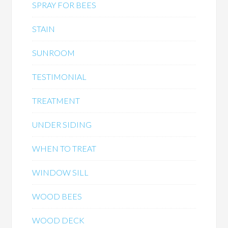
SPRAY FOR BEES
STAIN
SUNROOM
TESTIMONIAL
TREATMENT
UNDER SIDING
WHEN TO TREAT
WINDOW SILL
WOOD BEES
WOOD DECK