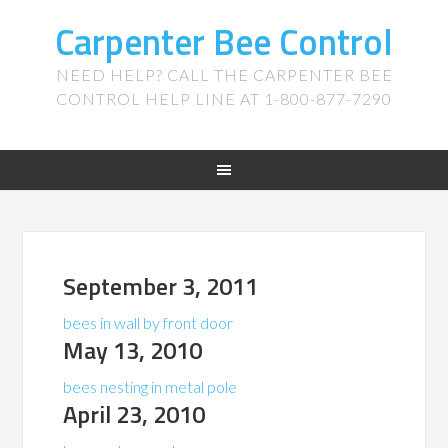
Carpenter Bee Control
NEED HELP? CALL THE CARPENTER BEE
CONTROL HELP LINE AT 1-800-877-7290
September 3, 2011
bees in wall by front door
May 13, 2010
bees nesting in metal pole
April 23, 2010