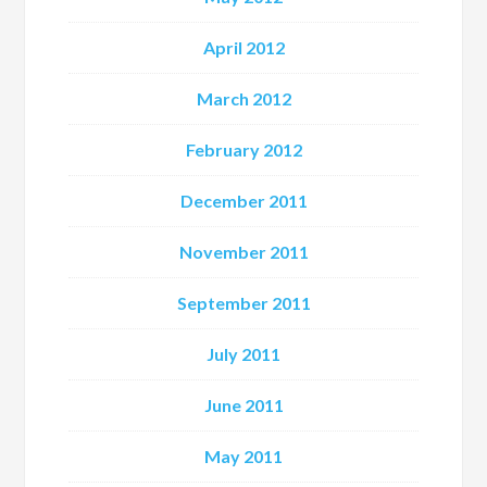
April 2012
March 2012
February 2012
December 2011
November 2011
September 2011
July 2011
June 2011
May 2011