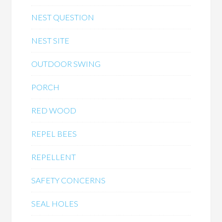
NEST QUESTION
NEST SITE
OUTDOOR SWING
PORCH
RED WOOD
REPEL BEES
REPELLENT
SAFETY CONCERNS
SEAL HOLES