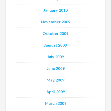
January 2010
November 2009
October 2009
August 2009
July 2009
June 2009
May 2009
April 2009
March 2009