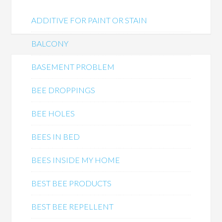
ADDITIVE FOR PAINT OR STAIN
BALCONY
BASEMENT PROBLEM
BEE DROPPINGS
BEE HOLES
BEES IN BED
BEES INSIDE MY HOME
BEST BEE PRODUCTS
BEST BEE REPELLENT