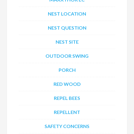
NEST LOCATION
NEST QUESTION
NEST SITE
OUTDOOR SWING
PORCH
RED WOOD
REPEL BEES
REPELLENT
SAFETY CONCERNS