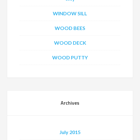
WINDOW SILL
WOOD BEES
WOOD DECK
WOOD PUTTY
Archives
July 2015