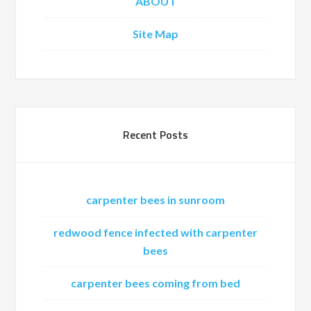
ABOUT
Site Map
Recent Posts
carpenter bees in sunroom
redwood fence infected with carpenter
bees
carpenter bees coming from bed