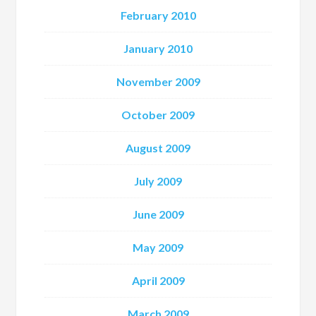
February 2010
January 2010
November 2009
October 2009
August 2009
July 2009
June 2009
May 2009
April 2009
March 2009