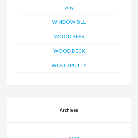
why
WINDOW SILL
WOOD BEES
WOOD DECK
WOOD PUTTY
Archives