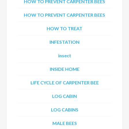
HOW TO PREVENT CARPENTER BEES
HOW TO PREVENT CARPENTER BEES
HOW TO TREAT
INFESTATION
insect
INSIDE HOME
LIFE CYCLE OF CARPENTER BEE
LOG CABIN
LOG CABINS
MALE BEES