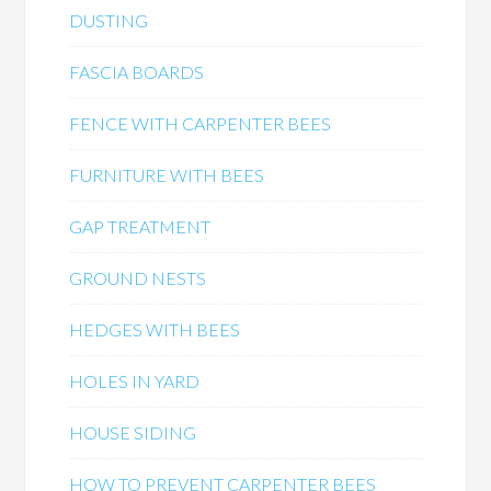
DUSTING
FASCIA BOARDS
FENCE WITH CARPENTER BEES
FURNITURE WITH BEES
GAP TREATMENT
GROUND NESTS
HEDGES WITH BEES
HOLES IN YARD
HOUSE SIDING
HOW TO PREVENT CARPENTER BEES