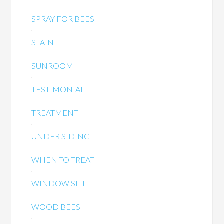
SPRAY FOR BEES
STAIN
SUNROOM
TESTIMONIAL
TREATMENT
UNDER SIDING
WHEN TO TREAT
WINDOW SILL
WOOD BEES