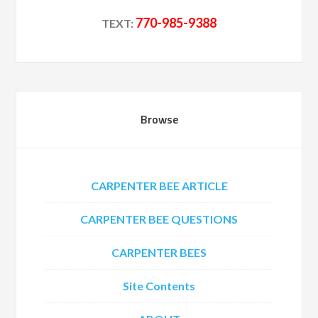
770-985-9388
TEXT:
Browse
CARPENTER BEE ARTICLE
CARPENTER BEE QUESTIONS
CARPENTER BEES
Site Contents