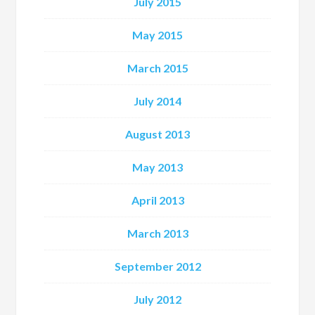
July 2015
May 2015
March 2015
July 2014
August 2013
May 2013
April 2013
March 2013
September 2012
July 2012