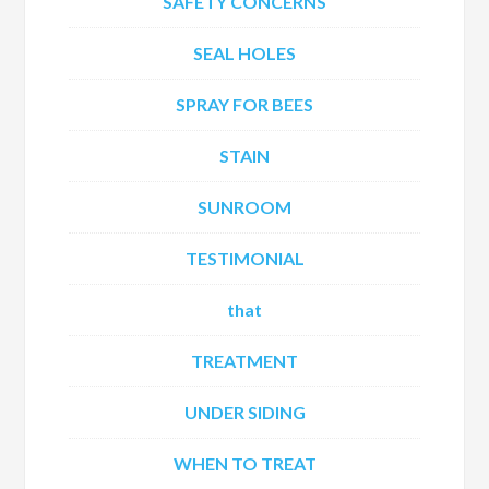
SAFETY CONCERNS
SEAL HOLES
SPRAY FOR BEES
STAIN
SUNROOM
TESTIMONIAL
that
TREATMENT
UNDER SIDING
WHEN TO TREAT