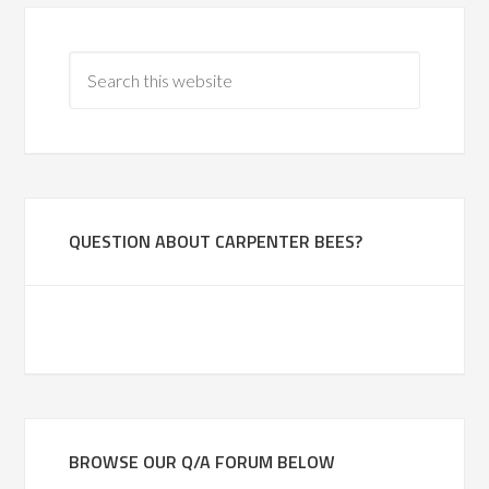
QUESTION ABOUT CARPENTER BEES?
BROWSE OUR Q/A FORUM BELOW