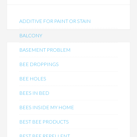
ADDITIVE FOR PAINT OR STAIN
BALCONY
BASEMENT PROBLEM
BEE DROPPINGS
BEE HOLES
BEES IN BED
BEES INSIDE MY HOME
BEST BEE PRODUCTS
BEST BEE REPELLENT