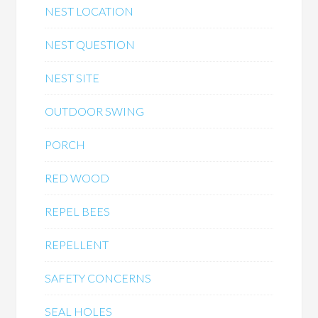
NEST LOCATION
NEST QUESTION
NEST SITE
OUTDOOR SWING
PORCH
RED WOOD
REPEL BEES
REPELLENT
SAFETY CONCERNS
SEAL HOLES