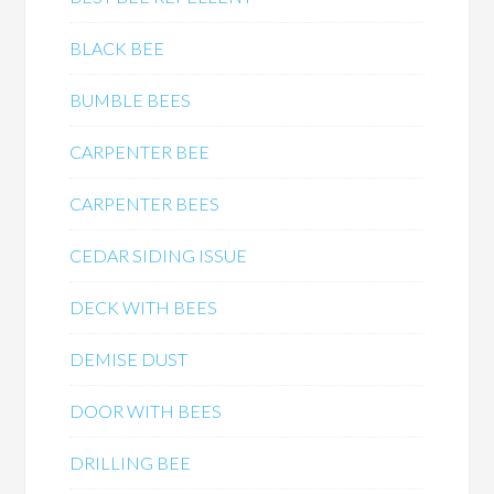
BLACK BEE
BUMBLE BEES
CARPENTER BEE
CARPENTER BEES
CEDAR SIDING ISSUE
DECK WITH BEES
DEMISE DUST
DOOR WITH BEES
DRILLING BEE