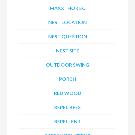
MAXXTHOR EC
NEST LOCATION
NEST QUESTION
NEST SITE
OUTDOOR SWING
PORCH
RED WOOD
REPEL BEES
REPELLENT