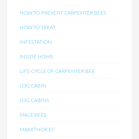
HOW TO PREVENT CARPENTER BEES
HOW TO TREAT
INFESTATION
INSIDE HOME
LIFE CYCLE OF CARPENTER BEE
LOG CABIN
LOG CABINS
MALE BEES
MAXXTHOR EC