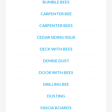
BUMBLE BEES
CARPENTER BEE
CARPENTER BEES
CEDAR SIDING ISSUE
DECK WITH BEES
DEMISE DUST
DOOR WITH BEES
DRILLING BEE
DUSTING
FASCIA BOARDS