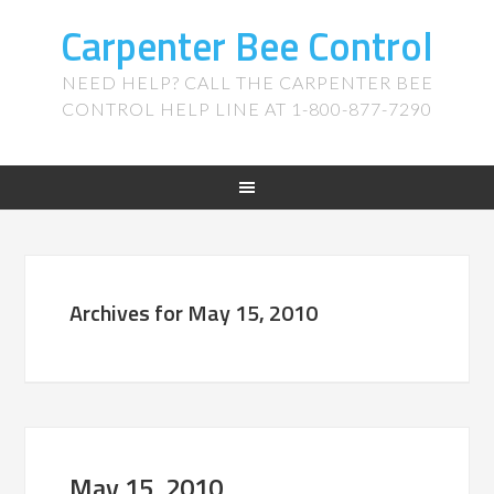
Carpenter Bee Control
NEED HELP? CALL THE CARPENTER BEE
CONTROL HELP LINE AT 1-800-877-7290
Archives for May 15, 2010
May 15, 2010