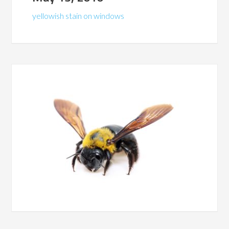
yellowish stain on windows