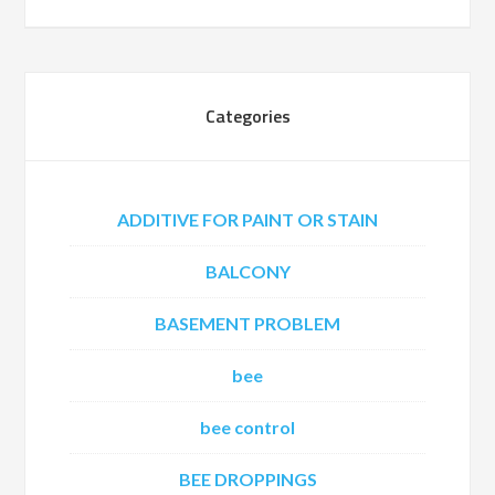
Categories
ADDITIVE FOR PAINT OR STAIN
BALCONY
BASEMENT PROBLEM
bee
bee control
BEE DROPPINGS