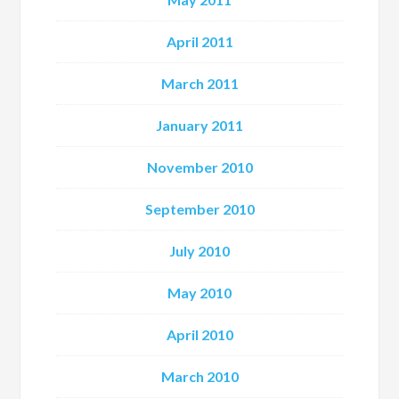
April 2011
March 2011
January 2011
November 2010
September 2010
July 2010
May 2010
April 2010
March 2010