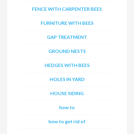
FENCE WITH CARPENTER BEES
FURNITURE WITH BEES
GAP TREATMENT
GROUND NESTS
HEDGES WITH BEES
HOLES IN YARD
HOUSE SIDING
how to
how to get rid of