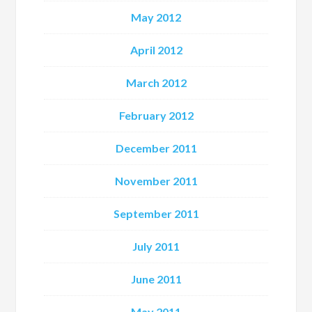
May 2012
April 2012
March 2012
February 2012
December 2011
November 2011
September 2011
July 2011
June 2011
May 2011