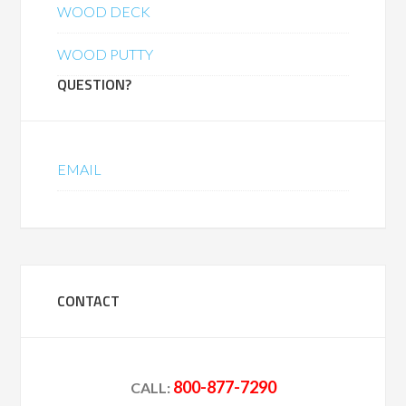
WOOD DECK
WOOD PUTTY
QUESTION?
EMAIL
CONTACT
800-877-7290
CALL: