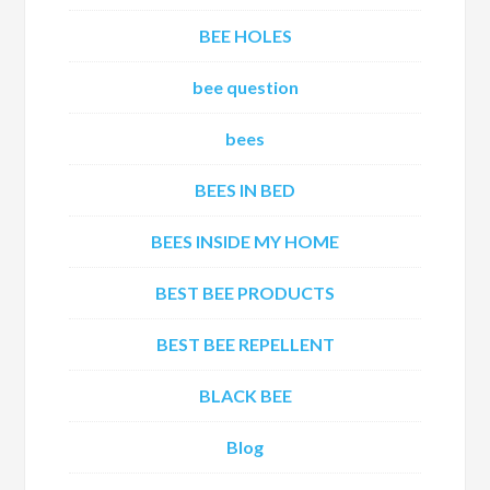
BEE HOLES
bee question
bees
BEES IN BED
BEES INSIDE MY HOME
BEST BEE PRODUCTS
BEST BEE REPELLENT
BLACK BEE
Blog