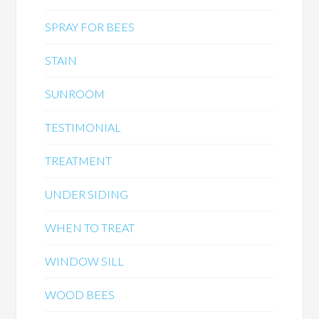
SPRAY FOR BEES
STAIN
SUNROOM
TESTIMONIAL
TREATMENT
UNDER SIDING
WHEN TO TREAT
WINDOW SILL
WOOD BEES