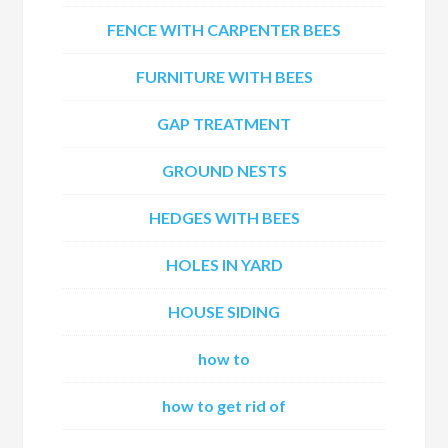
FENCE WITH CARPENTER BEES
FURNITURE WITH BEES
GAP TREATMENT
GROUND NESTS
HEDGES WITH BEES
HOLES IN YARD
HOUSE SIDING
how to
how to get rid of