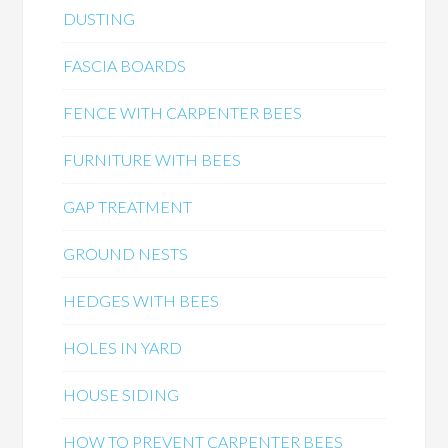
DUSTING
FASCIA BOARDS
FENCE WITH CARPENTER BEES
FURNITURE WITH BEES
GAP TREATMENT
GROUND NESTS
HEDGES WITH BEES
HOLES IN YARD
HOUSE SIDING
HOW TO PREVENT CARPENTER BEES