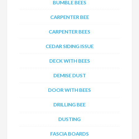
BUMBLE BEES
CARPENTER BEE
CARPENTER BEES
CEDAR SIDING ISSUE
DECK WITH BEES
DEMISE DUST
DOOR WITH BEES
DRILLING BEE
DUSTING
FASCIA BOARDS