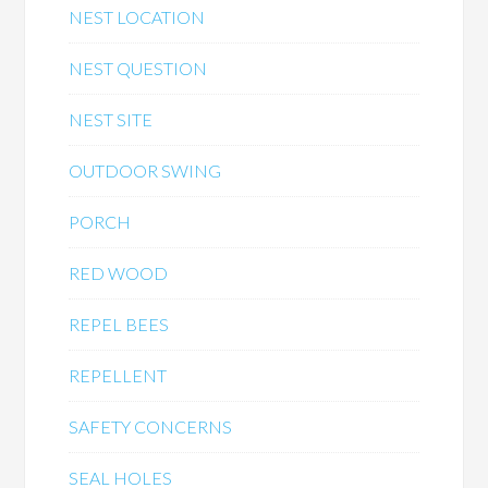
NEST LOCATION
NEST QUESTION
NEST SITE
OUTDOOR SWING
PORCH
RED WOOD
REPEL BEES
REPELLENT
SAFETY CONCERNS
SEAL HOLES