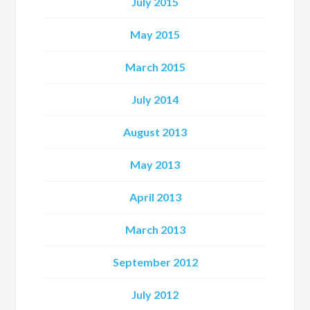
July 2015
May 2015
March 2015
July 2014
August 2013
May 2013
April 2013
March 2013
September 2012
July 2012