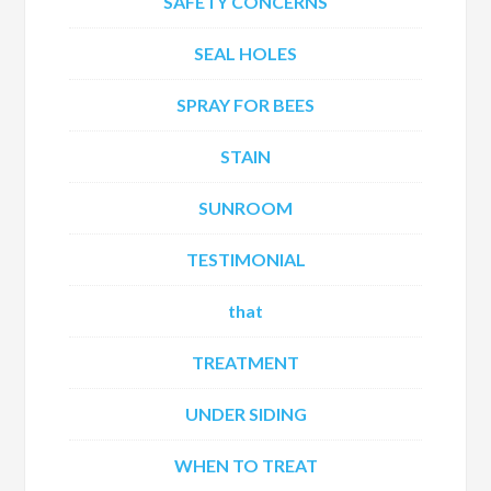
SAFETY CONCERNS
SEAL HOLES
SPRAY FOR BEES
STAIN
SUNROOM
TESTIMONIAL
that
TREATMENT
UNDER SIDING
WHEN TO TREAT