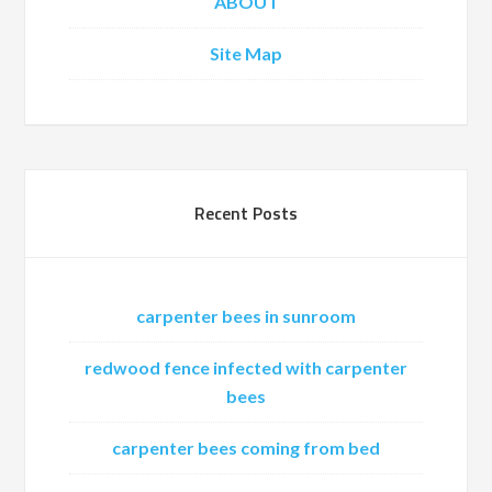
ABOUT
Site Map
Recent Posts
carpenter bees in sunroom
redwood fence infected with carpenter
bees
carpenter bees coming from bed