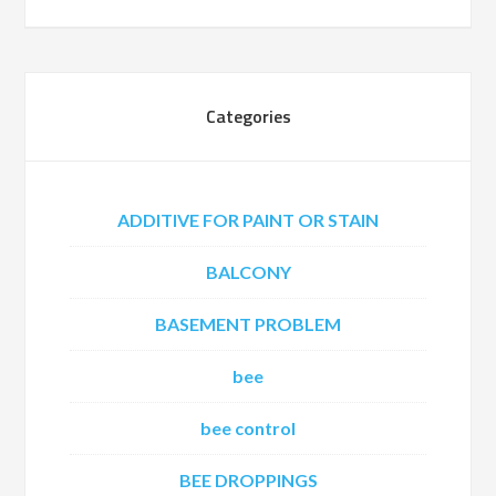
Categories
ADDITIVE FOR PAINT OR STAIN
BALCONY
BASEMENT PROBLEM
bee
bee control
BEE DROPPINGS