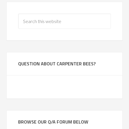
QUESTION ABOUT CARPENTER BEES?
BROWSE OUR Q/A FORUM BELOW