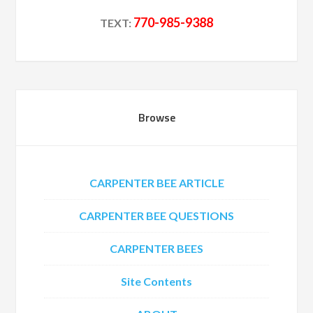
770-985-9388
TEXT:
Browse
CARPENTER BEE ARTICLE
CARPENTER BEE QUESTIONS
CARPENTER BEES
Site Contents