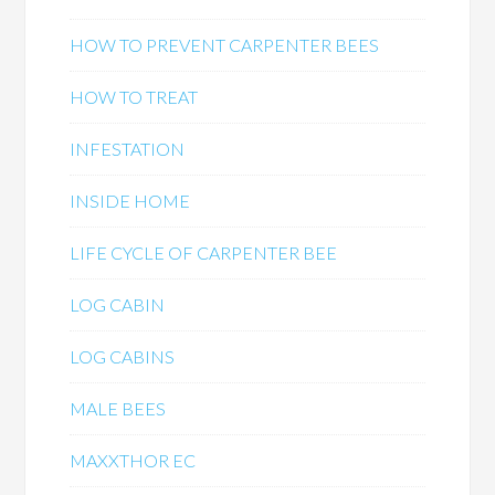
HOW TO PREVENT CARPENTER BEES
HOW TO TREAT
INFESTATION
INSIDE HOME
LIFE CYCLE OF CARPENTER BEE
LOG CABIN
LOG CABINS
MALE BEES
MAXXTHOR EC