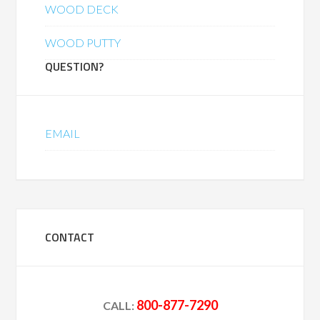
WOOD DECK
WOOD PUTTY
QUESTION?
EMAIL
CONTACT
800-877-7290
CALL: