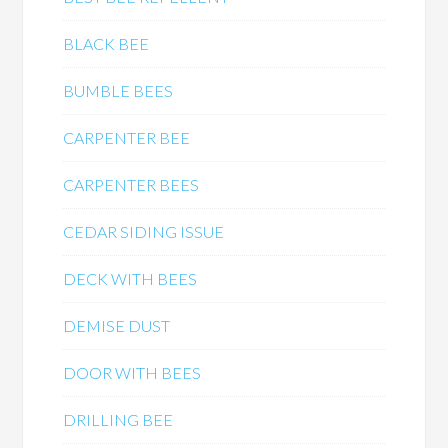
BLACK BEE
BUMBLE BEES
CARPENTER BEE
CARPENTER BEES
CEDAR SIDING ISSUE
DECK WITH BEES
DEMISE DUST
DOOR WITH BEES
DRILLING BEE