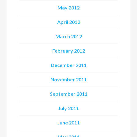
May 2012
April 2012
March 2012
February 2012
December 2011
November 2011
September 2011
July 2011
June 2011
May 2011