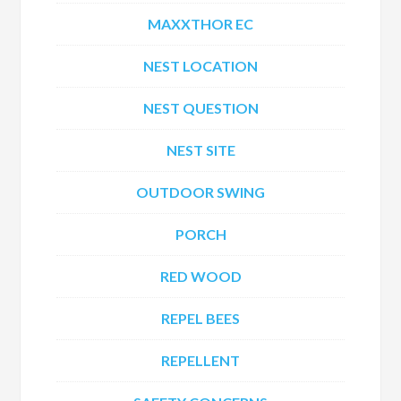
MAXXTHOR EC
NEST LOCATION
NEST QUESTION
NEST SITE
OUTDOOR SWING
PORCH
RED WOOD
REPEL BEES
REPELLENT