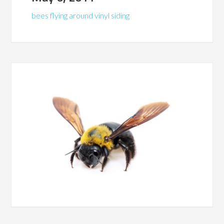
bees flying around vinyl siding