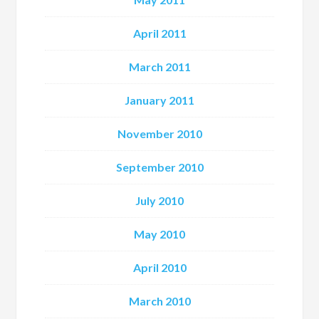
April 2011
March 2011
January 2011
November 2010
September 2010
July 2010
May 2010
April 2010
March 2010