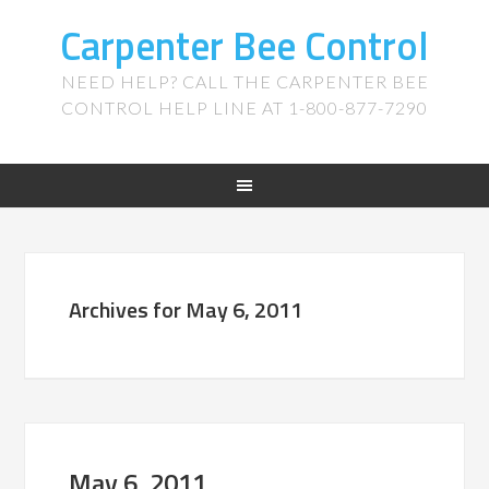
Carpenter Bee Control
NEED HELP? CALL THE CARPENTER BEE
CONTROL HELP LINE AT 1-800-877-7290
Archives for May 6, 2011
May 6, 2011