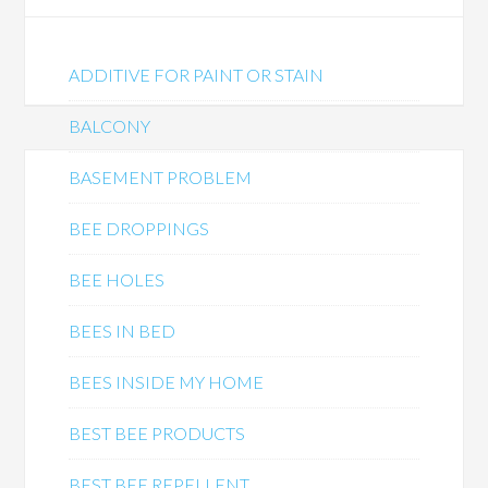
ADDITIVE FOR PAINT OR STAIN
BALCONY
BASEMENT PROBLEM
BEE DROPPINGS
BEE HOLES
BEES IN BED
BEES INSIDE MY HOME
BEST BEE PRODUCTS
BEST BEE REPELLENT