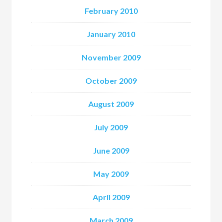
February 2010
January 2010
November 2009
October 2009
August 2009
July 2009
June 2009
May 2009
April 2009
March 2009