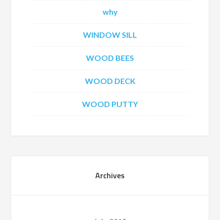
why
WINDOW SILL
WOOD BEES
WOOD DECK
WOOD PUTTY
Archives