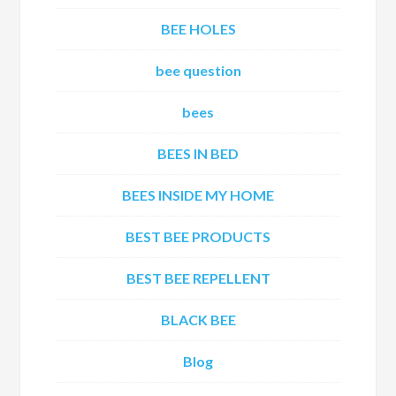
BEE HOLES
bee question
bees
BEES IN BED
BEES INSIDE MY HOME
BEST BEE PRODUCTS
BEST BEE REPELLENT
BLACK BEE
Blog