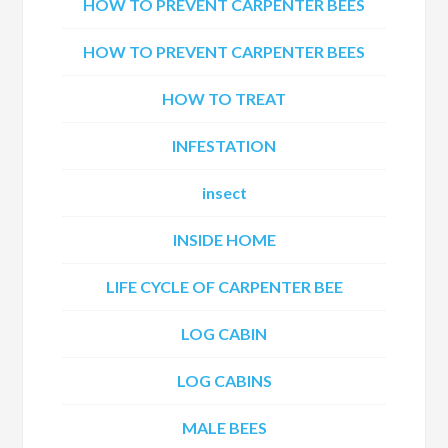
HOW TO PREVENT CARPENTER BEES
HOW TO PREVENT CARPENTER BEES
HOW TO TREAT
INFESTATION
insect
INSIDE HOME
LIFE CYCLE OF CARPENTER BEE
LOG CABIN
LOG CABINS
MALE BEES