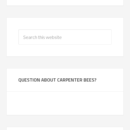
QUESTION ABOUT CARPENTER BEES?