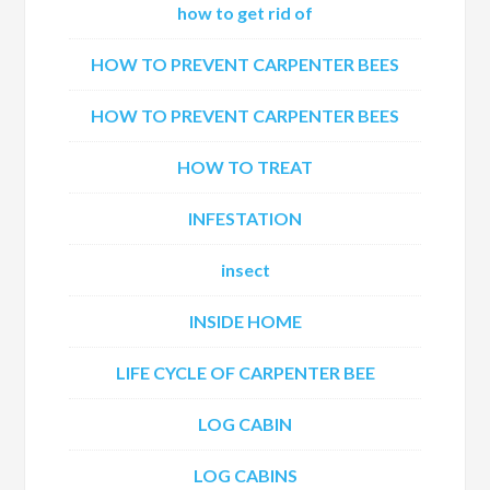
how to get rid of
HOW TO PREVENT CARPENTER BEES
HOW TO PREVENT CARPENTER BEES
HOW TO TREAT
INFESTATION
insect
INSIDE HOME
LIFE CYCLE OF CARPENTER BEE
LOG CABIN
LOG CABINS