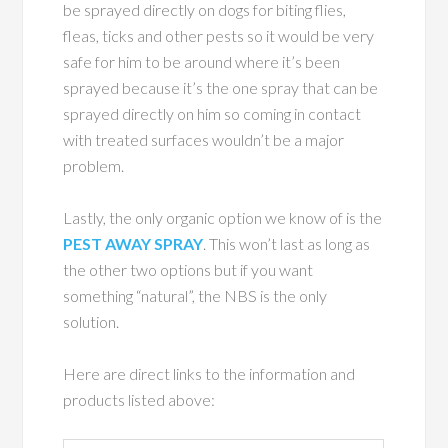
be sprayed directly on dogs for biting flies,
fleas, ticks and other pests so it would be very
safe for him to be around where it’s been
sprayed because it’s the one spray that can be
sprayed directly on him so coming in contact
with treated surfaces wouldn’t be a major
problem.
Lastly, the only organic option we know of is the
PEST AWAY SPRAY
. This won’t last as long as
the other two options but if you want
something “natural”, the NBS is the only
solution.
Here are direct links to the information and
products listed above: