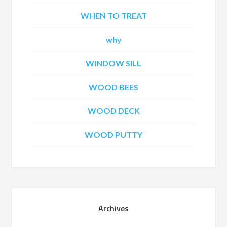
WHEN TO TREAT
why
WINDOW SILL
WOOD BEES
WOOD DECK
WOOD PUTTY
Archives