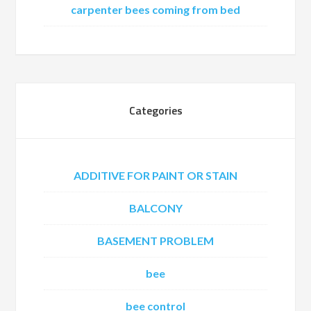
carpenter bees coming from bed
Categories
ADDITIVE FOR PAINT OR STAIN
BALCONY
BASEMENT PROBLEM
bee
bee control