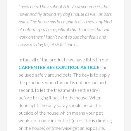
I need help. I have about 6 to 7 carpenter bees that
hover and fly around my dog’s house as well as bore
holes. The house has been painted. Is there any kind
of natural spray or repellant that I can use that will
work on them? I don’t want to use chemicals and
cause my dog to get sick. Thanks.
In fact all of the products we have listed in our
CARPENTER BEE CONTROL ARTICLE
can
be used safely around pets. The key is to apply
the products when the pet is not around and
second, to let the treatments settle (dry)
before bringing it back to the house. When
done right, the only spray should be on the
outside of the house which means your pet
would not come in contact (unless he is climbing
on the house) or otherwise get an exposure.