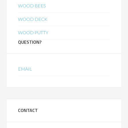
WOOD BEES
WOOD DECK
WOOD PUTTY
QUESTION?
EMAIL
CONTACT