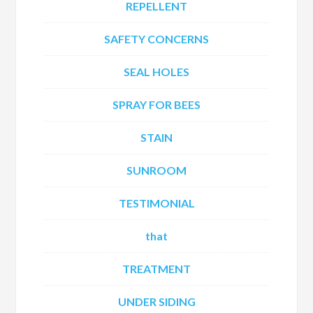
REPELLENT
SAFETY CONCERNS
SEAL HOLES
SPRAY FOR BEES
STAIN
SUNROOM
TESTIMONIAL
that
TREATMENT
UNDER SIDING