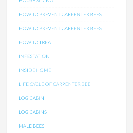
HOUSE SIDING
HOW TO PREVENT CARPENTER BEES
HOW TO PREVENT CARPENTER BEES
HOW TO TREAT
INFESTATION
INSIDE HOME
LIFE CYCLE OF CARPENTER BEE
LOG CABIN
LOG CABINS
MALE BEES