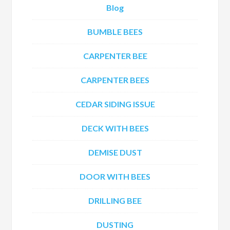
Blog
BUMBLE BEES
CARPENTER BEE
CARPENTER BEES
CEDAR SIDING ISSUE
DECK WITH BEES
DEMISE DUST
DOOR WITH BEES
DRILLING BEE
DUSTING