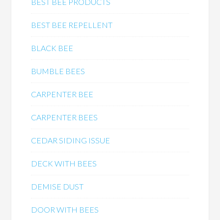
BEST BEE PRODUCTS
BEST BEE REPELLENT
BLACK BEE
BUMBLE BEES
CARPENTER BEE
CARPENTER BEES
CEDAR SIDING ISSUE
DECK WITH BEES
DEMISE DUST
DOOR WITH BEES