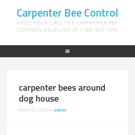
Carpenter Bee Control
NEED HELP? CALL THE CARPENTER BEE
CONTROL HELP LINE AT 1-800-877-7290
carpenter bees around
dog house
March 22, 2012
by
admin