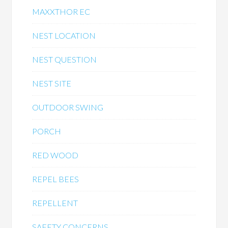
MAXXTHOR EC
NEST LOCATION
NEST QUESTION
NEST SITE
OUTDOOR SWING
PORCH
RED WOOD
REPEL BEES
REPELLENT
SAFETY CONCERNS