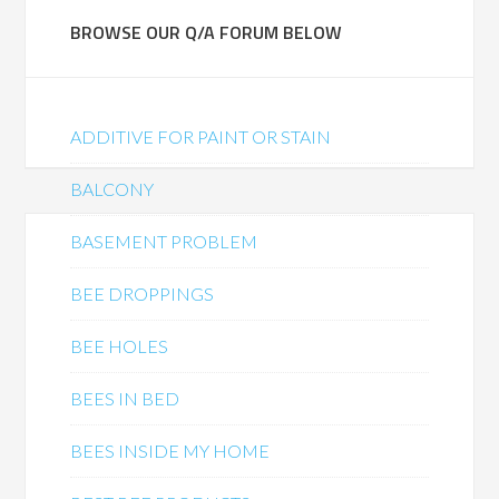
BROWSE OUR Q/A FORUM BELOW
ADDITIVE FOR PAINT OR STAIN
BALCONY
BASEMENT PROBLEM
BEE DROPPINGS
BEE HOLES
BEES IN BED
BEES INSIDE MY HOME