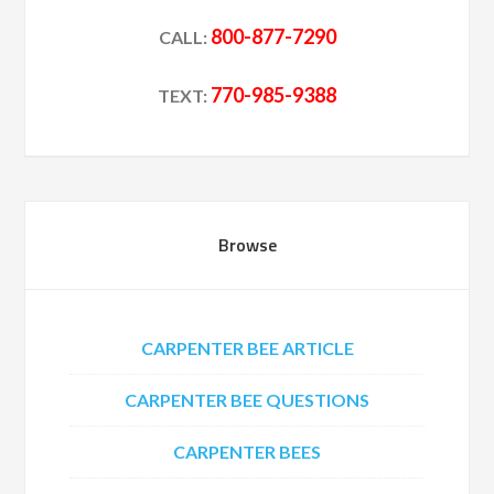
800-877-7290
CALL:
770-985-9388
TEXT:
Browse
CARPENTER BEE ARTICLE
CARPENTER BEE QUESTIONS
CARPENTER BEES