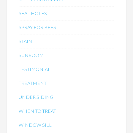
SEAL HOLES
SPRAY FOR BEES
STAIN
SUNROOM
TESTIMONIAL
TREATMENT
UNDER SIDING
WHEN TO TREAT
WINDOW SILL