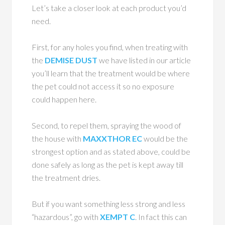
Let’s take a closer look at each product you’d
need.
First, for any holes you find, when treating with
the
DEMISE DUST
we have listed in our article
you’ll learn that the treatment would be where
the pet could not access it so no exposure
could happen here.
Second, to repel them, spraying the wood of
the house with
MAXXTHOR EC
would be the
strongest option and as stated above, could be
done safely as long as the pet is kept away till
the treatment dries.
But if you want something less strong and less
“hazardous”, go with
XEMPT C
. In fact this can