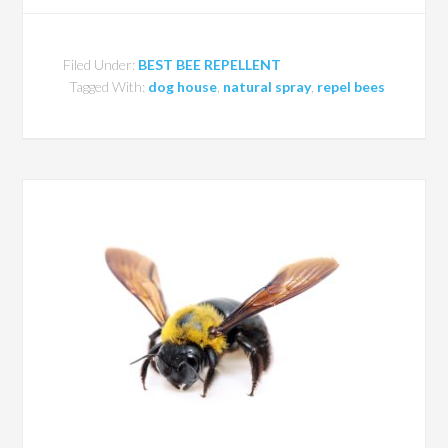
Filed Under:
BEST BEE REPELLENT
Tagged With:
dog house
,
natural spray
,
repel bees