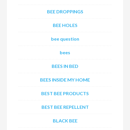
BEE DROPPINGS
BEE HOLES
bee question
bees
BEES IN BED
BEES INSIDE MY HOME
BEST BEE PRODUCTS
BEST BEE REPELLENT
BLACK BEE