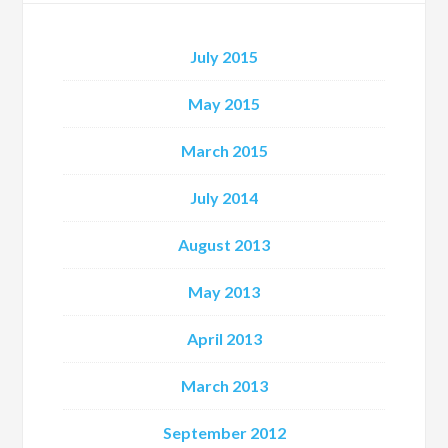
July 2015
May 2015
March 2015
July 2014
August 2013
May 2013
April 2013
March 2013
September 2012