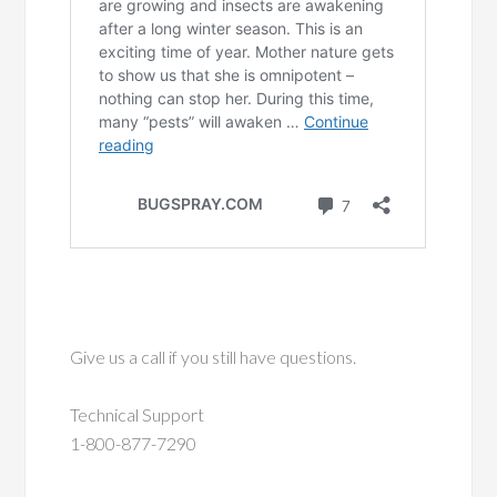
Give us a call if you still have questions.
Technical Support
1-800-877-7290