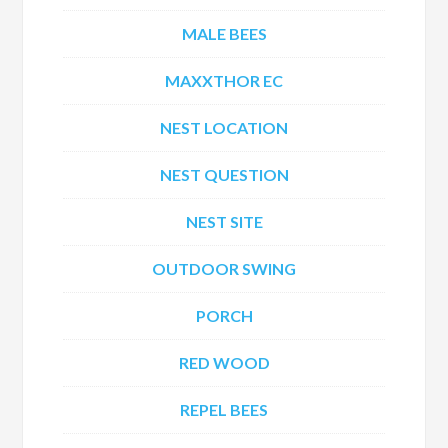
MALE BEES
MAXXTHOR EC
NEST LOCATION
NEST QUESTION
NEST SITE
OUTDOOR SWING
PORCH
RED WOOD
REPEL BEES