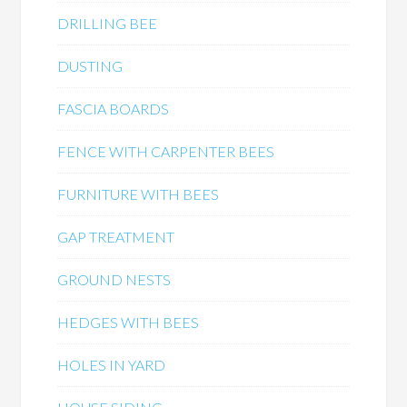
DRILLING BEE
DUSTING
FASCIA BOARDS
FENCE WITH CARPENTER BEES
FURNITURE WITH BEES
GAP TREATMENT
GROUND NESTS
HEDGES WITH BEES
HOLES IN YARD