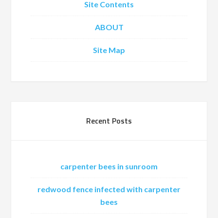
Site Contents
ABOUT
Site Map
Recent Posts
carpenter bees in sunroom
redwood fence infected with carpenter
bees