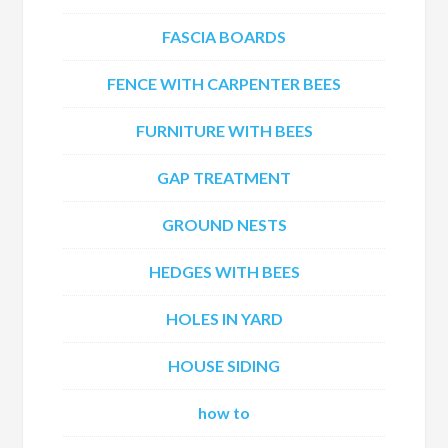
FASCIA BOARDS
FENCE WITH CARPENTER BEES
FURNITURE WITH BEES
GAP TREATMENT
GROUND NESTS
HEDGES WITH BEES
HOLES IN YARD
HOUSE SIDING
how to