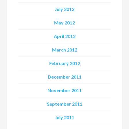
July 2012
May 2012
April 2012
March 2012
February 2012
December 2011
November 2011
September 2011
July 2011