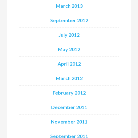
March 2013
September 2012
July 2012
May 2012
April 2012
March 2012
February 2012
December 2011
November 2011
September 2011