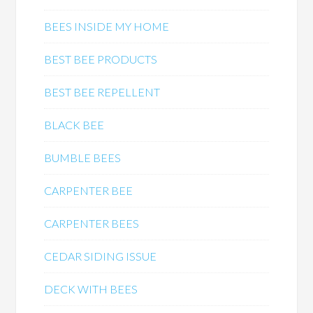
BEES INSIDE MY HOME
BEST BEE PRODUCTS
BEST BEE REPELLENT
BLACK BEE
BUMBLE BEES
CARPENTER BEE
CARPENTER BEES
CEDAR SIDING ISSUE
DECK WITH BEES