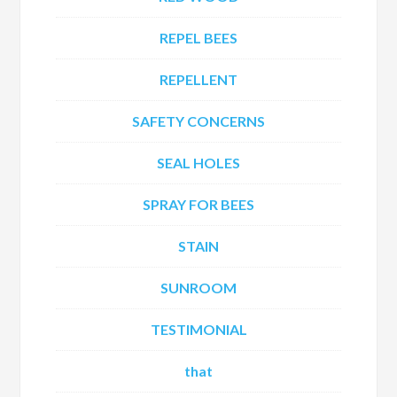
REPEL BEES
REPELLENT
SAFETY CONCERNS
SEAL HOLES
SPRAY FOR BEES
STAIN
SUNROOM
TESTIMONIAL
that