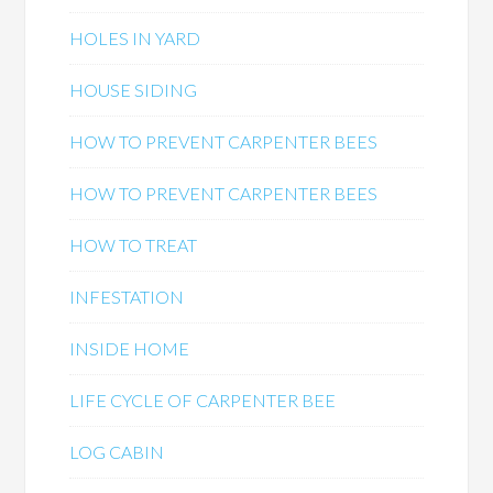
HOLES IN YARD
HOUSE SIDING
HOW TO PREVENT CARPENTER BEES
HOW TO PREVENT CARPENTER BEES
HOW TO TREAT
INFESTATION
INSIDE HOME
LIFE CYCLE OF CARPENTER BEE
LOG CABIN