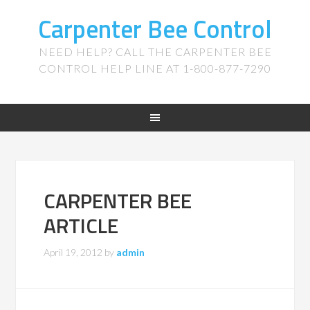
Carpenter Bee Control
NEED HELP? CALL THE CARPENTER BEE
CONTROL HELP LINE AT 1-800-877-7290
CARPENTER BEE
ARTICLE
April 19, 2012
by
admin