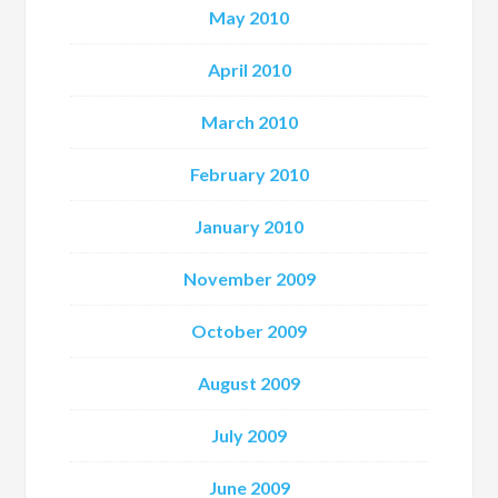
May 2010
April 2010
March 2010
February 2010
January 2010
November 2009
October 2009
August 2009
July 2009
June 2009