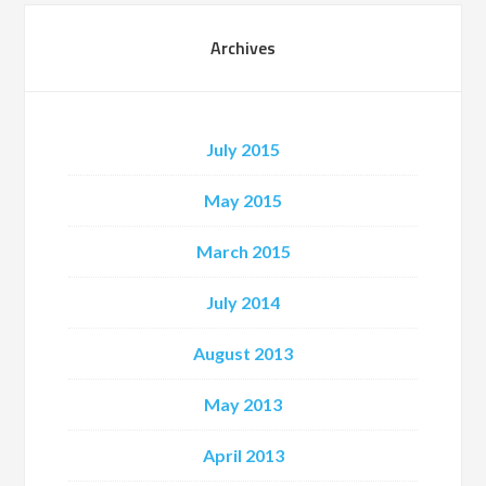
Archives
July 2015
May 2015
March 2015
July 2014
August 2013
May 2013
April 2013