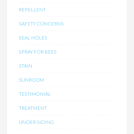
REPELLENT
SAFETY CONCERNS
SEAL HOLES
SPRAY FOR BEES
STAIN
SUNROOM
TESTIMONIAL
TREATMENT
UNDER SIDING