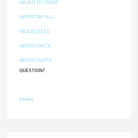
WHEN TO TREAT
WINDOW SILL
WOOD BEES
WOOD DECK
WOOD PUTTY
QUESTION?
EMAIL