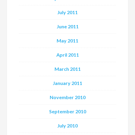
July 2011
June 2011
May 2011
April 2011
March 2011
January 2011
November 2010
September 2010
July 2010