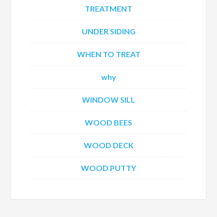
TREATMENT
UNDER SIDING
WHEN TO TREAT
why
WINDOW SILL
WOOD BEES
WOOD DECK
WOOD PUTTY