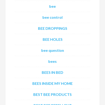
bee
bee control
BEE DROPPINGS
BEE HOLES
bee question
bees
BEES IN BED
BEES INSIDE MY HOME
BEST BEE PRODUCTS