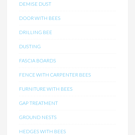
DEMISE DUST
DOOR WITH BEES
DRILLING BEE
DUSTING
FASCIA BOARDS
FENCE WITH CARPENTER BEES
FURNITURE WITH BEES
GAP TREATMENT
GROUND NESTS
HEDGES WITH BEES