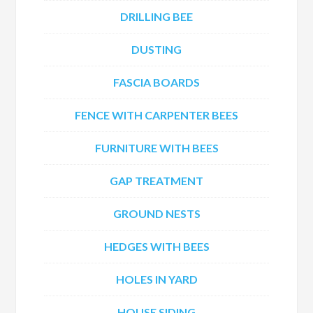
DRILLING BEE
DUSTING
FASCIA BOARDS
FENCE WITH CARPENTER BEES
FURNITURE WITH BEES
GAP TREATMENT
GROUND NESTS
HEDGES WITH BEES
HOLES IN YARD
HOUSE SIDING