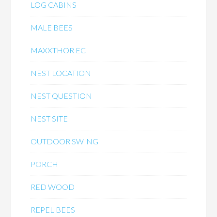
LOG CABINS
MALE BEES
MAXXTHOR EC
NEST LOCATION
NEST QUESTION
NEST SITE
OUTDOOR SWING
PORCH
RED WOOD
REPEL BEES