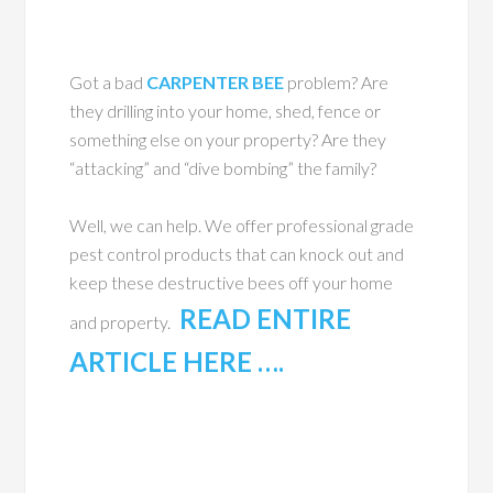
Got a bad
CARPENTER BEE
problem? Are
they drilling into your home, shed, fence or
something else on your property? Are they
“attacking” and “dive bombing” the family?
Well, we can help. We offer professional grade
pest control products that can knock out and
keep these destructive bees off your home
READ ENTIRE
and property.
ARTICLE HERE ….