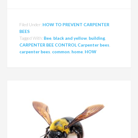
Filed Under:
HOW TO PREVENT CARPENTER
BEES
Tagged With:
Bee
,
black and yellow
,
building
,
CARPENTER BEE CONTROL Carpenter bees
,
carpenter bees
,
common
,
home
,
HOW