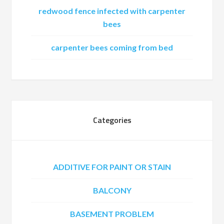
redwood fence infected with carpenter
bees
carpenter bees coming from bed
Categories
ADDITIVE FOR PAINT OR STAIN
BALCONY
BASEMENT PROBLEM