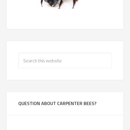
QUESTION ABOUT CARPENTER BEES?