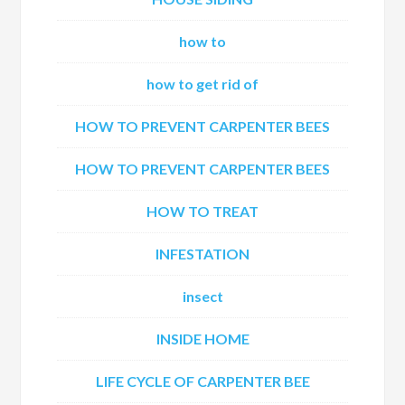
how to
how to get rid of
HOW TO PREVENT CARPENTER BEES
HOW TO PREVENT CARPENTER BEES
HOW TO TREAT
INFESTATION
insect
INSIDE HOME
LIFE CYCLE OF CARPENTER BEE