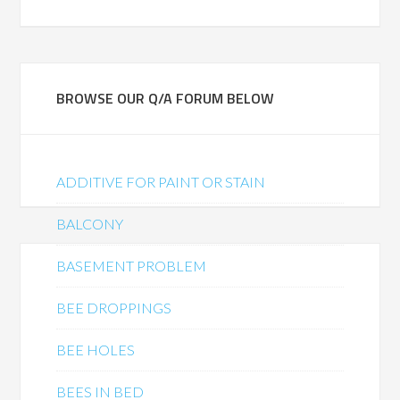
BROWSE OUR Q/A FORUM BELOW
ADDITIVE FOR PAINT OR STAIN
BALCONY
BASEMENT PROBLEM
BEE DROPPINGS
BEE HOLES
BEES IN BED