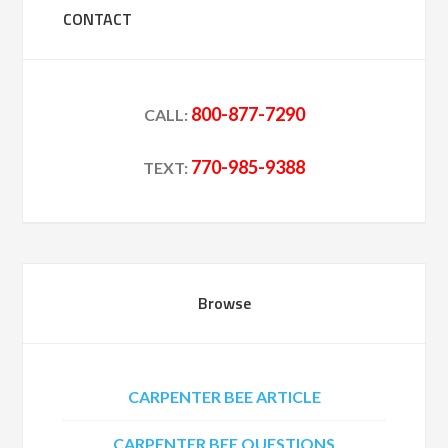
CONTACT
800-877-7290
CALL:
770-985-9388
TEXT:
Browse
CARPENTER BEE ARTICLE
CARPENTER BEE QUESTIONS