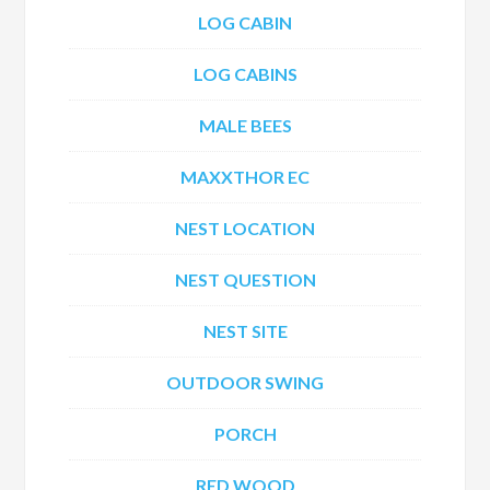
LOG CABIN
LOG CABINS
MALE BEES
MAXXTHOR EC
NEST LOCATION
NEST QUESTION
NEST SITE
OUTDOOR SWING
PORCH
RED WOOD