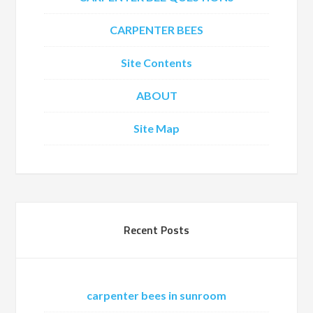
CARPENTER BEES
Site Contents
ABOUT
Site Map
Recent Posts
carpenter bees in sunroom