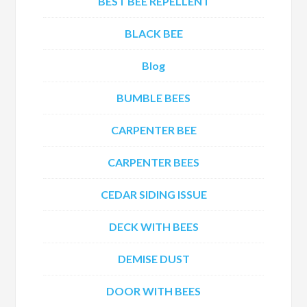
BEST BEE REPELLENT
BLACK BEE
Blog
BUMBLE BEES
CARPENTER BEE
CARPENTER BEES
CEDAR SIDING ISSUE
DECK WITH BEES
DEMISE DUST
DOOR WITH BEES