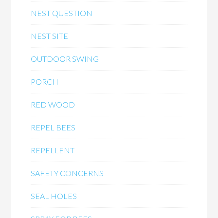
NEST QUESTION
NEST SITE
OUTDOOR SWING
PORCH
RED WOOD
REPEL BEES
REPELLENT
SAFETY CONCERNS
SEAL HOLES