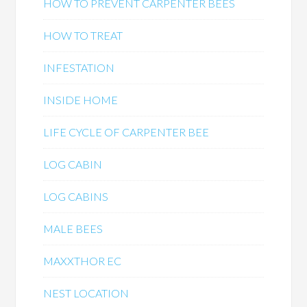
HOW TO PREVENT CARPENTER BEES
HOW TO TREAT
INFESTATION
INSIDE HOME
LIFE CYCLE OF CARPENTER BEE
LOG CABIN
LOG CABINS
MALE BEES
MAXXTHOR EC
NEST LOCATION