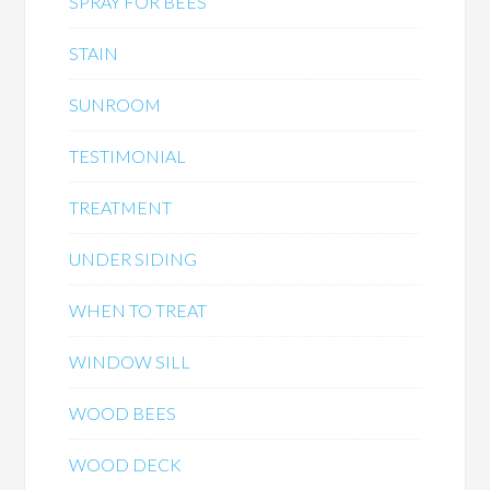
SPRAY FOR BEES
STAIN
SUNROOM
TESTIMONIAL
TREATMENT
UNDER SIDING
WHEN TO TREAT
WINDOW SILL
WOOD BEES
WOOD DECK