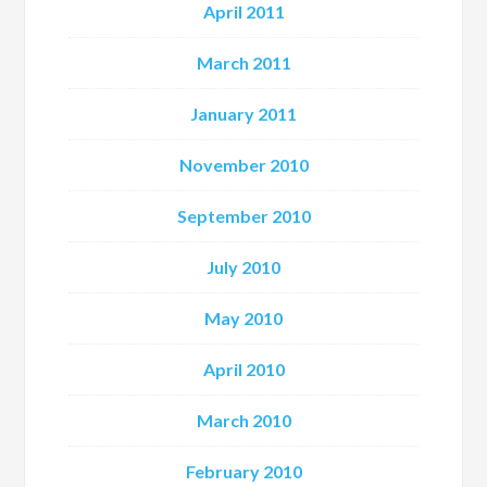
April 2011
March 2011
January 2011
November 2010
September 2010
July 2010
May 2010
April 2010
March 2010
February 2010