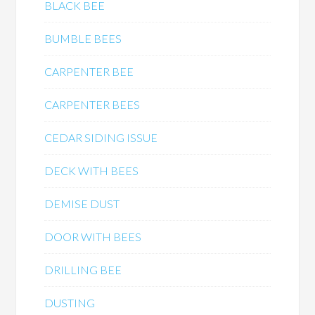
BLACK BEE
BUMBLE BEES
CARPENTER BEE
CARPENTER BEES
CEDAR SIDING ISSUE
DECK WITH BEES
DEMISE DUST
DOOR WITH BEES
DRILLING BEE
DUSTING