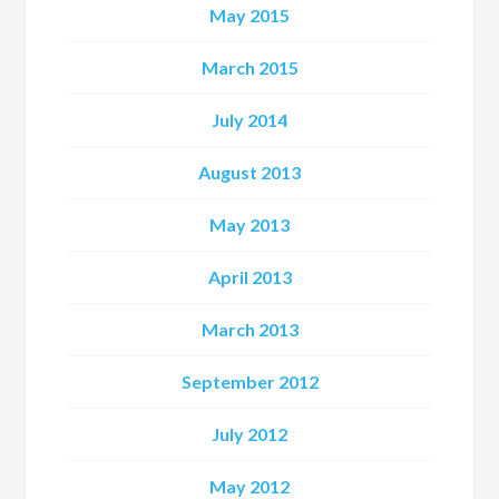
May 2015
March 2015
July 2014
August 2013
May 2013
April 2013
March 2013
September 2012
July 2012
May 2012