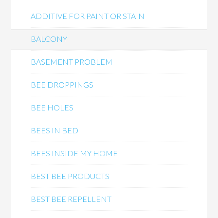
ADDITIVE FOR PAINT OR STAIN
BALCONY
BASEMENT PROBLEM
BEE DROPPINGS
BEE HOLES
BEES IN BED
BEES INSIDE MY HOME
BEST BEE PRODUCTS
BEST BEE REPELLENT