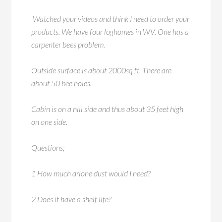
Watched your videos and think I need to order your
products. We have four loghomes in WV. One has a
carpenter bees problem.
Outside surface is about 2000sq ft. There are
about 50 bee holes.
Cabin is on a hill side and thus about 35 feet high
on one side.
Questions;
1 How much drione dust would I need?
2 Does it have a shelf life?