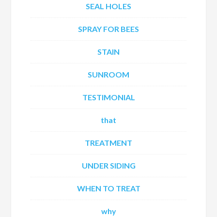
SEAL HOLES
SPRAY FOR BEES
STAIN
SUNROOM
TESTIMONIAL
that
TREATMENT
UNDER SIDING
WHEN TO TREAT
why