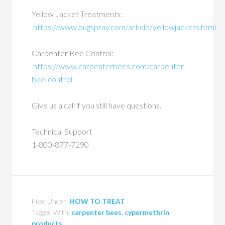
Yellow Jacket Treatments:
https://www.bugspray.com/article/yellowjackets.html
Carpenter Bee Control:
https://www.carpenterbees.com/carpenter-
bee-control
Give us a call if you still have questions.
Technical Support
1-800-877-7290
Filed Under:
HOW TO TREAT
Tagged With:
carpenter bees
,
cypermethrin
,
products