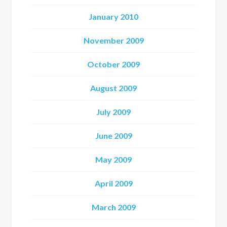
January 2010
November 2009
October 2009
August 2009
July 2009
June 2009
May 2009
April 2009
March 2009