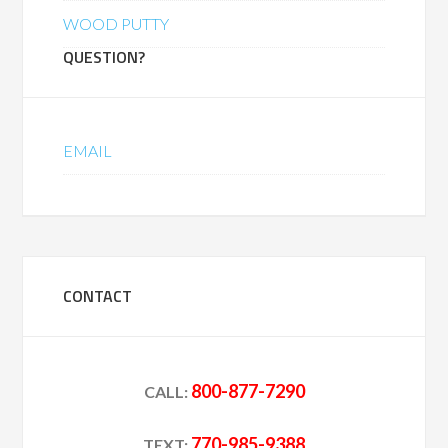
WOOD PUTTY
QUESTION?
EMAIL
CONTACT
800-877-7290
CALL:
770-985-9388
TEXT: