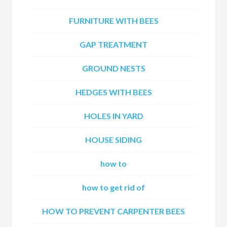
FURNITURE WITH BEES
GAP TREATMENT
GROUND NESTS
HEDGES WITH BEES
HOLES IN YARD
HOUSE SIDING
how to
how to get rid of
HOW TO PREVENT CARPENTER BEES