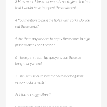
3 How much Maxxthor would I need, given the fact
that I would have to repeat the treatment.
4 You mention to plug the holes with corks. Do you
sell these corks?
5 Are there any devices to apply these corks in high
places which i can’t reach?
6 These pin stream tip sprayers, can these be
bought anywhere?
7 The Demise dust, will that also work against
yellow jackets nests?
Ant further suggestions?
Best regards and hope to hear from you.