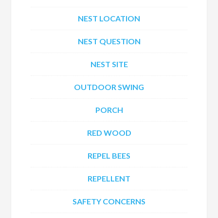
NEST LOCATION
NEST QUESTION
NEST SITE
OUTDOOR SWING
PORCH
RED WOOD
REPEL BEES
REPELLENT
SAFETY CONCERNS