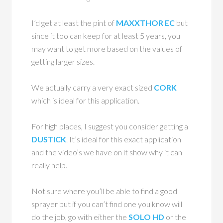
I’d get at least the pint of
MAXXTHOR EC
but
since it too can keep for at least 5 years, you
may want to get more based on the values of
getting larger sizes.
We actually carry a very exact sized
CORK
which is ideal for this application.
For high places, I suggest you consider getting a
DUSTICK
. It’s ideal for this exact application
and the video’s we have on it show why it can
really help.
Not sure where you’ll be able to find a good
sprayer but if you can’t find one you know will
do the job, go with either the
SOLO HD
or the