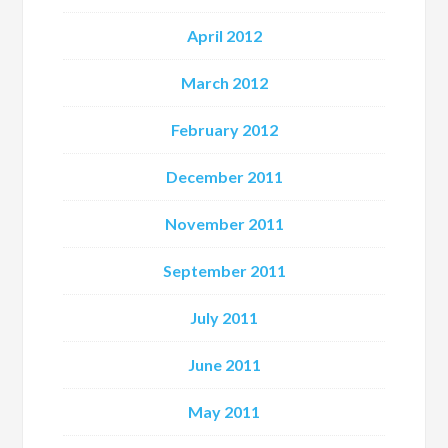
April 2012
March 2012
February 2012
December 2011
November 2011
September 2011
July 2011
June 2011
May 2011