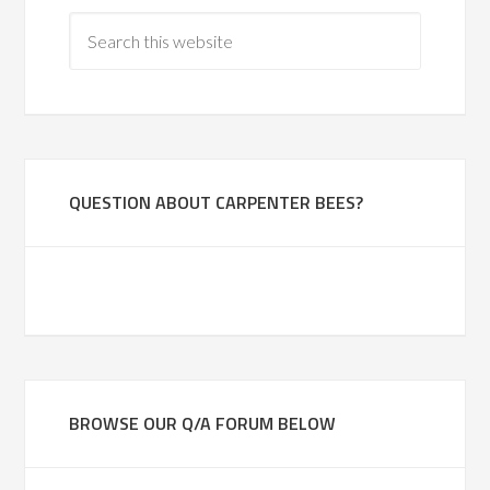
QUESTION ABOUT CARPENTER BEES?
BROWSE OUR Q/A FORUM BELOW