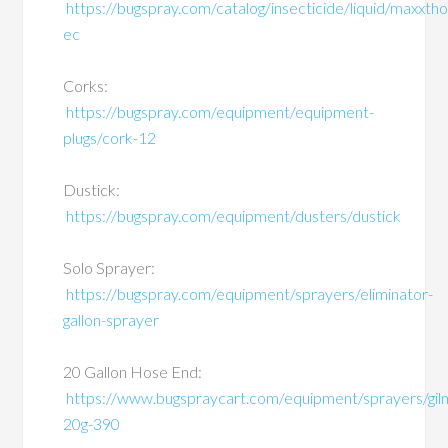
https://bugspray.com/catalog/insecticide/liquid/maxxtho
ec
Corks:
https://bugspray.com/equipment/equipment-
plugs/cork-12
Dustick:
https://bugspray.com/equipment/dusters/dustick
Solo Sprayer:
https://bugspray.com/equipment/sprayers/eliminator-
gallon-sprayer
20 Gallon Hose End:
https://www.bugspraycart.com/equipment/sprayers/gil
20g-390