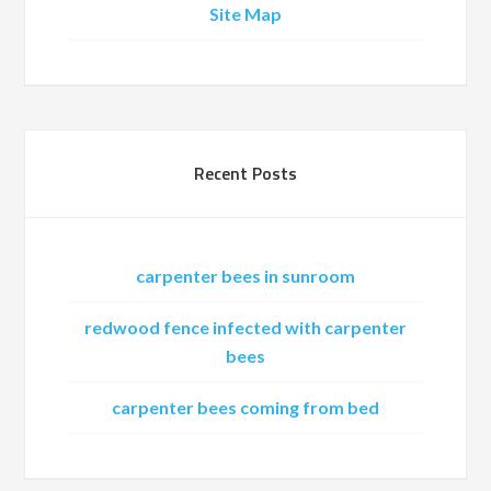
Site Map
Recent Posts
carpenter bees in sunroom
redwood fence infected with carpenter
bees
carpenter bees coming from bed