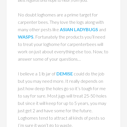
No doubt loghomes are a prime target for
carpenter bees. They love the logs along with
many other pests like
ASIAN LADYBUGS
and
WASPS
. Fortunately the products you’ll need
to treat your loghome for carpenterbees will
work on just about everything else too. Now, to
answer some of your questions…
I believe a 1 lb jar of
DEMISE
could do the job
but you may need more. It really depends on
just how deep the holes go so it’s tough for me
to say for sure. Most jugs will treat 25-50 holes
but since it will keep for up to 5 years, you may
just get 2 and have some for the future.
Loghomes tend to attract all kinds of pests so
I’m sure it won’t go to waste.