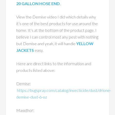
20 GALLON HOSE END
.
View the Demise video I did which details why
it’s one of the best products for use around the
home. It’s at the bottom of the product page. I
believe I can control most any pest with nothing
but Demise and yeah, it will handle
YELLOW
JACKETS
easy.
Here are direct links to the information and
products listed above:
Demise:
https://bugspray.com/catalog/insecticide/dust/drione-
demise-dust-6-oz
Maxxthor: