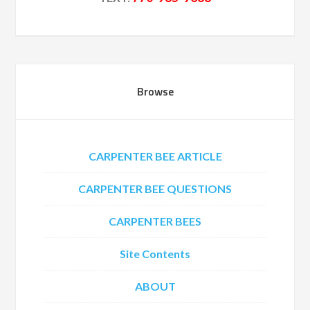
Browse
CARPENTER BEE ARTICLE
CARPENTER BEE QUESTIONS
CARPENTER BEES
Site Contents
ABOUT