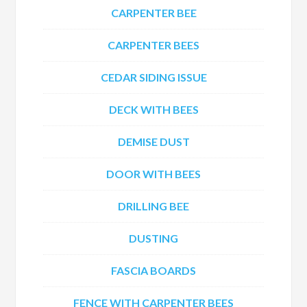
CARPENTER BEE
CARPENTER BEES
CEDAR SIDING ISSUE
DECK WITH BEES
DEMISE DUST
DOOR WITH BEES
DRILLING BEE
DUSTING
FASCIA BOARDS
FENCE WITH CARPENTER BEES