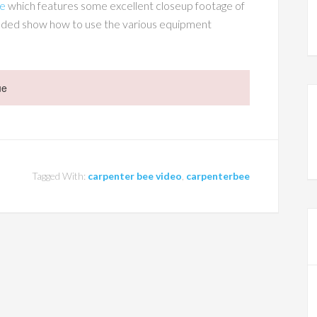
ge
which features some excellent closeup footage of
cluded show how to use the various equipment
ue
Tagged With:
carpenter bee video
,
carpenterbee