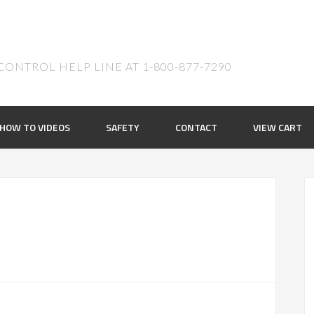
ONTROL HELP LINE AT 1-800-877-7290
HOW TO VIDEOS
SAFETY
CONTACT
VIEW CART