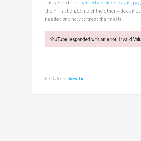
Just added a
carpenterbee video playlist pa
them in action. Some of the other videos in
needed and how to treat their nests.
YouTube responded with an error: Invalid Val
Filed Under:
how to