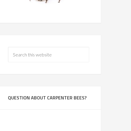
QUESTION ABOUT CARPENTER BEES?