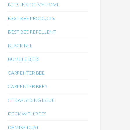
BEES INSIDE MY HOME
BEST BEE PRODUCTS
BEST BEE REPELLENT
BLACK BEE
BUMBLE BEES
CARPENTER BEE
CARPENTER BEES
CEDAR SIDING ISSUE
DECK WITH BEES
DEMISE DUST