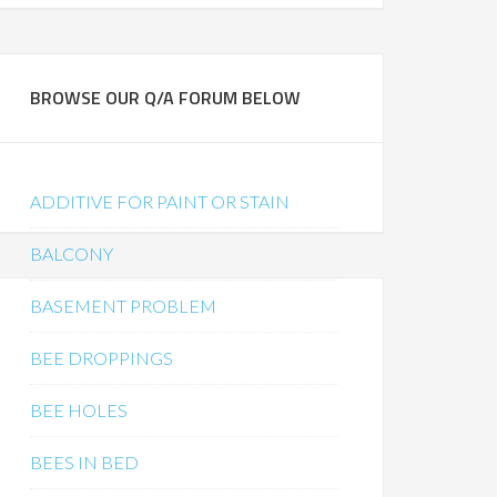
BROWSE OUR Q/A FORUM BELOW
ADDITIVE FOR PAINT OR STAIN
BALCONY
BASEMENT PROBLEM
BEE DROPPINGS
BEE HOLES
BEES IN BED