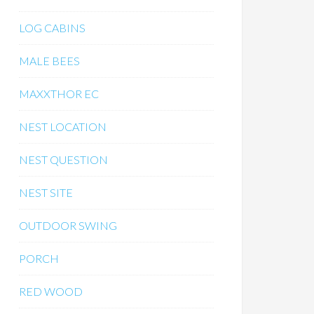
LOG CABINS
MALE BEES
MAXXTHOR EC
NEST LOCATION
NEST QUESTION
NEST SITE
OUTDOOR SWING
PORCH
RED WOOD