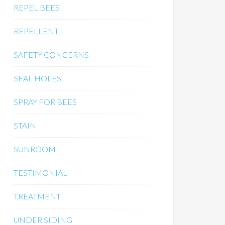
REPEL BEES
REPELLENT
SAFETY CONCERNS
SEAL HOLES
SPRAY FOR BEES
STAIN
SUNROOM
TESTIMONIAL
TREATMENT
UNDER SIDING