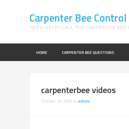
Carpenter Bee Control
NEED HELP? CALL THE CARPENTER BEE C
HOME
CARPENTER BEE QUESTIONS
carpenterbee videos
October 16, 2009
by
admin