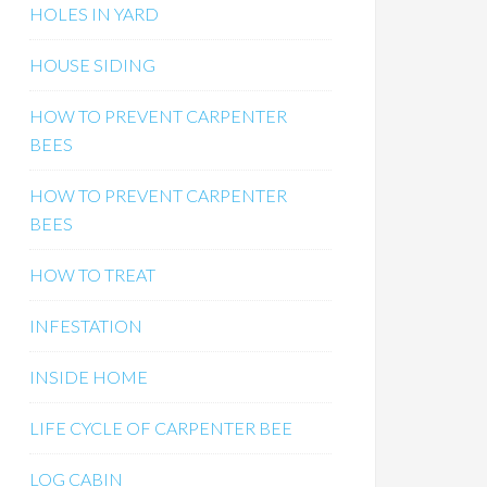
HOLES IN YARD
HOUSE SIDING
HOW TO PREVENT CARPENTER
BEES
HOW TO PREVENT CARPENTER
BEES
HOW TO TREAT
INFESTATION
INSIDE HOME
LIFE CYCLE OF CARPENTER BEE
LOG CABIN