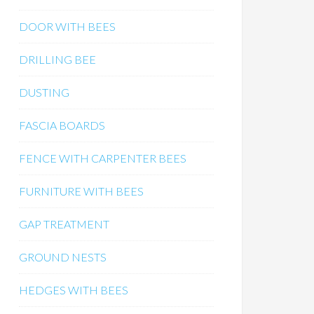
DOOR WITH BEES
DRILLING BEE
DUSTING
FASCIA BOARDS
FENCE WITH CARPENTER BEES
FURNITURE WITH BEES
GAP TREATMENT
GROUND NESTS
HEDGES WITH BEES