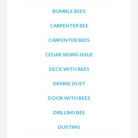
BUMBLE BEES
CARPENTER BEE
CARPENTER BEES
CEDAR SIDING ISSUE
DECK WITH BEES
DEMISE DUST
DOOR WITH BEES
DRILLING BEE
DUSTING