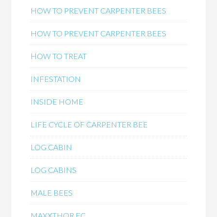
HOW TO PREVENT CARPENTER BEES
HOW TO PREVENT CARPENTER BEES
HOW TO TREAT
INFESTATION
INSIDE HOME
LIFE CYCLE OF CARPENTER BEE
LOG CABIN
LOG CABINS
MALE BEES
MAXXTHOR EC