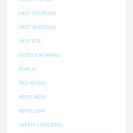
NEST LOCATION
NEST QUESTION
NEST SITE
OUTDOOR SWING
PORCH
RED WOOD
REPEL BEES
REPELLENT
SAFETY CONCERNS