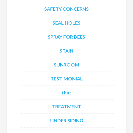
SAFETY CONCERNS
SEAL HOLES
SPRAY FOR BEES
STAIN
SUNROOM
TESTIMONIAL
that
TREATMENT
UNDER SIDING