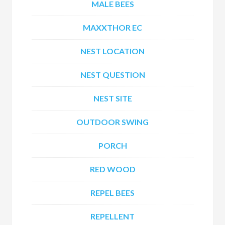
MALE BEES
MAXXTHOR EC
NEST LOCATION
NEST QUESTION
NEST SITE
OUTDOOR SWING
PORCH
RED WOOD
REPEL BEES
REPELLENT