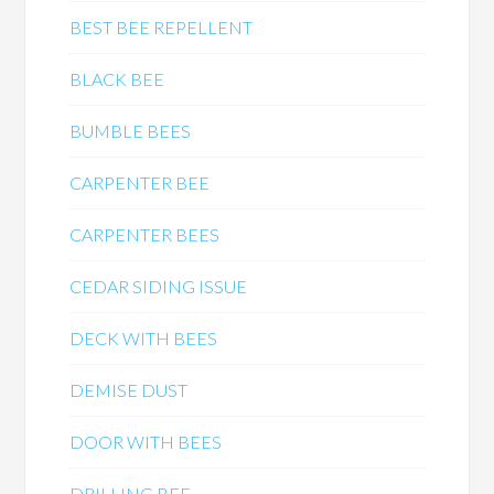
BEST BEE REPELLENT
BLACK BEE
BUMBLE BEES
CARPENTER BEE
CARPENTER BEES
CEDAR SIDING ISSUE
DECK WITH BEES
DEMISE DUST
DOOR WITH BEES
DRILLING BEE