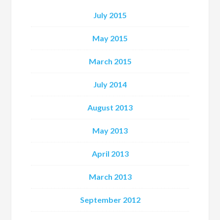
July 2015
May 2015
March 2015
July 2014
August 2013
May 2013
April 2013
March 2013
September 2012