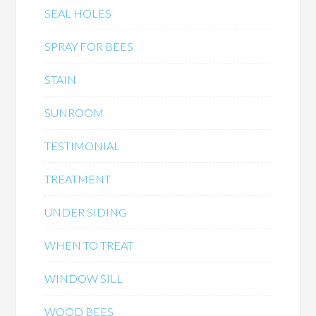
SEAL HOLES
SPRAY FOR BEES
STAIN
SUNROOM
TESTIMONIAL
TREATMENT
UNDER SIDING
WHEN TO TREAT
WINDOW SILL
WOOD BEES