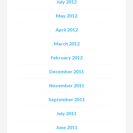
July 2012
May 2012
April 2012
March 2012
February 2012
December 2011
November 2011
September 2011
July 2011
June 2011