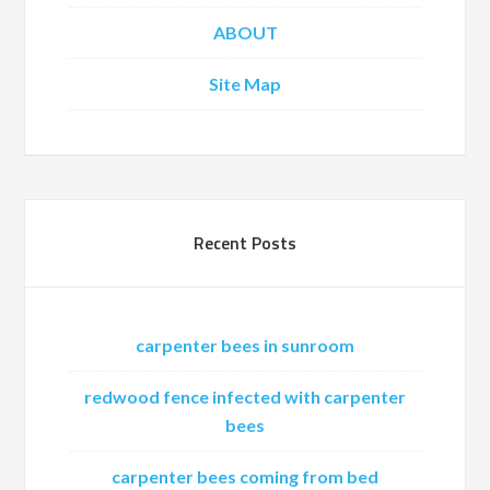
ABOUT
Site Map
Recent Posts
carpenter bees in sunroom
redwood fence infected with carpenter
bees
carpenter bees coming from bed