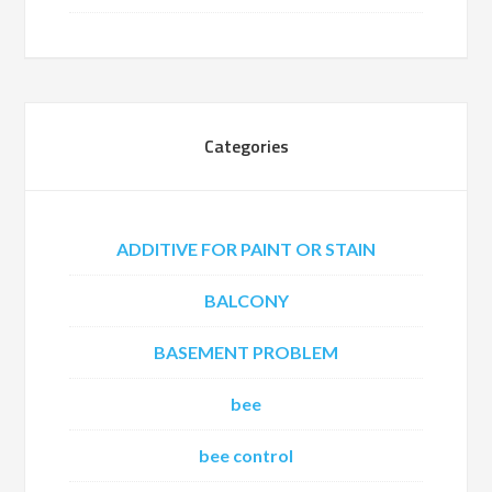
Categories
ADDITIVE FOR PAINT OR STAIN
BALCONY
BASEMENT PROBLEM
bee
bee control