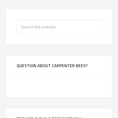
QUESTION ABOUT CARPENTER BEES?