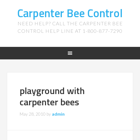
Carpenter Bee Control
NEED HELP? CALL THE CARPENTER BEE
CONTROL HELP LINE AT 1-800-877-7290
playground with
carpenter bees
May 28, 2010
by
admin