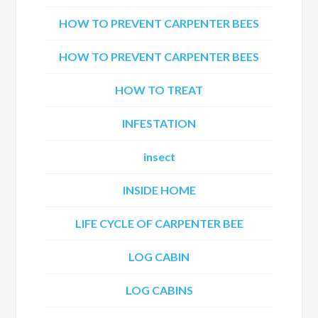
HOW TO PREVENT CARPENTER BEES
HOW TO PREVENT CARPENTER BEES
HOW TO TREAT
INFESTATION
insect
INSIDE HOME
LIFE CYCLE OF CARPENTER BEE
LOG CABIN
LOG CABINS