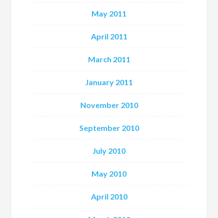
May 2011
April 2011
March 2011
January 2011
November 2010
September 2010
July 2010
May 2010
April 2010