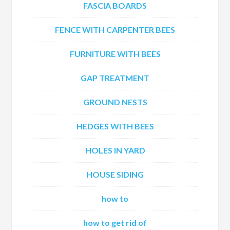
FASCIA BOARDS
FENCE WITH CARPENTER BEES
FURNITURE WITH BEES
GAP TREATMENT
GROUND NESTS
HEDGES WITH BEES
HOLES IN YARD
HOUSE SIDING
how to
how to get rid of