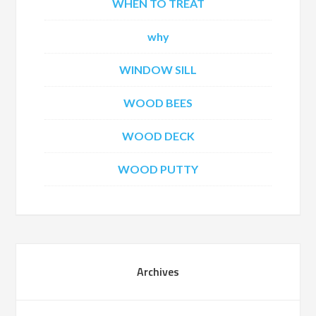
WHEN TO TREAT
why
WINDOW SILL
WOOD BEES
WOOD DECK
WOOD PUTTY
Archives