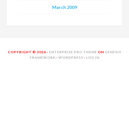
March 2009
COPYRIGHT © 2026 ·
ENTERPRISE PRO THEME
ON
GENESIS
FRAMEWORK
·
WORDPRESS
·
LOG IN