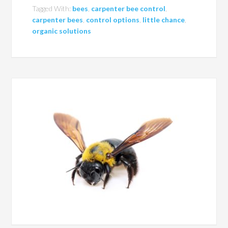
Tagged With:
bees
,
carpenter bee control
,
carpenter bees
,
control options
,
little chance
,
organic solutions