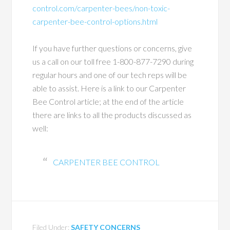
control.com/carpenter-bees/non-toxic-
carpenter-bee-control-options.html
If you have further questions or concerns, give
us a call on our toll free 1-800-877-7290 during
regular hours and one of our tech reps will be
able to assist. Here is a link to our Carpenter
Bee Control article; at the end of the article
there are links to all the products discussed as
well:
CARPENTER BEE CONTROL
Filed Under:
SAFETY CONCERNS