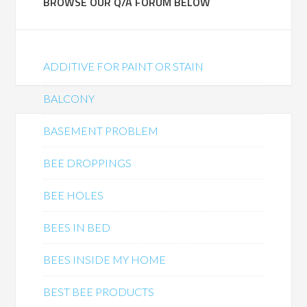
BROWSE OUR Q/A FORUM BELOW
ADDITIVE FOR PAINT OR STAIN
BALCONY
BASEMENT PROBLEM
BEE DROPPINGS
BEE HOLES
BEES IN BED
BEES INSIDE MY HOME
BEST BEE PRODUCTS