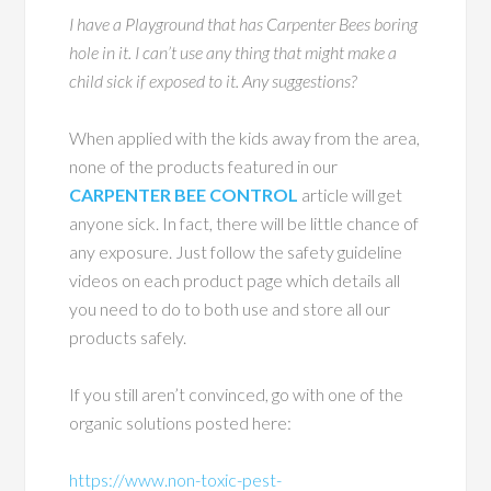
I have a Playground that has Carpenter Bees boring
hole in it. I can’t use any thing that might make a
child sick if exposed to it. Any suggestions?
When applied with the kids away from the area,
none of the products featured in our
CARPENTER BEE CONTROL
article will get
anyone sick. In fact, there will be little chance of
any exposure. Just follow the safety guideline
videos on each product page which details all
you need to do to both use and store all our
products safely.
If you still aren’t convinced, go with one of the
organic solutions posted here:
https://www.non-toxic-pest-