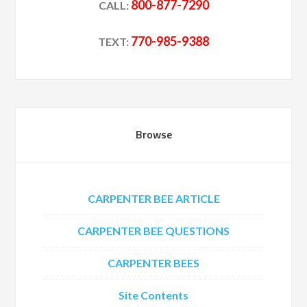
800-877-7290
CALL:
770-985-9388
TEXT:
Browse
CARPENTER BEE ARTICLE
CARPENTER BEE QUESTIONS
CARPENTER BEES
Site Contents