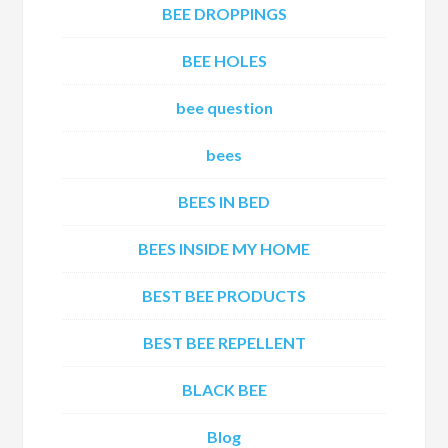
BEE DROPPINGS
BEE HOLES
bee question
bees
BEES IN BED
BEES INSIDE MY HOME
BEST BEE PRODUCTS
BEST BEE REPELLENT
BLACK BEE
Blog