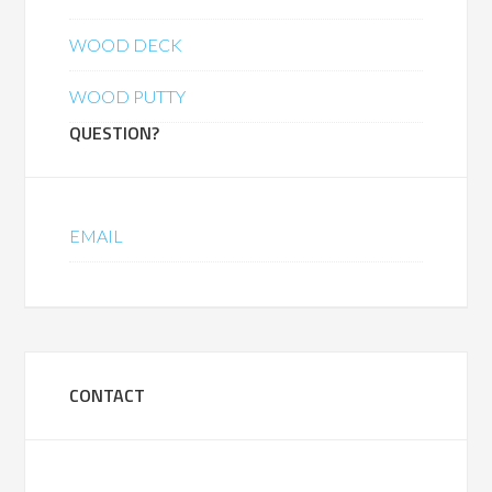
WOOD DECK
WOOD PUTTY
QUESTION?
EMAIL
CONTACT