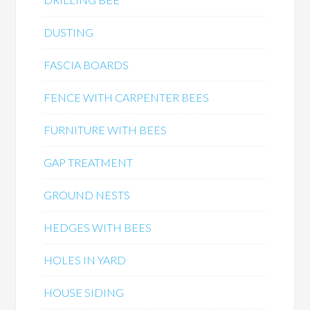
DUSTING
FASCIA BOARDS
FENCE WITH CARPENTER BEES
FURNITURE WITH BEES
GAP TREATMENT
GROUND NESTS
HEDGES WITH BEES
HOLES IN YARD
HOUSE SIDING