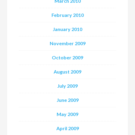
March 2010
February 2010
January 2010
November 2009
October 2009
August 2009
July 2009
June 2009
May 2009
April 2009