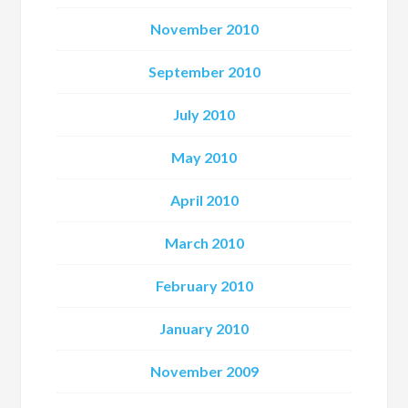
November 2010
September 2010
July 2010
May 2010
April 2010
March 2010
February 2010
January 2010
November 2009