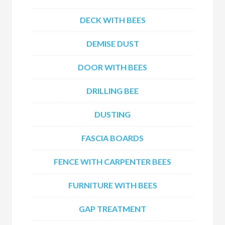
DECK WITH BEES
DEMISE DUST
DOOR WITH BEES
DRILLING BEE
DUSTING
FASCIA BOARDS
FENCE WITH CARPENTER BEES
FURNITURE WITH BEES
GAP TREATMENT