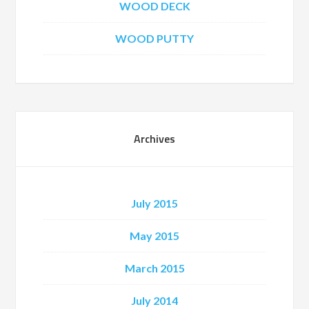
WOOD DECK
WOOD PUTTY
Archives
July 2015
May 2015
March 2015
July 2014