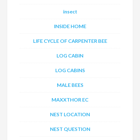
insect
INSIDE HOME
LIFE CYCLE OF CARPENTER BEE
LOG CABIN
LOG CABINS
MALE BEES
MAXXTHOR EC
NEST LOCATION
NEST QUESTION