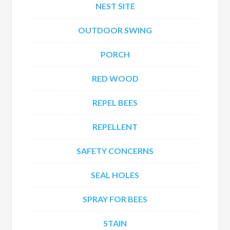
NEST SITE
OUTDOOR SWING
PORCH
RED WOOD
REPEL BEES
REPELLENT
SAFETY CONCERNS
SEAL HOLES
SPRAY FOR BEES
STAIN