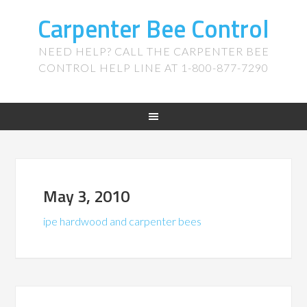
Carpenter Bee Control
NEED HELP? CALL THE CARPENTER BEE
CONTROL HELP LINE AT 1-800-877-7290
May 3, 2010
ipe hardwood and carpenter bees