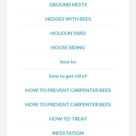
GROUND NESTS
HEDGES WITH BEES
HOLES IN YARD
HOUSE SIDING
how to
how to get rid of
HOW TO PREVENT CARPENTER BEES
HOW TO PREVENT CARPENTER BEES
HOW TO TREAT
INFESTATION