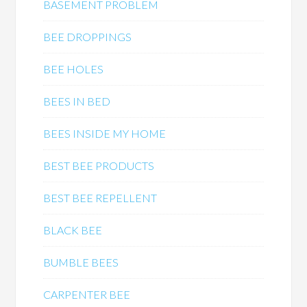
BASEMENT PROBLEM
BEE DROPPINGS
BEE HOLES
BEES IN BED
BEES INSIDE MY HOME
BEST BEE PRODUCTS
BEST BEE REPELLENT
BLACK BEE
BUMBLE BEES
CARPENTER BEE