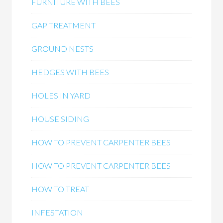
FURNITURE WITH BEES
GAP TREATMENT
GROUND NESTS
HEDGES WITH BEES
HOLES IN YARD
HOUSE SIDING
HOW TO PREVENT CARPENTER BEES
HOW TO PREVENT CARPENTER BEES
HOW TO TREAT
INFESTATION