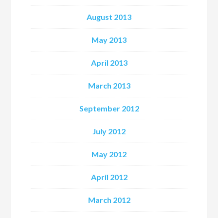
August 2013
May 2013
April 2013
March 2013
September 2012
July 2012
May 2012
April 2012
March 2012