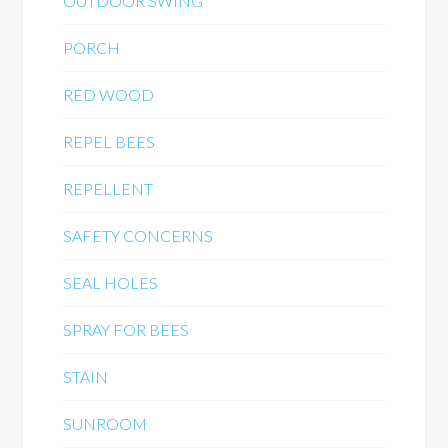
OUTDOOR SWING
PORCH
RED WOOD
REPEL BEES
REPELLENT
SAFETY CONCERNS
SEAL HOLES
SPRAY FOR BEES
STAIN
SUNROOM