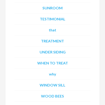
SUNROOM
TESTIMONIAL
that
TREATMENT
UNDER SIDING
WHEN TO TREAT
why
WINDOW SILL
WOOD BEES