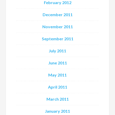
February 2012
December 2011
November 2011
September 2011
July 2011
June 2011
May 2011
April 2011
March 2011
January 2011