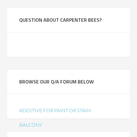
QUESTION ABOUT CARPENTER BEES?
BROWSE OUR Q/A FORUM BELOW
ADDITIVE FOR PAINT OR STAIN
BALCONY