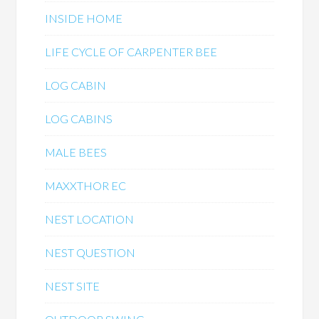
INSIDE HOME
LIFE CYCLE OF CARPENTER BEE
LOG CABIN
LOG CABINS
MALE BEES
MAXXTHOR EC
NEST LOCATION
NEST QUESTION
NEST SITE