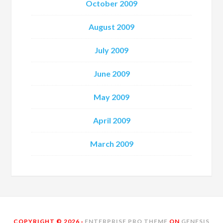
October 2009
August 2009
July 2009
June 2009
May 2009
April 2009
March 2009
COPYRIGHT © 2026 ·
ENTERPRISE PRO THEME
ON
GENESIS