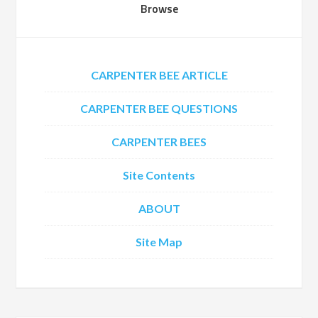
Browse
CARPENTER BEE ARTICLE
CARPENTER BEE QUESTIONS
CARPENTER BEES
Site Contents
ABOUT
Site Map