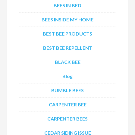
BEES IN BED
BEES INSIDE MY HOME
BEST BEE PRODUCTS
BEST BEE REPELLENT
BLACK BEE
Blog
BUMBLE BEES
CARPENTER BEE
CARPENTER BEES
CEDAR SIDING ISSUE