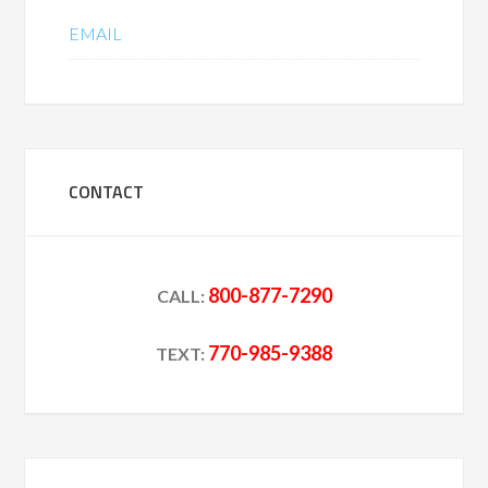
EMAIL
CONTACT
800-877-7290
CALL:
770-985-9388
TEXT: