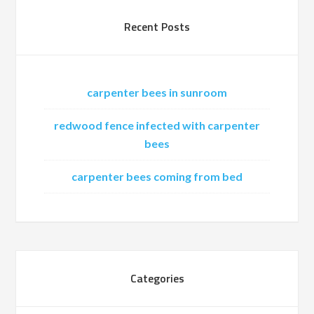
Recent Posts
carpenter bees in sunroom
redwood fence infected with carpenter
bees
carpenter bees coming from bed
Categories