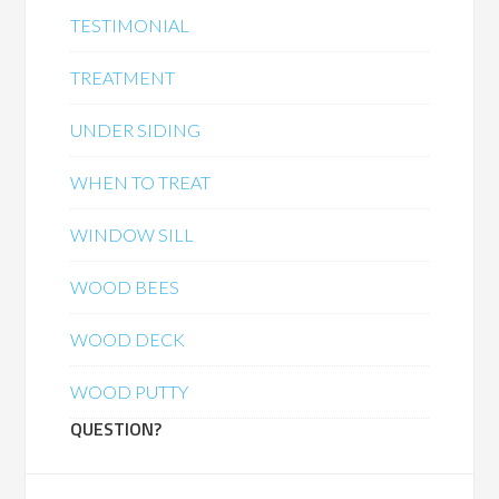
TESTIMONIAL
TREATMENT
UNDER SIDING
WHEN TO TREAT
WINDOW SILL
WOOD BEES
WOOD DECK
WOOD PUTTY
QUESTION?