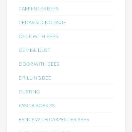
CARPENTER BEES
CEDAR SIDING ISSUE
DECK WITH BEES
DEMISE DUST
DOOR WITH BEES
DRILLING BEE
DUSTING
FASCIA BOARDS
FENCE WITH CARPENTER BEES