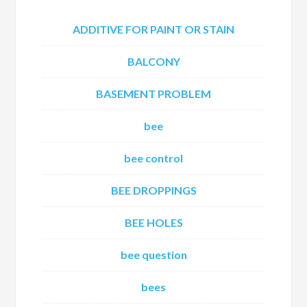
ADDITIVE FOR PAINT OR STAIN
BALCONY
BASEMENT PROBLEM
bee
bee control
BEE DROPPINGS
BEE HOLES
bee question
bees