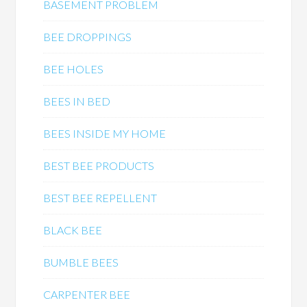
BASEMENT PROBLEM
BEE DROPPINGS
BEE HOLES
BEES IN BED
BEES INSIDE MY HOME
BEST BEE PRODUCTS
BEST BEE REPELLENT
BLACK BEE
BUMBLE BEES
CARPENTER BEE