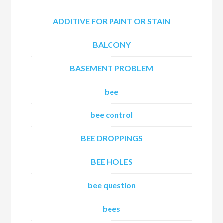
ADDITIVE FOR PAINT OR STAIN
BALCONY
BASEMENT PROBLEM
bee
bee control
BEE DROPPINGS
BEE HOLES
bee question
bees