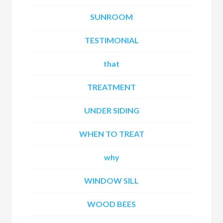
SUNROOM
TESTIMONIAL
that
TREATMENT
UNDER SIDING
WHEN TO TREAT
why
WINDOW SILL
WOOD BEES