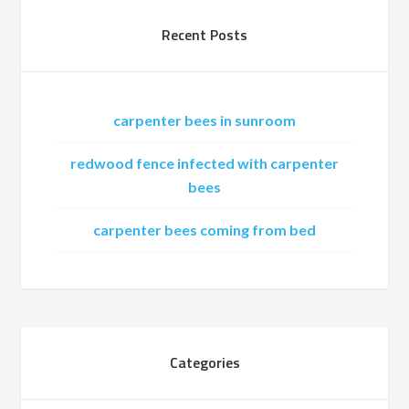
Recent Posts
carpenter bees in sunroom
redwood fence infected with carpenter
bees
carpenter bees coming from bed
Categories