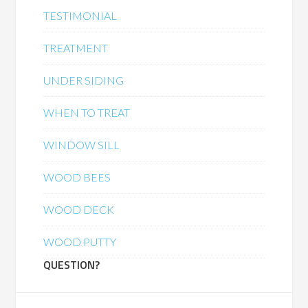
TESTIMONIAL
TREATMENT
UNDER SIDING
WHEN TO TREAT
WINDOW SILL
WOOD BEES
WOOD DECK
WOOD PUTTY
QUESTION?