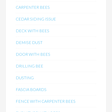
CARPENTER BEES
CEDAR SIDING ISSUE
DECK WITH BEES
DEMISE DUST
DOOR WITH BEES
DRILLING BEE
DUSTING
FASCIA BOARDS
FENCE WITH CARPENTER BEES