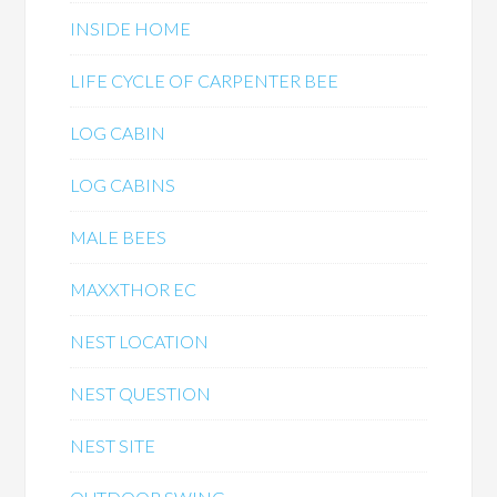
INSIDE HOME
LIFE CYCLE OF CARPENTER BEE
LOG CABIN
LOG CABINS
MALE BEES
MAXXTHOR EC
NEST LOCATION
NEST QUESTION
NEST SITE