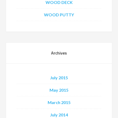
WOOD DECK
WOOD PUTTY
Archives
July 2015
May 2015
March 2015
July 2014