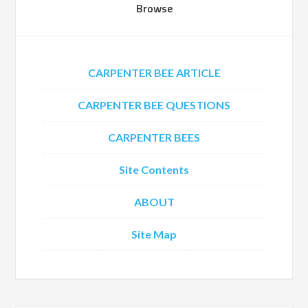
Browse
CARPENTER BEE ARTICLE
CARPENTER BEE QUESTIONS
CARPENTER BEES
Site Contents
ABOUT
Site Map