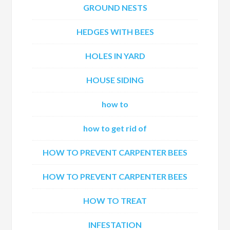
GROUND NESTS
HEDGES WITH BEES
HOLES IN YARD
HOUSE SIDING
how to
how to get rid of
HOW TO PREVENT CARPENTER BEES
HOW TO PREVENT CARPENTER BEES
HOW TO TREAT
INFESTATION