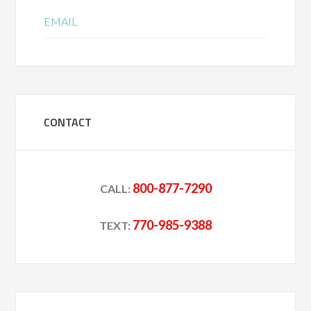
EMAIL
CONTACT
800-877-7290
CALL:
770-985-9388
TEXT: