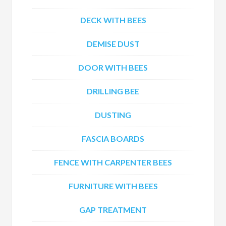
DECK WITH BEES
DEMISE DUST
DOOR WITH BEES
DRILLING BEE
DUSTING
FASCIA BOARDS
FENCE WITH CARPENTER BEES
FURNITURE WITH BEES
GAP TREATMENT