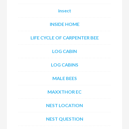
insect
INSIDE HOME
LIFE CYCLE OF CARPENTER BEE
LOG CABIN
LOG CABINS
MALE BEES
MAXXTHOR EC
NEST LOCATION
NEST QUESTION