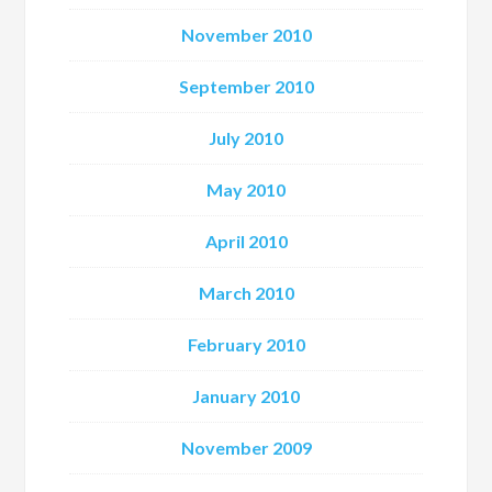
November 2010
September 2010
July 2010
May 2010
April 2010
March 2010
February 2010
January 2010
November 2009