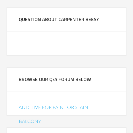
QUESTION ABOUT CARPENTER BEES?
BROWSE OUR Q/A FORUM BELOW
ADDITIVE FOR PAINT OR STAIN
BALCONY