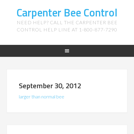
Carpenter Bee Control
NEED HELP? CALL THE CARPENTER BEE
CONTROL HELP LINE AT 1-800-877-7290
September 30, 2012
larger than normal bee