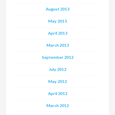
August 2013
May 2013
April 2013
March 2013
September 2012
July 2012
May 2012
April 2012
March 2012