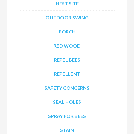
NEST SITE
OUTDOOR SWING
PORCH
RED WOOD
REPEL BEES
REPELLENT
SAFETY CONCERNS
SEAL HOLES
SPRAY FOR BEES
STAIN