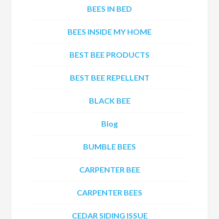
BEES IN BED
BEES INSIDE MY HOME
BEST BEE PRODUCTS
BEST BEE REPELLENT
BLACK BEE
Blog
BUMBLE BEES
CARPENTER BEE
CARPENTER BEES
CEDAR SIDING ISSUE