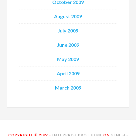
October 2009
August 2009
July 2009
June 2009
May 2009
April 2009
March 2009
COPYRIGHT © 2026 ·
ENTERPRISE PRO THEME
ON
GENESIS