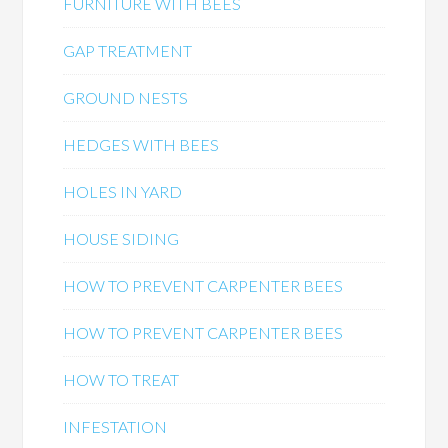
FURNITURE WITH BEES
GAP TREATMENT
GROUND NESTS
HEDGES WITH BEES
HOLES IN YARD
HOUSE SIDING
HOW TO PREVENT CARPENTER BEES
HOW TO PREVENT CARPENTER BEES
HOW TO TREAT
INFESTATION