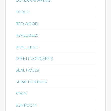
OUTDOOR SWING
PORCH
RED WOOD
REPEL BEES
REPELLENT
SAFETY CONCERNS
SEAL HOLES
SPRAY FOR BEES
STAIN
SUNROOM