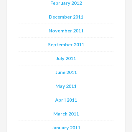
February 2012
December 2011
November 2011
September 2011
July 2011
June 2011
May 2011
April 2011
March 2011
January 2011