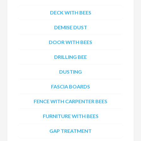
DECK WITH BEES
DEMISE DUST
DOOR WITH BEES
DRILLING BEE
DUSTING
FASCIA BOARDS
FENCE WITH CARPENTER BEES
FURNITURE WITH BEES
GAP TREATMENT