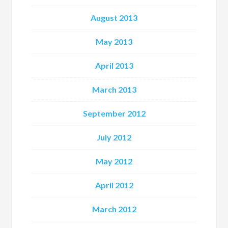
August 2013
May 2013
April 2013
March 2013
September 2012
July 2012
May 2012
April 2012
March 2012