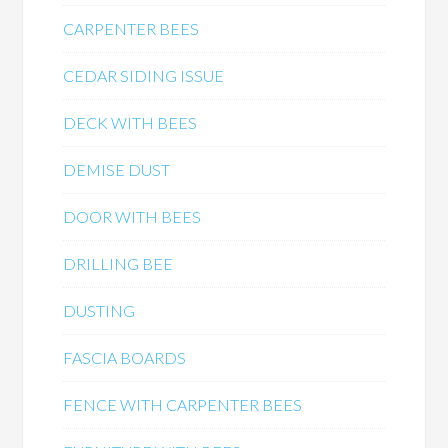
CARPENTER BEES
CEDAR SIDING ISSUE
DECK WITH BEES
DEMISE DUST
DOOR WITH BEES
DRILLING BEE
DUSTING
FASCIA BOARDS
FENCE WITH CARPENTER BEES