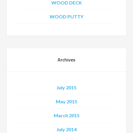
WOOD DECK
WOOD PUTTY
Archives
July 2015
May 2015
March 2015
July 2014