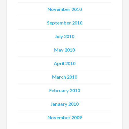
November 2010
September 2010
July 2010
May 2010
April 2010
March 2010
February 2010
January 2010
November 2009