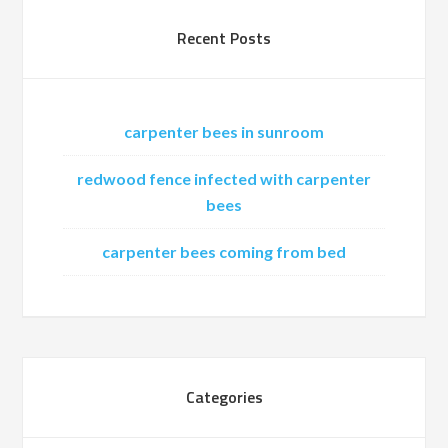
Recent Posts
carpenter bees in sunroom
redwood fence infected with carpenter
bees
carpenter bees coming from bed
Categories