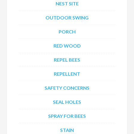
NEST SITE
OUTDOOR SWING
PORCH
RED WOOD
REPEL BEES
REPELLENT
SAFETY CONCERNS
SEAL HOLES
SPRAY FOR BEES
STAIN