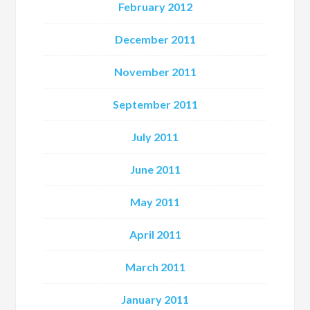
February 2012
December 2011
November 2011
September 2011
July 2011
June 2011
May 2011
April 2011
March 2011
January 2011