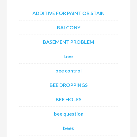
ADDITIVE FOR PAINT OR STAIN
BALCONY
BASEMENT PROBLEM
bee
bee control
BEE DROPPINGS
BEE HOLES
bee question
bees