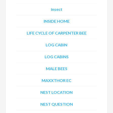
insect
INSIDE HOME
LIFE CYCLE OF CARPENTER BEE
LOG CABIN
LOG CABINS
MALE BEES
MAXXTHOR EC
NEST LOCATION
NEST QUESTION