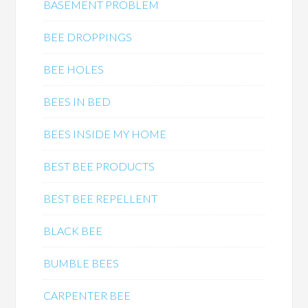
BASEMENT PROBLEM
BEE DROPPINGS
BEE HOLES
BEES IN BED
BEES INSIDE MY HOME
BEST BEE PRODUCTS
BEST BEE REPELLENT
BLACK BEE
BUMBLE BEES
CARPENTER BEE