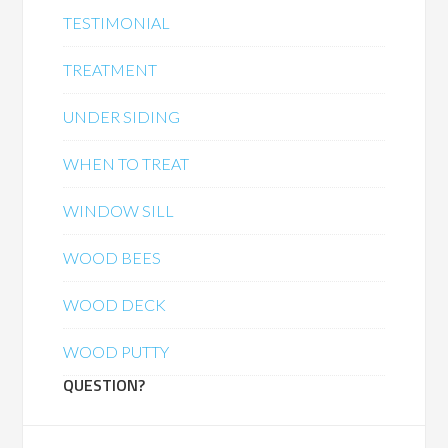
TESTIMONIAL
TREATMENT
UNDER SIDING
WHEN TO TREAT
WINDOW SILL
WOOD BEES
WOOD DECK
WOOD PUTTY
QUESTION?