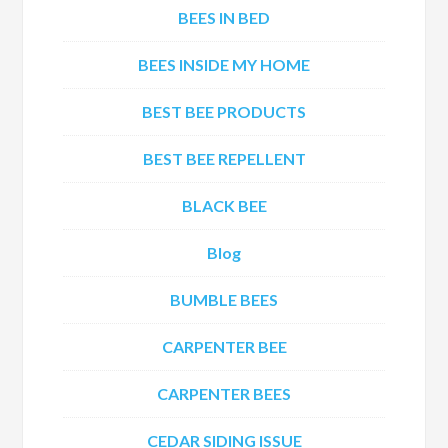
BEES IN BED
BEES INSIDE MY HOME
BEST BEE PRODUCTS
BEST BEE REPELLENT
BLACK BEE
Blog
BUMBLE BEES
CARPENTER BEE
CARPENTER BEES
CEDAR SIDING ISSUE