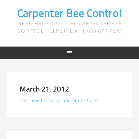
Carpenter Bee Control
NEED HELP? CALL THE CARPENTER BEE
CONTROL HELP LINE AT 1-800-877-7290
March 21, 2012
best time to seal carpenter bee holes