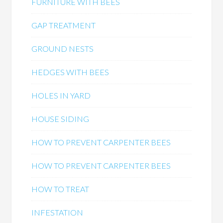
FURNITURE WITH BEES
GAP TREATMENT
GROUND NESTS
HEDGES WITH BEES
HOLES IN YARD
HOUSE SIDING
HOW TO PREVENT CARPENTER BEES
HOW TO PREVENT CARPENTER BEES
HOW TO TREAT
INFESTATION