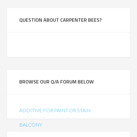
QUESTION ABOUT CARPENTER BEES?
BROWSE OUR Q/A FORUM BELOW
ADDITIVE FOR PAINT OR STAIN
BALCONY