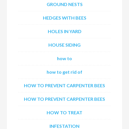
GROUND NESTS
HEDGES WITH BEES
HOLES IN YARD
HOUSE SIDING
how to
how to get rid of
HOW TO PREVENT CARPENTER BEES
HOW TO PREVENT CARPENTER BEES
HOW TO TREAT
INFESTATION