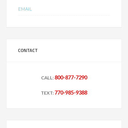
EMAIL
CONTACT
800-877-7290
CALL:
770-985-9388
TEXT: