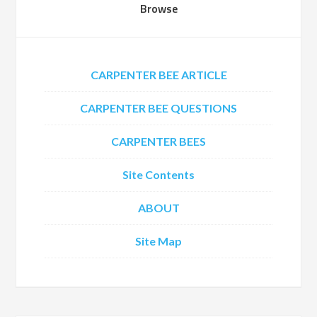
Browse
CARPENTER BEE ARTICLE
CARPENTER BEE QUESTIONS
CARPENTER BEES
Site Contents
ABOUT
Site Map