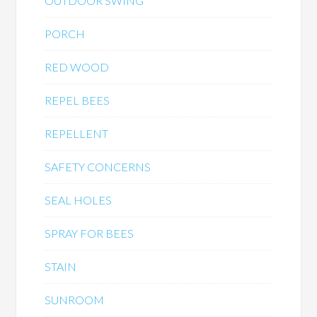
OUTDOOR SWING
PORCH
RED WOOD
REPEL BEES
REPELLENT
SAFETY CONCERNS
SEAL HOLES
SPRAY FOR BEES
STAIN
SUNROOM