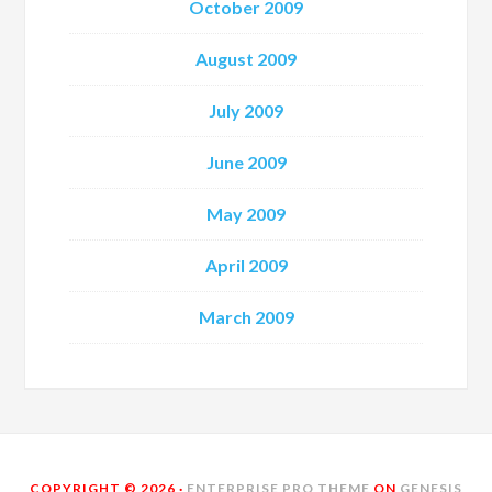
October 2009
August 2009
July 2009
June 2009
May 2009
April 2009
March 2009
COPYRIGHT © 2026 ·
ENTERPRISE PRO THEME
ON
GENESIS