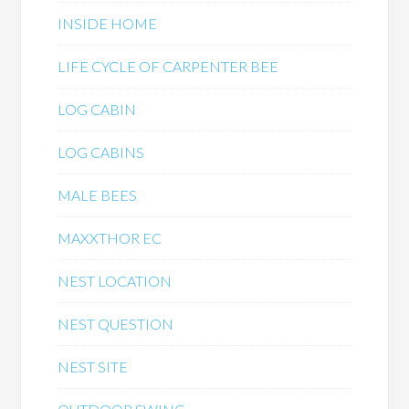
INSIDE HOME
LIFE CYCLE OF CARPENTER BEE
LOG CABIN
LOG CABINS
MALE BEES
MAXXTHOR EC
NEST LOCATION
NEST QUESTION
NEST SITE