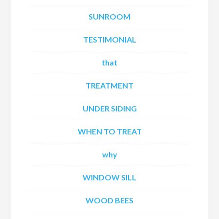
SUNROOM
TESTIMONIAL
that
TREATMENT
UNDER SIDING
WHEN TO TREAT
why
WINDOW SILL
WOOD BEES