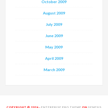
October 2009
August 2009
July 2009
June 2009
May 2009
April 2009
March 2009
COPYRIGHT © 2026 ·
ENTERPRISE PRO THEME
ON
GENESIS