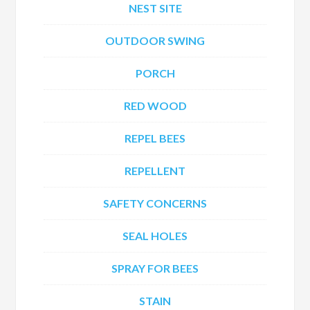
NEST SITE
OUTDOOR SWING
PORCH
RED WOOD
REPEL BEES
REPELLENT
SAFETY CONCERNS
SEAL HOLES
SPRAY FOR BEES
STAIN