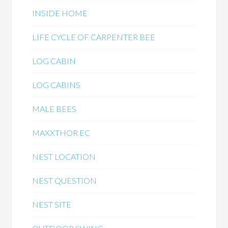
INSIDE HOME
LIFE CYCLE OF CARPENTER BEE
LOG CABIN
LOG CABINS
MALE BEES
MAXXTHOR EC
NEST LOCATION
NEST QUESTION
NEST SITE