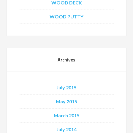
WOOD DECK
WOOD PUTTY
Archives
July 2015
May 2015
March 2015
July 2014