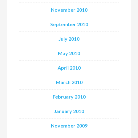
November 2010
September 2010
July 2010
May 2010
April 2010
March 2010
February 2010
January 2010
November 2009