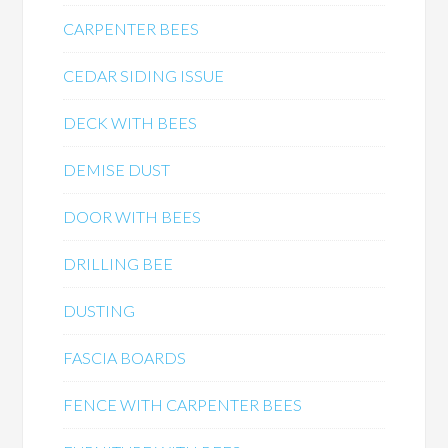
CARPENTER BEES
CEDAR SIDING ISSUE
DECK WITH BEES
DEMISE DUST
DOOR WITH BEES
DRILLING BEE
DUSTING
FASCIA BOARDS
FENCE WITH CARPENTER BEES