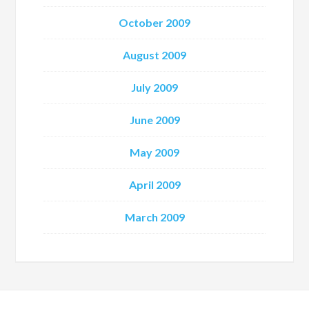
October 2009
August 2009
July 2009
June 2009
May 2009
April 2009
March 2009