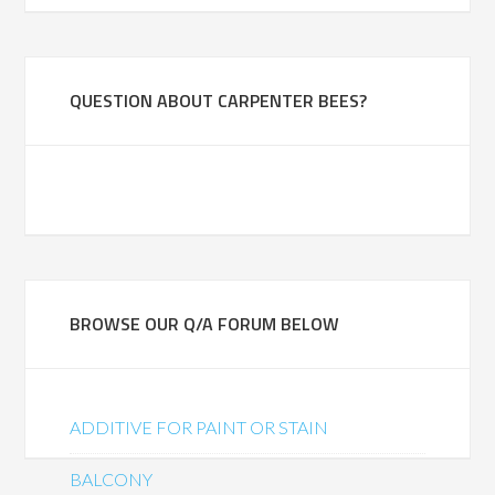
QUESTION ABOUT CARPENTER BEES?
BROWSE OUR Q/A FORUM BELOW
ADDITIVE FOR PAINT OR STAIN
BALCONY