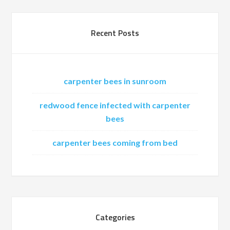
Recent Posts
carpenter bees in sunroom
redwood fence infected with carpenter
bees
carpenter bees coming from bed
Categories