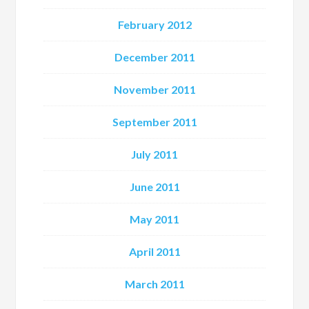
February 2012
December 2011
November 2011
September 2011
July 2011
June 2011
May 2011
April 2011
March 2011