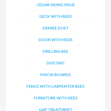
CEDAR SIDING ISSUE
DECK WITH BEES
DEMISE DUST
DOOR WITH BEES
DRILLING BEE
DUSTING
FASCIA BOARDS
FENCE WITH CARPENTER BEES
FURNITURE WITH BEES
GAP TREATMENT