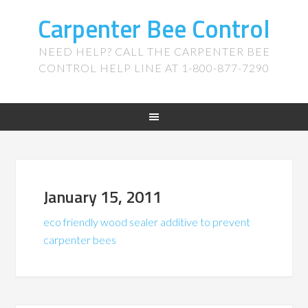
Carpenter Bee Control
NEED HELP? CALL THE CARPENTER BEE
CONTROL HELP LINE AT 1-800-877-7290
January 15, 2011
eco friendly wood sealer additive to prevent
carpenter bees