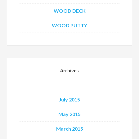
WOOD DECK
WOOD PUTTY
Archives
July 2015
May 2015
March 2015