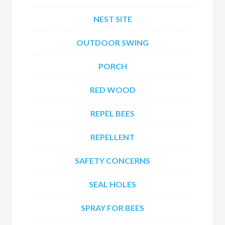
NEST SITE
OUTDOOR SWING
PORCH
RED WOOD
REPEL BEES
REPELLENT
SAFETY CONCERNS
SEAL HOLES
SPRAY FOR BEES