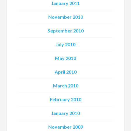
January 2011
November 2010
September 2010
July 2010
May 2010
April 2010
March 2010
February 2010
January 2010
November 2009