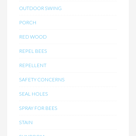
OUTDOOR SWING
PORCH
RED WOOD
REPEL BEES
REPELLENT
SAFETY CONCERNS
SEAL HOLES
SPRAY FOR BEES
STAIN