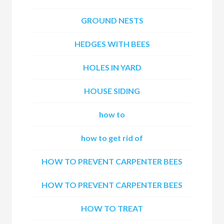
GROUND NESTS
HEDGES WITH BEES
HOLES IN YARD
HOUSE SIDING
how to
how to get rid of
HOW TO PREVENT CARPENTER BEES
HOW TO PREVENT CARPENTER BEES
HOW TO TREAT