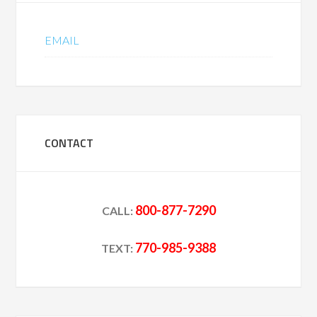
EMAIL
CONTACT
800-877-7290
CALL:
770-985-9388
TEXT: