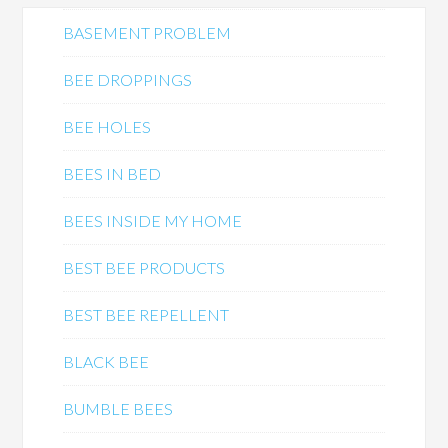
BASEMENT PROBLEM
BEE DROPPINGS
BEE HOLES
BEES IN BED
BEES INSIDE MY HOME
BEST BEE PRODUCTS
BEST BEE REPELLENT
BLACK BEE
BUMBLE BEES