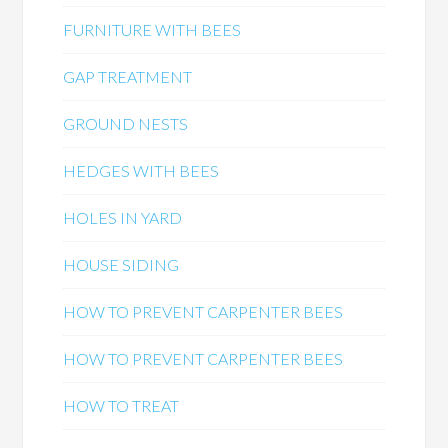
FURNITURE WITH BEES
GAP TREATMENT
GROUND NESTS
HEDGES WITH BEES
HOLES IN YARD
HOUSE SIDING
HOW TO PREVENT CARPENTER BEES
HOW TO PREVENT CARPENTER BEES
HOW TO TREAT