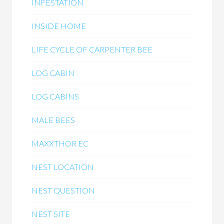
INFESTATION
INSIDE HOME
LIFE CYCLE OF CARPENTER BEE
LOG CABIN
LOG CABINS
MALE BEES
MAXXTHOR EC
NEST LOCATION
NEST QUESTION
NEST SITE