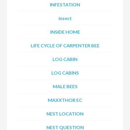
INFESTATION
insect
INSIDE HOME
LIFE CYCLE OF CARPENTER BEE
LOG CABIN
LOG CABINS
MALE BEES
MAXXTHOR EC
NEST LOCATION
NEST QUESTION