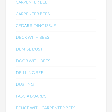
CARPENTER BEE
CARPENTER BEES
CEDAR SIDING ISSUE
DECK WITH BEES
DEMISE DUST
DOOR WITH BEES
DRILLING BEE
DUSTING
FASCIA BOARDS
FENCE WITH CARPENTER BEES