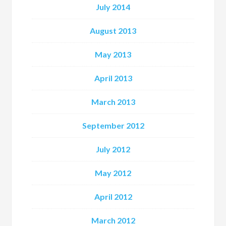
July 2014
August 2013
May 2013
April 2013
March 2013
September 2012
July 2012
May 2012
April 2012
March 2012