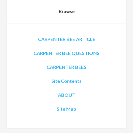
Browse
CARPENTER BEE ARTICLE
CARPENTER BEE QUESTIONS
CARPENTER BEES
Site Contents
ABOUT
Site Map