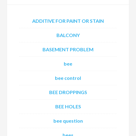
ADDITIVE FOR PAINT OR STAIN
BALCONY
BASEMENT PROBLEM
bee
bee control
BEE DROPPINGS
BEE HOLES
bee question
bees