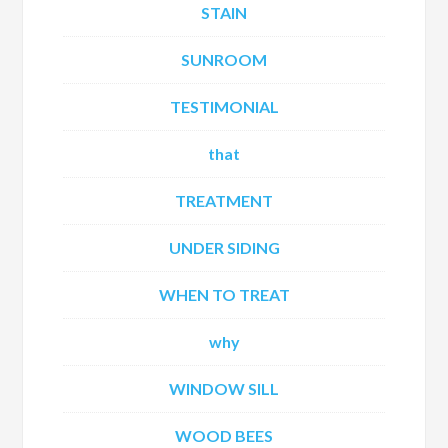
STAIN
SUNROOM
TESTIMONIAL
that
TREATMENT
UNDER SIDING
WHEN TO TREAT
why
WINDOW SILL
WOOD BEES