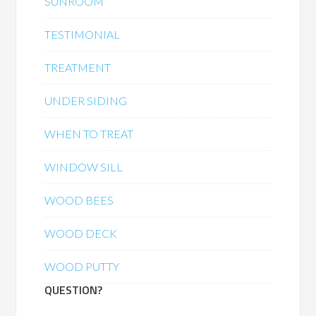
SUNROOM
TESTIMONIAL
TREATMENT
UNDER SIDING
WHEN TO TREAT
WINDOW SILL
WOOD BEES
WOOD DECK
WOOD PUTTY
QUESTION?