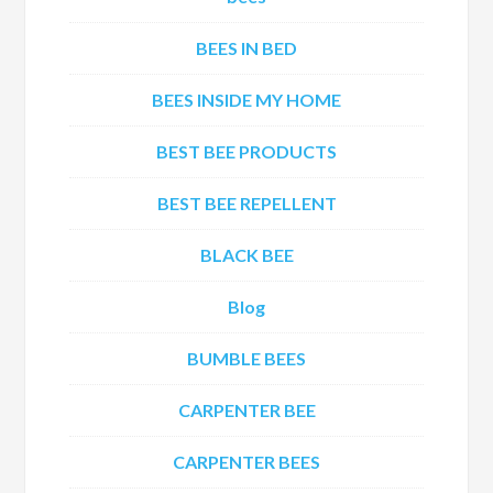
BEES IN BED
BEES INSIDE MY HOME
BEST BEE PRODUCTS
BEST BEE REPELLENT
BLACK BEE
Blog
BUMBLE BEES
CARPENTER BEE
CARPENTER BEES