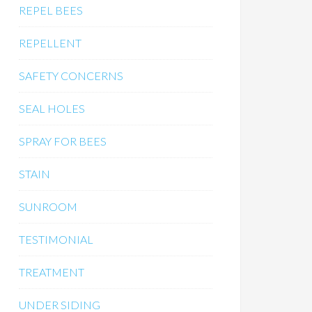
REPEL BEES
REPELLENT
SAFETY CONCERNS
SEAL HOLES
SPRAY FOR BEES
STAIN
SUNROOM
TESTIMONIAL
TREATMENT
UNDER SIDING