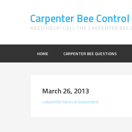
Carpenter Bee Control
NEED HELP? CALL THE CARPENTER BEE C
HOME
CARPENTER BEE QUESTIONS
March 26, 2013
carpenter bees in basement