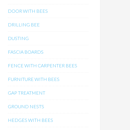
DOOR WITH BEES
DRILLING BEE
DUSTING
FASCIA BOARDS
FENCE WITH CARPENTER BEES
FURNITURE WITH BEES
GAP TREATMENT
GROUND NESTS
HEDGES WITH BEES