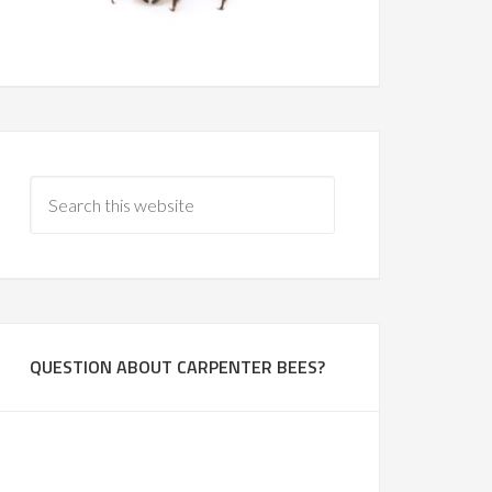
QUESTION ABOUT CARPENTER BEES?