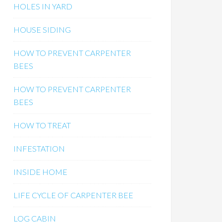
HOLES IN YARD
HOUSE SIDING
HOW TO PREVENT CARPENTER
BEES
HOW TO PREVENT CARPENTER
BEES
HOW TO TREAT
INFESTATION
INSIDE HOME
LIFE CYCLE OF CARPENTER BEE
LOG CABIN