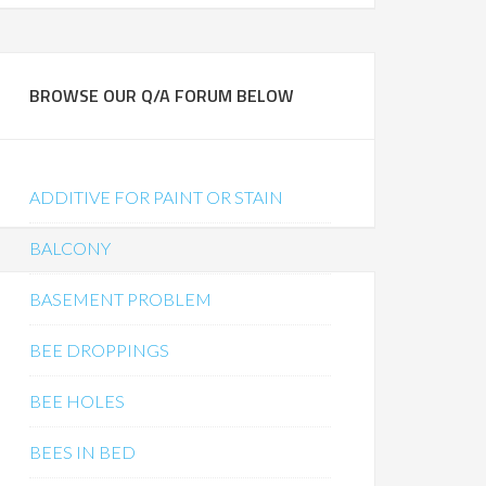
BROWSE OUR Q/A FORUM BELOW
ADDITIVE FOR PAINT OR STAIN
BALCONY
BASEMENT PROBLEM
BEE DROPPINGS
BEE HOLES
BEES IN BED