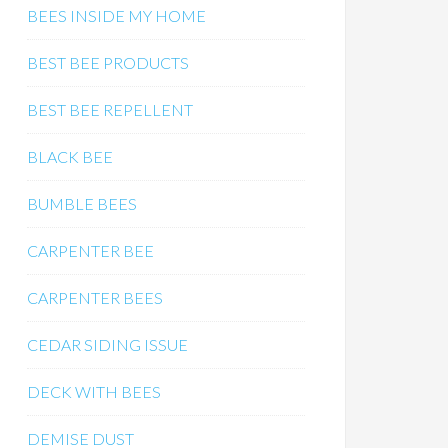
BEES INSIDE MY HOME
BEST BEE PRODUCTS
BEST BEE REPELLENT
BLACK BEE
BUMBLE BEES
CARPENTER BEE
CARPENTER BEES
CEDAR SIDING ISSUE
DECK WITH BEES
DEMISE DUST