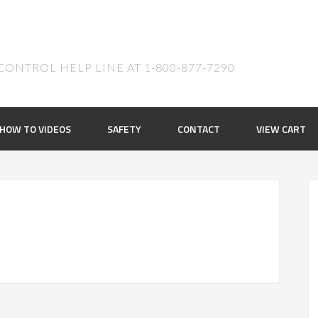
ONTROL HELP LINE AT 1-800-877-7290
HOW TO VIDEOS
SAFETY
CONTACT
VIEW CART