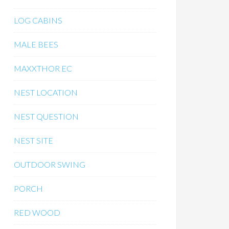
LOG CABINS
MALE BEES
MAXXTHOR EC
NEST LOCATION
NEST QUESTION
NEST SITE
OUTDOOR SWING
PORCH
RED WOOD