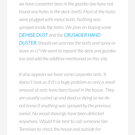
we have carpenter bees in the gazebo (we have not
found any holes in the deck itself). Most of the holes
were plugged with metal bolts. Nothing was
sprayed inside the holes. We plan on buying some
DEMISE DUST
and the
CRUSADER HAND
DUSTER
. Should we unscrew the bolts and spray or
leave as is? We want to repaint the deck and gazebo
too and add the additive mentioned on this site.
It also appears we have some carpenter ants. It
doesn’t look as if it’s a huge problem as only a small
amount of ants have been found in the house. They
are usually curled up and dead or dying so we do
not know if anything was sprayed by the previous
owner. No wood shavings have been detected
anywhere. Would it be best to call someone like
Terminex to check the house and outside for