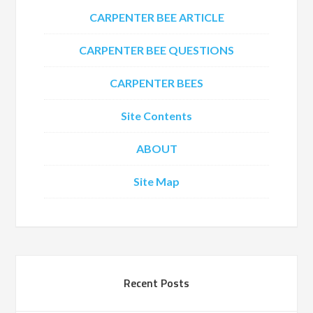
CARPENTER BEE ARTICLE
CARPENTER BEE QUESTIONS
CARPENTER BEES
Site Contents
ABOUT
Site Map
Recent Posts