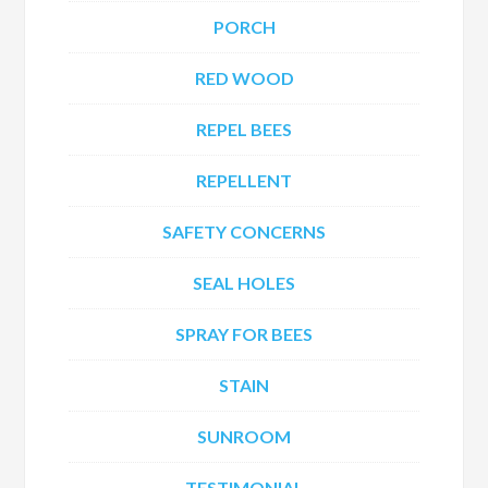
PORCH
RED WOOD
REPEL BEES
REPELLENT
SAFETY CONCERNS
SEAL HOLES
SPRAY FOR BEES
STAIN
SUNROOM
TESTIMONIAL