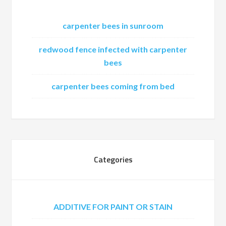
carpenter bees in sunroom
redwood fence infected with carpenter
bees
carpenter bees coming from bed
Categories
ADDITIVE FOR PAINT OR STAIN