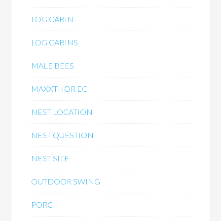
LOG CABIN
LOG CABINS
MALE BEES
MAXXTHOR EC
NEST LOCATION
NEST QUESTION
NEST SITE
OUTDOOR SWING
PORCH