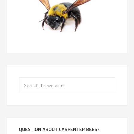
QUESTION ABOUT CARPENTER BEES?