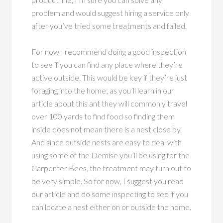
problem and would suggest hiring a service only
after you’ve tried some treatments and failed.
For now I recommend doing a good inspection
to see if you can find any place where they’re
active outside. This would be key if they’re just
foraging into the home; as you’ll learn in our
article about this ant they will commonly travel
over 100 yards to find food so finding them
inside does not mean there is a nest close by.
And since outside nests are easy to deal with
using some of the Demise you’ll be using for the
Carpenter Bees, the treatment may turn out to
be very simple. So for now, I suggest you read
our article and do some inspecting to see if you
can locate a nest either on or outside the home.