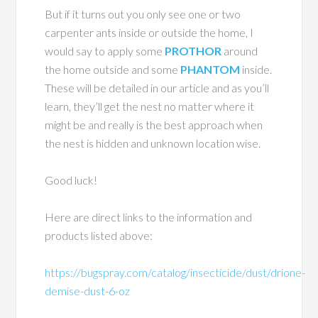
But if it turns out you only see one or two
carpenter ants inside or outside the home, I
would say to apply some
PROTHOR
around
the home outside and some
PHANTOM
inside.
These will be detailed in our article and as you’ll
learn, they’ll get the nest no matter where it
might be and really is the best approach when
the nest is hidden and unknown location wise.
Good luck!
Here are direct links to the information and
products listed above:
https://bugspray.com/catalog/insecticide/dust/drione-
demise-dust-6-oz