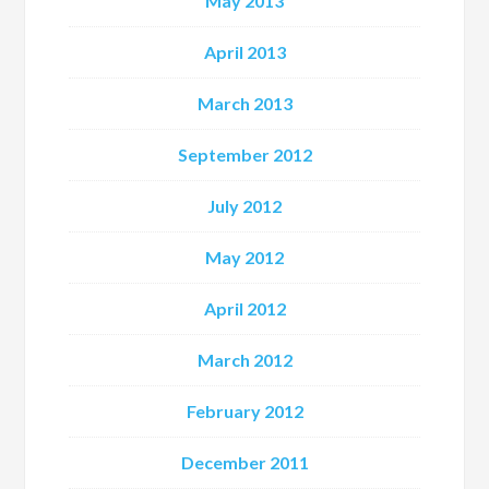
May 2013
April 2013
March 2013
September 2012
July 2012
May 2012
April 2012
March 2012
February 2012
December 2011