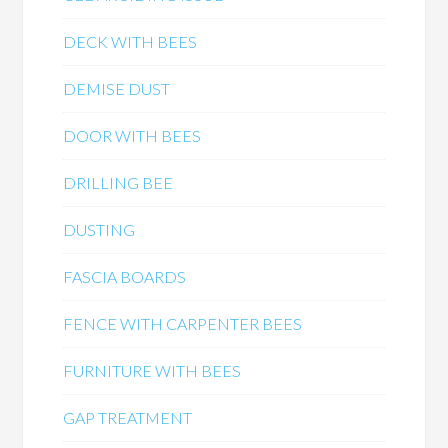
DECK WITH BEES
DEMISE DUST
DOOR WITH BEES
DRILLING BEE
DUSTING
FASCIA BOARDS
FENCE WITH CARPENTER BEES
FURNITURE WITH BEES
GAP TREATMENT