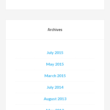
Archives
July 2015
May 2015
March 2015
July 2014
August 2013