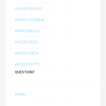
UNDER SIDING
WHEN TO TREAT
WINDOW SILL
WOOD BEES
WOOD DECK
WOOD PUTTY
QUESTION?
EMAIL