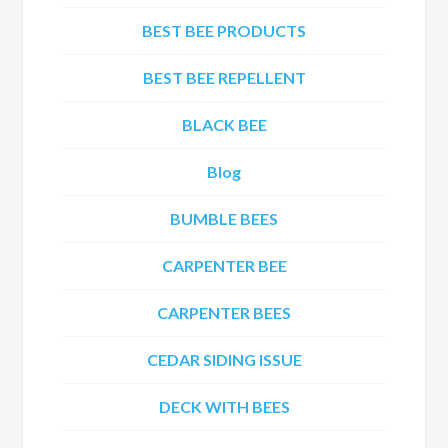
BEST BEE PRODUCTS
BEST BEE REPELLENT
BLACK BEE
Blog
BUMBLE BEES
CARPENTER BEE
CARPENTER BEES
CEDAR SIDING ISSUE
DECK WITH BEES