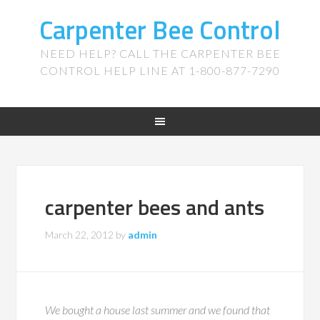
Carpenter Bee Control
NEED HELP? CALL THE CARPENTER BEE
CONTROL HELP LINE AT 1-800-877-7290
carpenter bees and ants
March 22, 2012
by
admin
We bought a house last summer and we found that