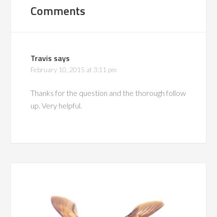
Comments
Travis
says
February 10, 2015 at 3:11 pm
Thanks for the question and the thorough follow
up. Very helpful.