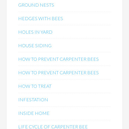
GROUND NESTS
HEDGES WITH BEES
HOLES IN YARD
HOUSE SIDING
HOW TO PREVENT CARPENTER BEES
HOW TO PREVENT CARPENTER BEES
HOW TO TREAT
INFESTATION
INSIDE HOME
LIFE CYCLE OF CARPENTER BEE