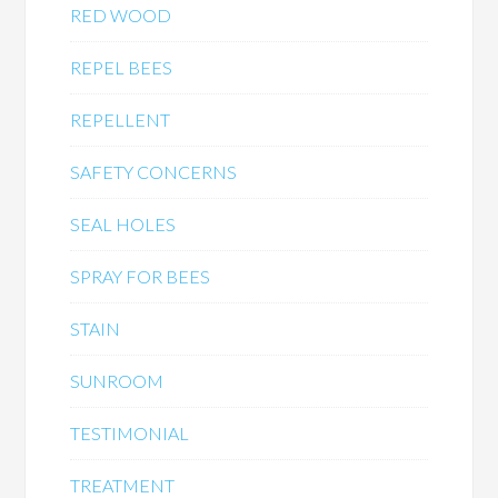
RED WOOD
REPEL BEES
REPELLENT
SAFETY CONCERNS
SEAL HOLES
SPRAY FOR BEES
STAIN
SUNROOM
TESTIMONIAL
TREATMENT