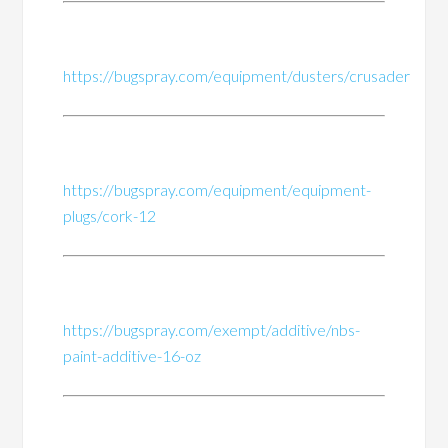
https://bugspray.com/equipment/dusters/crusader
https://bugspray.com/equipment/equipment-
plugs/cork-12
https://bugspray.com/exempt/additive/nbs-
paint-additive-16-oz