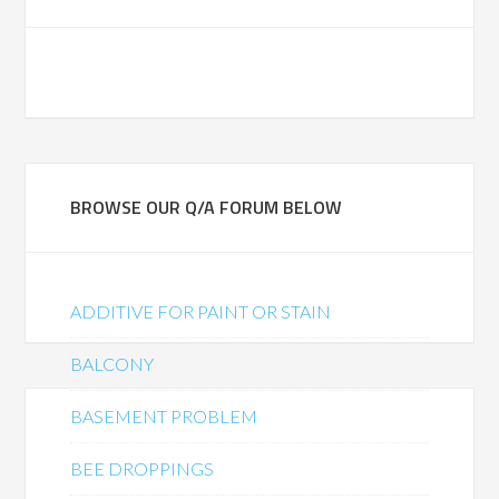
BROWSE OUR Q/A FORUM BELOW
ADDITIVE FOR PAINT OR STAIN
BALCONY
BASEMENT PROBLEM
BEE DROPPINGS