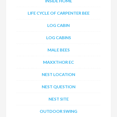
INSIDE HOME
LIFE CYCLE OF CARPENTER BEE
LOG CABIN
LOG CABINS
MALE BEES
MAXXTHOR EC
NEST LOCATION
NEST QUESTION
NEST SITE
OUTDOOR SWING