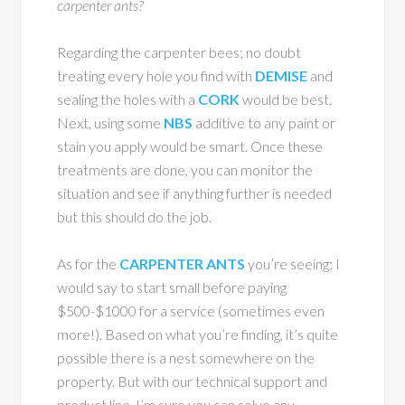
carpenter ants?
Regarding the carpenter bees; no doubt
treating every hole you find with
DEMISE
and
sealing the holes with a
CORK
would be best.
Next, using some
NBS
additive to any paint or
stain you apply would be smart. Once these
treatments are done, you can monitor the
situation and see if anything further is needed
but this should do the job.
As for the
CARPENTER ANTS
you’re seeing; I
would say to start small before paying
$500-$1000 for a service (sometimes even
more!). Based on what you’re finding, it’s quite
possible there is a nest somewhere on the
property. But with our technical support and
product line, I’m sure you can solve any