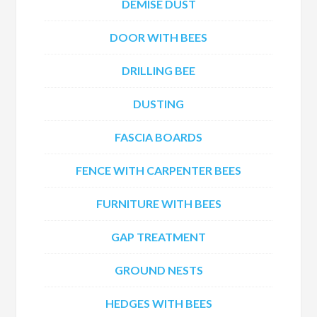
DEMISE DUST
DOOR WITH BEES
DRILLING BEE
DUSTING
FASCIA BOARDS
FENCE WITH CARPENTER BEES
FURNITURE WITH BEES
GAP TREATMENT
GROUND NESTS
HEDGES WITH BEES