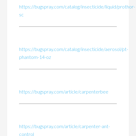
https://bugspray.com/catalog/insecticide/liquid/prothor-
sc
https://bugspray.com/catalog/insecticide/aerosol/pt-
phantom-14-oz
https://bugspray.com/article/carpenterbee
https://bugspray.com/article/carpenter-ant-
control