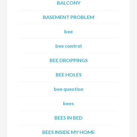
BALCONY
BASEMENT PROBLEM
bee
bee control
BEE DROPPINGS
BEE HOLES
bee question
bees
BEES IN BED
BEES INSIDE MY HOME