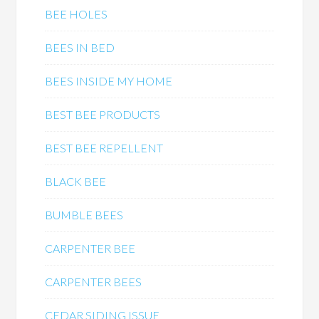
BEE HOLES
BEES IN BED
BEES INSIDE MY HOME
BEST BEE PRODUCTS
BEST BEE REPELLENT
BLACK BEE
BUMBLE BEES
CARPENTER BEE
CARPENTER BEES
CEDAR SIDING ISSUE