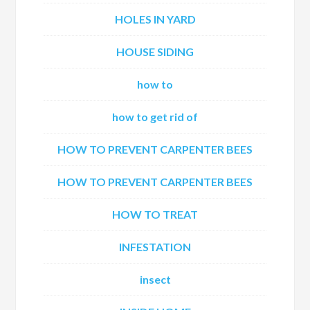
HOLES IN YARD
HOUSE SIDING
how to
how to get rid of
HOW TO PREVENT CARPENTER BEES
HOW TO PREVENT CARPENTER BEES
HOW TO TREAT
INFESTATION
insect