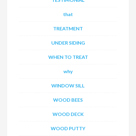
that
TREATMENT
UNDER SIDING
WHEN TO TREAT
why
WINDOW SILL
WOOD BEES
WOOD DECK
WOOD PUTTY