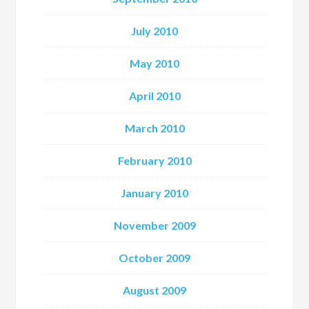
July 2010
May 2010
April 2010
March 2010
February 2010
January 2010
November 2009
October 2009
August 2009