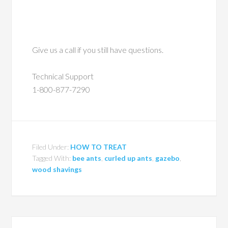
Give us a call if you still have questions.
Technical Support
1-800-877-7290
Filed Under:
HOW TO TREAT
Tagged With:
bee ants
,
curled up ants
,
gazebo
,
wood shavings