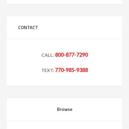
CONTACT
800-877-7290
CALL:
770-985-9388
TEXT:
Browse