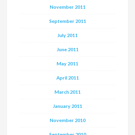
November 2011
September 2011
July 2011
June 2011
May 2011
April 2011
March 2011
January 2011
November 2010
September 2010