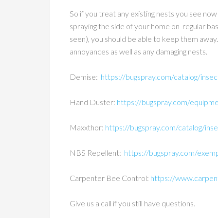
So if you treat any existing nests you see now
spraying the side of your home on regular bas
seen), you should be able to keep them away. Thi
annoyances as well as any damaging nests.
Demise:
https://bugspray.com/catalog/insec
Hand Duster:
https://bugspray.com/equipme
Maxxthor:
https://bugspray.com/catalog/inse
NBS Repellent:
https://bugspray.com/exempt
Carpenter Bee Control:
https://www.carpe
Give us a call if you still have questions.