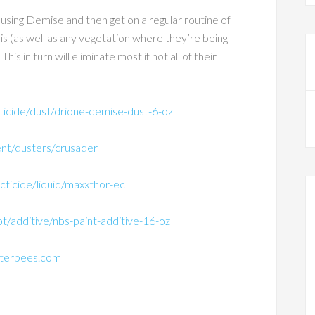
 using Demise and then get on a regular routine of
is (as well as any vegetation where they’re being
s in turn will eliminate most if not all of their
ticide/dust/drione-demise-dust-6-oz
nt/dusters/crusader
cticide/liquid/maxxthor-ec
/additive/nbs-paint-additive-16-oz
nterbees.com