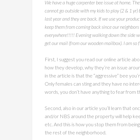
We have a huge carpenter bee issue at home. They
cannot go outside with my kids to play (2 & 1 yr
last year and they are back. If we use your prod
keep them from coming back since our neighbors 
everywhere!!!!! Evening walking down the side walk
get our mail (from our wooden mailbox). I am so f
First, I suggest you read our online article a
how they develop, why they’re an issue around
in the article is that the “aggressive” bee you’re
Only females can sting and they have no intere
words, you don’t have anything to fear from t
Second, also in our article you’ll learn that 
and/or NBS around the property will help ke
etc. And this is how you stop them from being
the rest of the neighborhood.