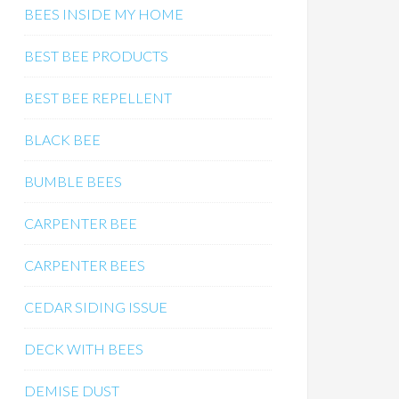
BEES INSIDE MY HOME
BEST BEE PRODUCTS
BEST BEE REPELLENT
BLACK BEE
BUMBLE BEES
CARPENTER BEE
CARPENTER BEES
CEDAR SIDING ISSUE
DECK WITH BEES
DEMISE DUST