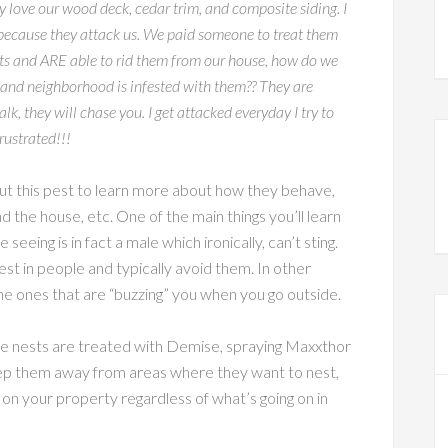
 love our wood deck, cedar trim, and composite siding. I
) because they attack us. We paid someone to treat them
ucts and ARE able to rid them from our house, how do we
and neighborhood is infested with them?? They are
, they will chase you. I get attacked everyday I try to
rustrated!!!
bout this pest to learn more about how they behave,
 the house, etc. One of the main things you’ll learn
 seeing is in fact a male which ironically, can’t sting.
st in people and typically avoid them. In other
he ones that are “buzzing” you when you go outside.
once nests are treated with Demise, spraying Maxxthor
ep them away from areas where they want to nest,
 on your property regardless of what’s going on in