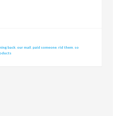
ming back
,
our mail
,
paid someone
,
rid them
,
so
roducts