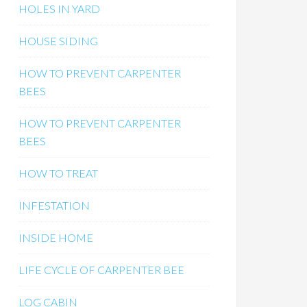
HOLES IN YARD
HOUSE SIDING
HOW TO PREVENT CARPENTER
BEES
HOW TO PREVENT CARPENTER
BEES
HOW TO TREAT
INFESTATION
INSIDE HOME
LIFE CYCLE OF CARPENTER BEE
LOG CABIN