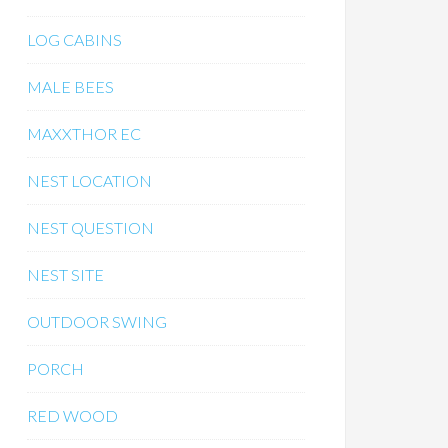
LOG CABINS
MALE BEES
MAXXTHOR EC
NEST LOCATION
NEST QUESTION
NEST SITE
OUTDOOR SWING
PORCH
RED WOOD