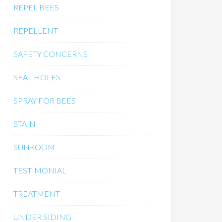
REPEL BEES
REPELLENT
SAFETY CONCERNS
SEAL HOLES
SPRAY FOR BEES
STAIN
SUNROOM
TESTIMONIAL
TREATMENT
UNDER SIDING