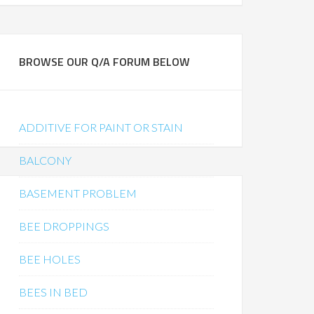
BROWSE OUR Q/A FORUM BELOW
ADDITIVE FOR PAINT OR STAIN
BALCONY
BASEMENT PROBLEM
BEE DROPPINGS
BEE HOLES
BEES IN BED