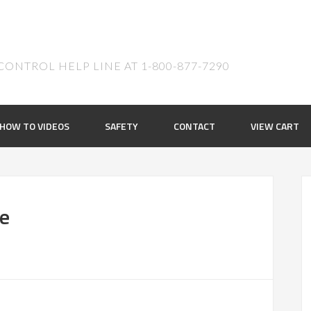
ONTROL HELP LINE AT 1-800-877-7290
HOW TO VIDEOS
SAFETY
CONTACT
VIEW CART
ue