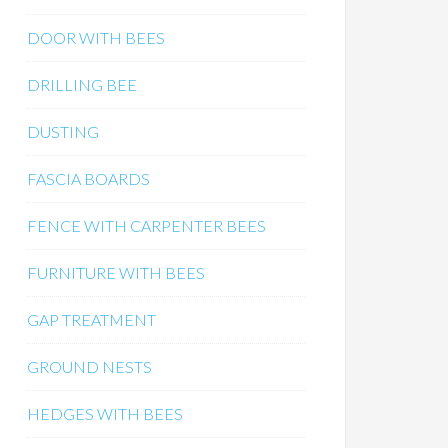
DOOR WITH BEES
DRILLING BEE
DUSTING
FASCIA BOARDS
FENCE WITH CARPENTER BEES
FURNITURE WITH BEES
GAP TREATMENT
GROUND NESTS
HEDGES WITH BEES