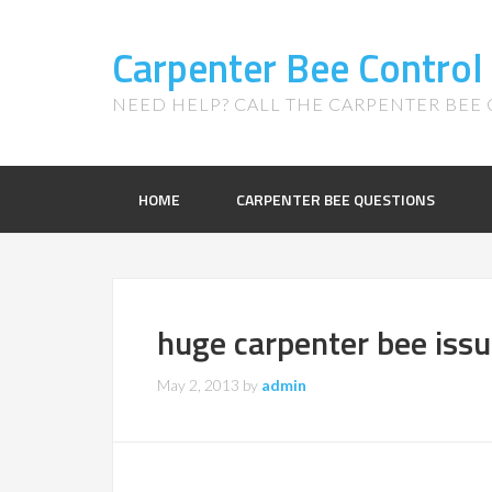
Carpenter Bee Control
NEED HELP? CALL THE CARPENTER BEE C
HOME
CARPENTER BEE QUESTIONS
huge carpenter bee iss
May 2, 2013
by
admin