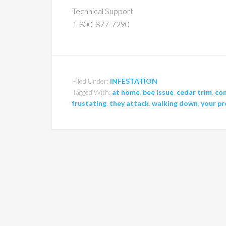
Technical Support
1-800-877-7290
Filed Under:
INFESTATION
Tagged With:
at home
,
bee issue
,
cedar trim
,
co
frustating
,
they attack
,
walking down
,
your p