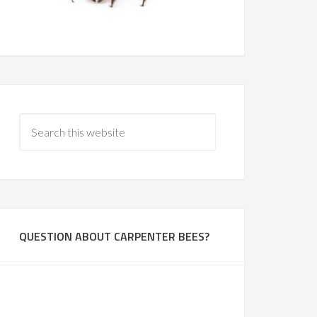
QUESTION ABOUT CARPENTER BEES?