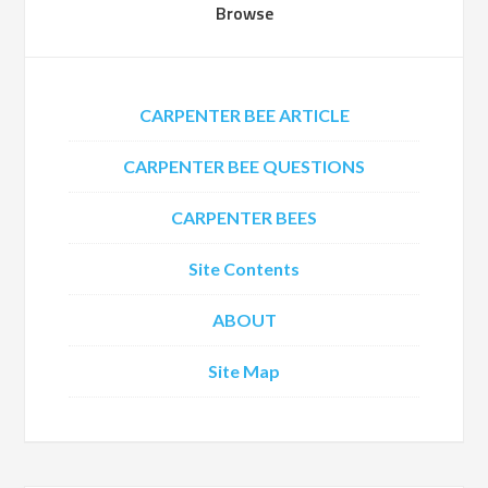
Browse
CARPENTER BEE ARTICLE
CARPENTER BEE QUESTIONS
CARPENTER BEES
Site Contents
ABOUT
Site Map