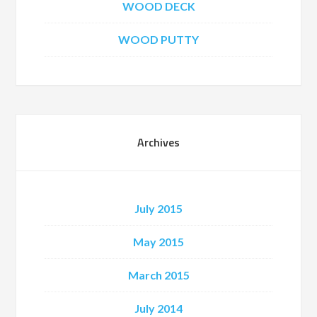
WOOD DECK
WOOD PUTTY
Archives
July 2015
May 2015
March 2015
July 2014