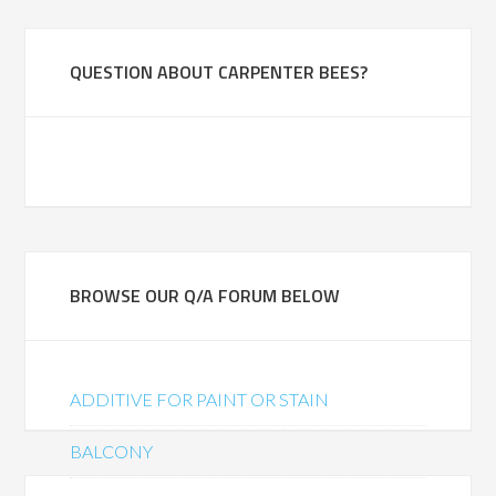
QUESTION ABOUT CARPENTER BEES?
BROWSE OUR Q/A FORUM BELOW
ADDITIVE FOR PAINT OR STAIN
BALCONY