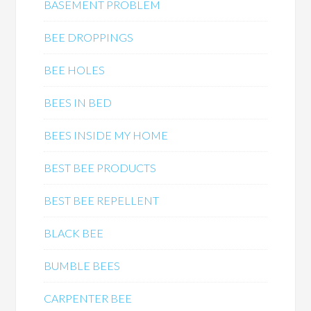
BASEMENT PROBLEM
BEE DROPPINGS
BEE HOLES
BEES IN BED
BEES INSIDE MY HOME
BEST BEE PRODUCTS
BEST BEE REPELLENT
BLACK BEE
BUMBLE BEES
CARPENTER BEE