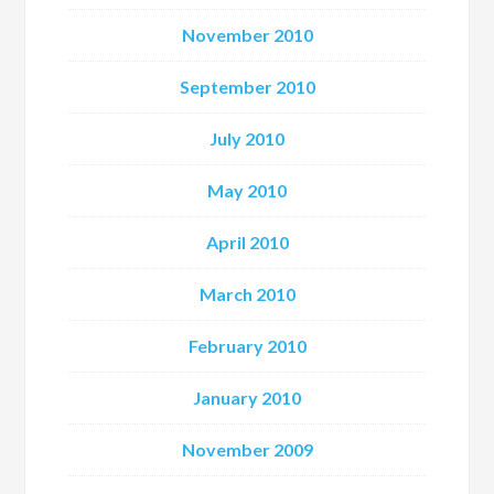
November 2010
September 2010
July 2010
May 2010
April 2010
March 2010
February 2010
January 2010
November 2009