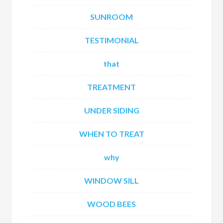
SUNROOM
TESTIMONIAL
that
TREATMENT
UNDER SIDING
WHEN TO TREAT
why
WINDOW SILL
WOOD BEES