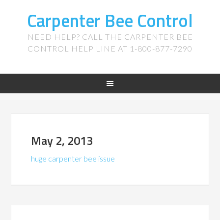
Carpenter Bee Control
NEED HELP? CALL THE CARPENTER BEE
CONTROL HELP LINE AT 1-800-877-7290
May 2, 2013
huge carpenter bee issue