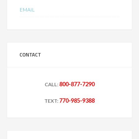
EMAIL
CONTACT
800-877-7290
CALL:
770-985-9388
TEXT: