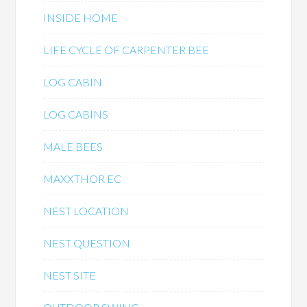
INSIDE HOME
LIFE CYCLE OF CARPENTER BEE
LOG CABIN
LOG CABINS
MALE BEES
MAXXTHOR EC
NEST LOCATION
NEST QUESTION
NEST SITE