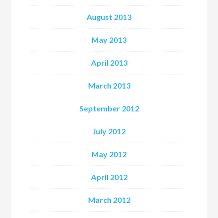
August 2013
May 2013
April 2013
March 2013
September 2012
July 2012
May 2012
April 2012
March 2012