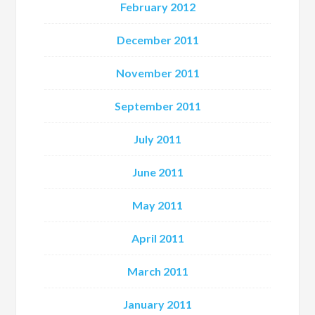
February 2012
December 2011
November 2011
September 2011
July 2011
June 2011
May 2011
April 2011
March 2011
January 2011