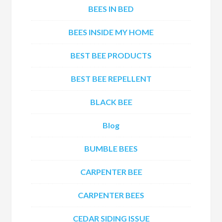
BEES IN BED
BEES INSIDE MY HOME
BEST BEE PRODUCTS
BEST BEE REPELLENT
BLACK BEE
Blog
BUMBLE BEES
CARPENTER BEE
CARPENTER BEES
CEDAR SIDING ISSUE