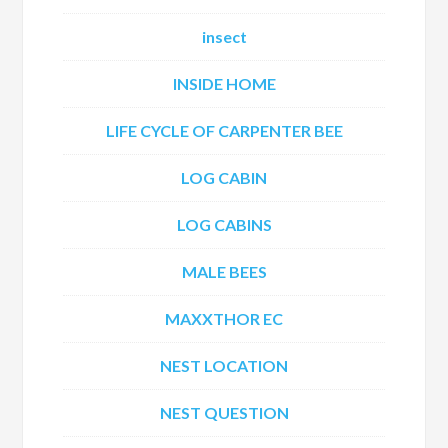
insect
INSIDE HOME
LIFE CYCLE OF CARPENTER BEE
LOG CABIN
LOG CABINS
MALE BEES
MAXXTHOR EC
NEST LOCATION
NEST QUESTION