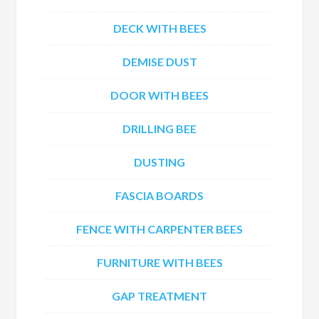
DECK WITH BEES
DEMISE DUST
DOOR WITH BEES
DRILLING BEE
DUSTING
FASCIA BOARDS
FENCE WITH CARPENTER BEES
FURNITURE WITH BEES
GAP TREATMENT