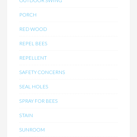
OUTDOOR SWING
PORCH
RED WOOD
REPEL BEES
REPELLENT
SAFETY CONCERNS
SEAL HOLES
SPRAY FOR BEES
STAIN
SUNROOM