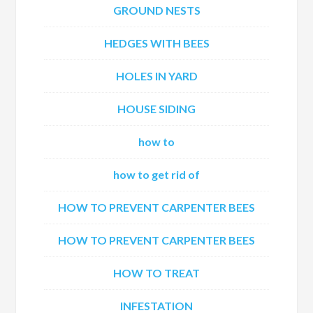
GROUND NESTS
HEDGES WITH BEES
HOLES IN YARD
HOUSE SIDING
how to
how to get rid of
HOW TO PREVENT CARPENTER BEES
HOW TO PREVENT CARPENTER BEES
HOW TO TREAT
INFESTATION