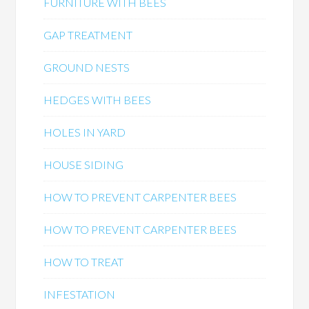
FURNITURE WITH BEES
GAP TREATMENT
GROUND NESTS
HEDGES WITH BEES
HOLES IN YARD
HOUSE SIDING
HOW TO PREVENT CARPENTER BEES
HOW TO PREVENT CARPENTER BEES
HOW TO TREAT
INFESTATION