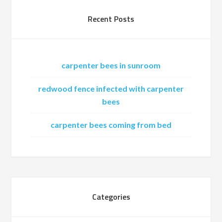
Recent Posts
carpenter bees in sunroom
redwood fence infected with carpenter
bees
carpenter bees coming from bed
Categories