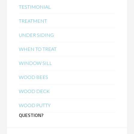
TESTIMONIAL
TREATMENT
UNDER SIDING
WHEN TO TREAT
WINDOW SILL
WOOD BEES
WOOD DECK
WOOD PUTTY
QUESTION?