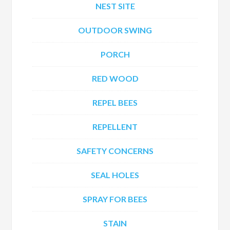
NEST SITE
OUTDOOR SWING
PORCH
RED WOOD
REPEL BEES
REPELLENT
SAFETY CONCERNS
SEAL HOLES
SPRAY FOR BEES
STAIN