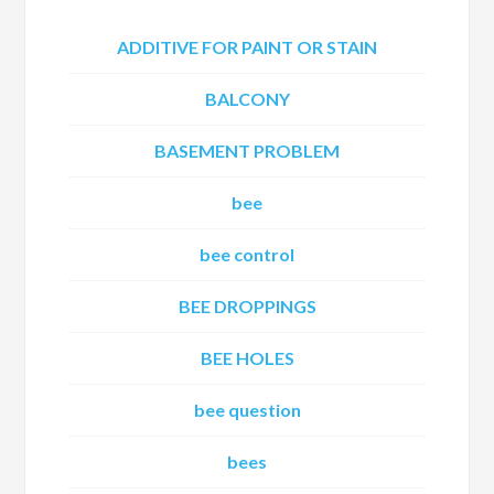
ADDITIVE FOR PAINT OR STAIN
BALCONY
BASEMENT PROBLEM
bee
bee control
BEE DROPPINGS
BEE HOLES
bee question
bees