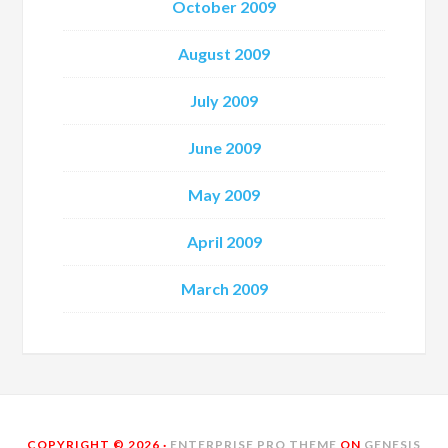
October 2009
August 2009
July 2009
June 2009
May 2009
April 2009
March 2009
COPYRIGHT © 2026 ·
ENTERPRISE PRO THEME
ON
GENESIS