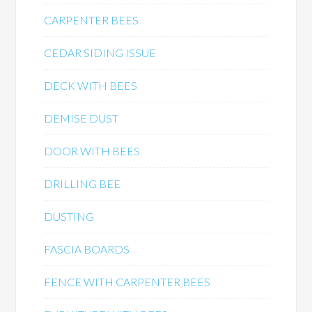
CARPENTER BEES
CEDAR SIDING ISSUE
DECK WITH BEES
DEMISE DUST
DOOR WITH BEES
DRILLING BEE
DUSTING
FASCIA BOARDS
FENCE WITH CARPENTER BEES