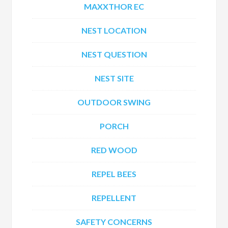
MAXXTHOR EC
NEST LOCATION
NEST QUESTION
NEST SITE
OUTDOOR SWING
PORCH
RED WOOD
REPEL BEES
REPELLENT
SAFETY CONCERNS