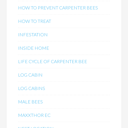
HOW TO PREVENT CARPENTER BEES
HOW TO TREAT
INFESTATION
INSIDE HOME
LIFE CYCLE OF CARPENTER BEE
LOG CABIN
LOG CABINS
MALE BEES
MAXXTHOR EC