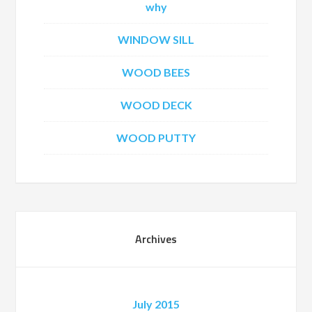
why
WINDOW SILL
WOOD BEES
WOOD DECK
WOOD PUTTY
Archives
July 2015