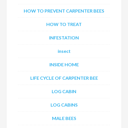
HOW TO PREVENT CARPENTER BEES
HOW TO TREAT
INFESTATION
insect
INSIDE HOME
LIFE CYCLE OF CARPENTER BEE
LOG CABIN
LOG CABINS
MALE BEES