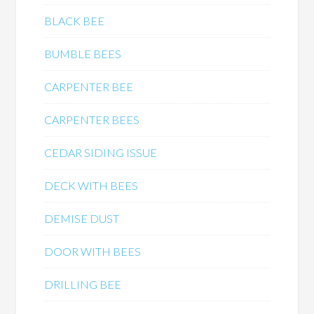
BLACK BEE
BUMBLE BEES
CARPENTER BEE
CARPENTER BEES
CEDAR SIDING ISSUE
DECK WITH BEES
DEMISE DUST
DOOR WITH BEES
DRILLING BEE