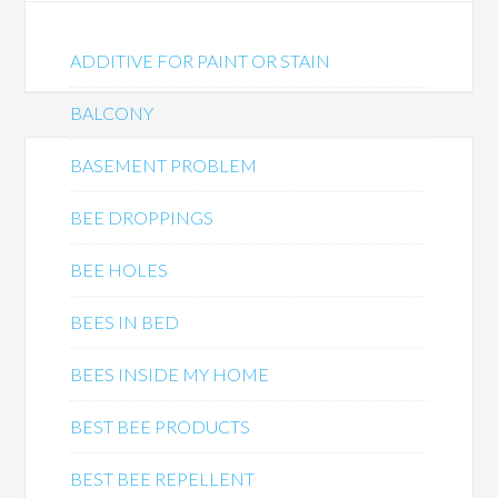
ADDITIVE FOR PAINT OR STAIN
BALCONY
BASEMENT PROBLEM
BEE DROPPINGS
BEE HOLES
BEES IN BED
BEES INSIDE MY HOME
BEST BEE PRODUCTS
BEST BEE REPELLENT