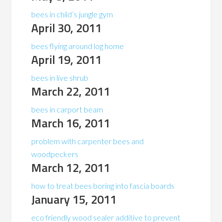
bees in child’s jungle gym
April 30, 2011
bees flying around log home
April 19, 2011
bees in live shrub
March 22, 2011
bees in carport beam
March 16, 2011
problem with carpenter bees and
woodpeckers
March 12, 2011
how to treat bees boring into fascia boards
January 15, 2011
eco friendly wood sealer additive to prevent