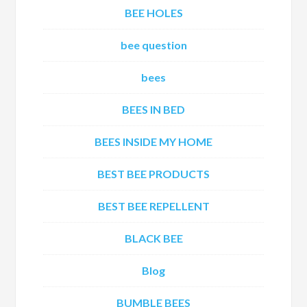
BEE HOLES
bee question
bees
BEES IN BED
BEES INSIDE MY HOME
BEST BEE PRODUCTS
BEST BEE REPELLENT
BLACK BEE
Blog
BUMBLE BEES