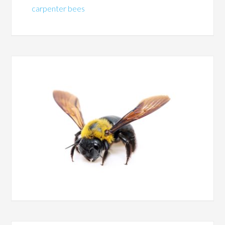
carpenter bees