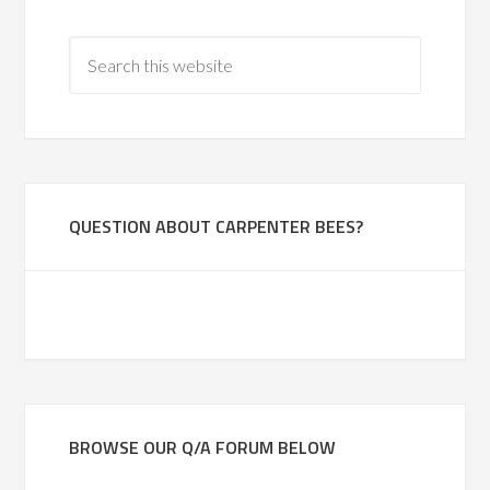
QUESTION ABOUT CARPENTER BEES?
BROWSE OUR Q/A FORUM BELOW