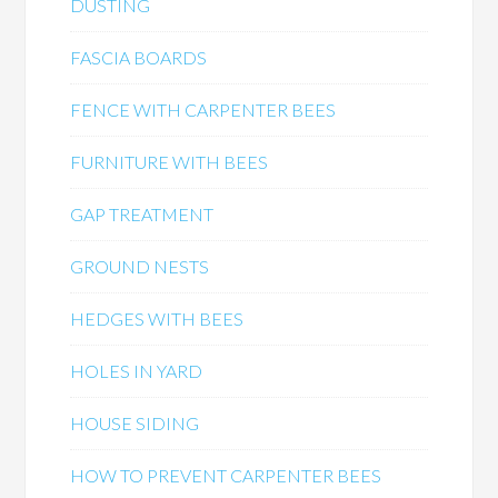
DUSTING
FASCIA BOARDS
FENCE WITH CARPENTER BEES
FURNITURE WITH BEES
GAP TREATMENT
GROUND NESTS
HEDGES WITH BEES
HOLES IN YARD
HOUSE SIDING
HOW TO PREVENT CARPENTER BEES