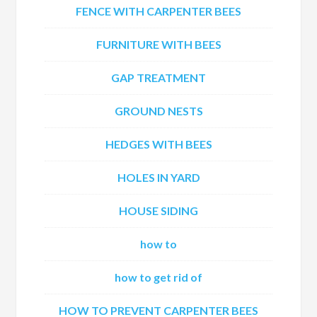
FENCE WITH CARPENTER BEES
FURNITURE WITH BEES
GAP TREATMENT
GROUND NESTS
HEDGES WITH BEES
HOLES IN YARD
HOUSE SIDING
how to
how to get rid of
HOW TO PREVENT CARPENTER BEES