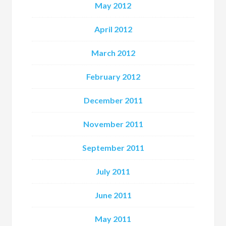
May 2012
April 2012
March 2012
February 2012
December 2011
November 2011
September 2011
July 2011
June 2011
May 2011