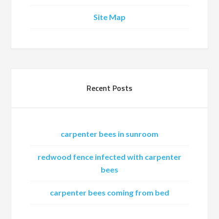
Site Map
Recent Posts
carpenter bees in sunroom
redwood fence infected with carpenter
bees
carpenter bees coming from bed