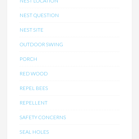
NEST LOCATION
NEST QUESTION
NEST SITE
OUTDOOR SWING
PORCH
RED WOOD
REPEL BEES
REPELLENT
SAFETY CONCERNS
SEAL HOLES