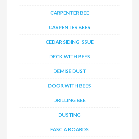
CARPENTER BEE
CARPENTER BEES
CEDAR SIDING ISSUE
DECK WITH BEES
DEMISE DUST
DOOR WITH BEES
DRILLING BEE
DUSTING
FASCIA BOARDS