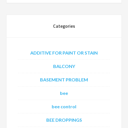
Categories
ADDITIVE FOR PAINT OR STAIN
BALCONY
BASEMENT PROBLEM
bee
bee control
BEE DROPPINGS