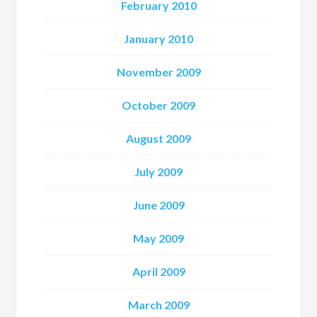
February 2010
January 2010
November 2009
October 2009
August 2009
July 2009
June 2009
May 2009
April 2009
March 2009