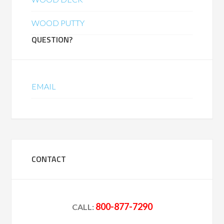
WOOD PUTTY
QUESTION?
EMAIL
CONTACT
800-877-7290
CALL: