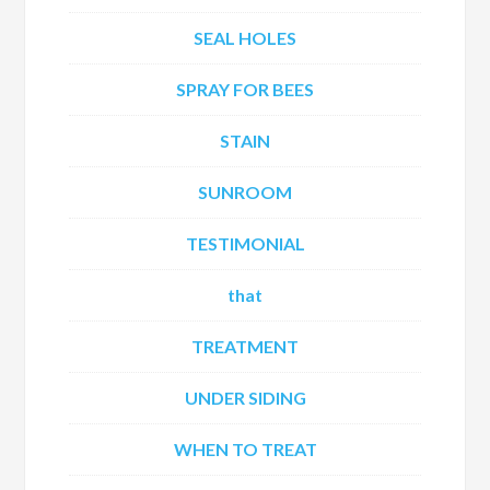
SEAL HOLES
SPRAY FOR BEES
STAIN
SUNROOM
TESTIMONIAL
that
TREATMENT
UNDER SIDING
WHEN TO TREAT