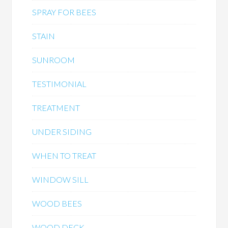
SPRAY FOR BEES
STAIN
SUNROOM
TESTIMONIAL
TREATMENT
UNDER SIDING
WHEN TO TREAT
WINDOW SILL
WOOD BEES
WOOD DECK