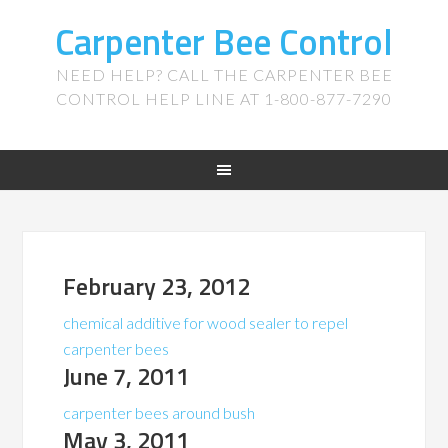
Carpenter Bee Control
NEED HELP? CALL THE CARPENTER BEE
CONTROL HELP LINE AT 1-800-877-7290
February 23, 2012
chemical additive for wood sealer to repel
carpenter bees
June 7, 2011
carpenter bees around bush
May 3, 2011