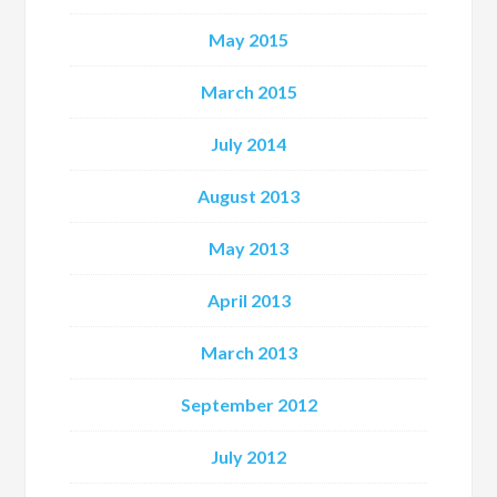
May 2015
March 2015
July 2014
August 2013
May 2013
April 2013
March 2013
September 2012
July 2012