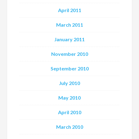
April 2011
March 2011
January 2011
November 2010
September 2010
July 2010
May 2010
April 2010
March 2010