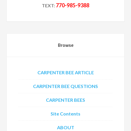
770-985-9388
TEXT:
Browse
CARPENTER BEE ARTICLE
CARPENTER BEE QUESTIONS
CARPENTER BEES
Site Contents
ABOUT