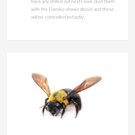
have any drilled out nests now, dust them
with the Demise shown above and these
will be controlled instantly.