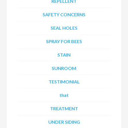
REPELLENT
SAFETY CONCERNS
SEAL HOLES
SPRAY FOR BEES
STAIN
SUNROOM
TESTIMONIAL
that
TREATMENT
UNDER SIDING