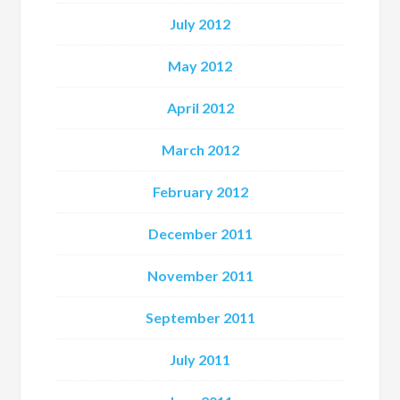
July 2012
May 2012
April 2012
March 2012
February 2012
December 2011
November 2011
September 2011
July 2011