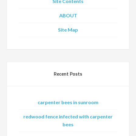
Site Contents
ABOUT
Site Map
Recent Posts
carpenter bees in sunroom
redwood fence infected with carpenter
bees