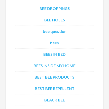
BEE DROPPINGS
BEE HOLES
bee question
bees
BEES IN BED
BEES INSIDE MY HOME
BEST BEE PRODUCTS
BEST BEE REPELLENT
BLACK BEE