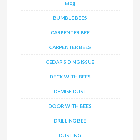
Blog
BUMBLE BEES
CARPENTER BEE
CARPENTER BEES
CEDAR SIDING ISSUE
DECK WITH BEES
DEMISE DUST
DOOR WITH BEES
DRILLING BEE
DUSTING