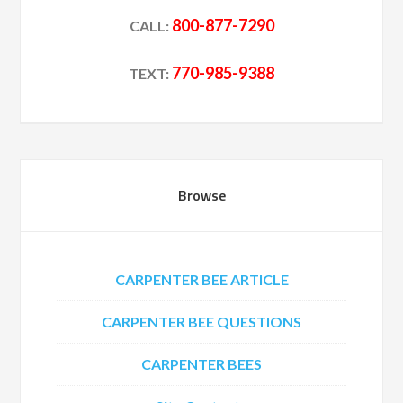
800-877-7290
CALL:
770-985-9388
TEXT:
Browse
CARPENTER BEE ARTICLE
CARPENTER BEE QUESTIONS
CARPENTER BEES