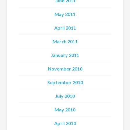
June 2011
May 2011
April 2011
March 2011
January 2011
November 2010
September 2010
July 2010
May 2010
April 2010