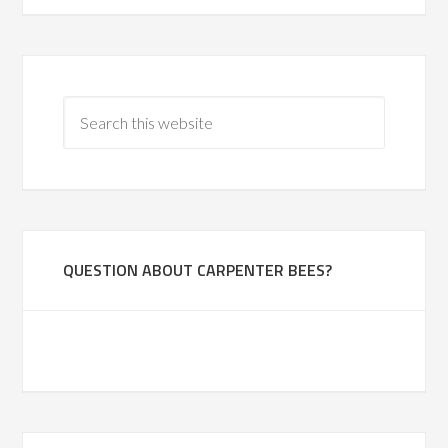
QUESTION ABOUT CARPENTER BEES?