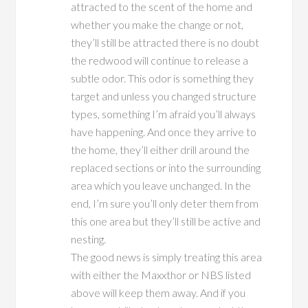
attracted to the scent of the home and
whether you make the change or not,
they’ll still be attracted there is no doubt
the redwood will continue to release a
subtle odor. This odor is something they
target and unless you changed structure
types, something I’m afraid you’ll always
have happening. And once they arrive to
the home, they’ll either drill around the
replaced sections or into the surrounding
area which you leave unchanged. In the
end, I’m sure you’ll only deter them from
this one area but they’ll still be active and
nesting.
The good news is simply treating this area
with either the Maxxthor or NBS listed
above will keep them away. And if you