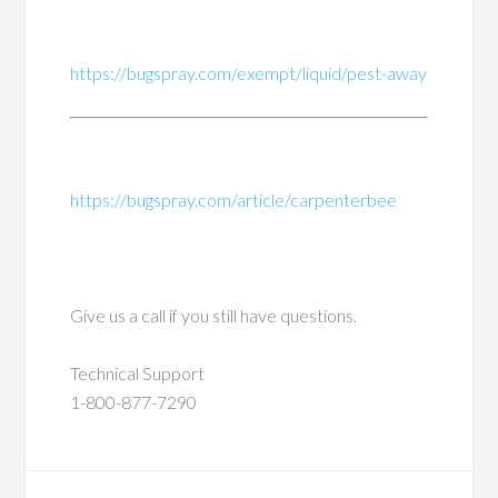
https://bugspray.com/exempt/liquid/pest-away
https://bugspray.com/article/carpenterbee
Give us a call if you still have questions.
Technical Support
1-800-877-7290