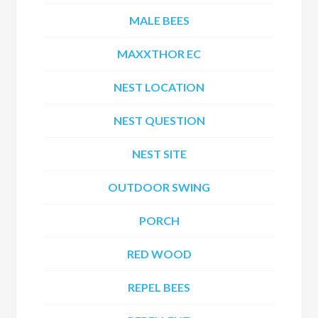
MALE BEES
MAXXTHOR EC
NEST LOCATION
NEST QUESTION
NEST SITE
OUTDOOR SWING
PORCH
RED WOOD
REPEL BEES