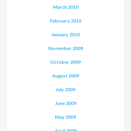
March 2010
February 2010
January 2010
November 2009
October 2009
August 2009
July 2009
June 2009
May 2009
April 2009