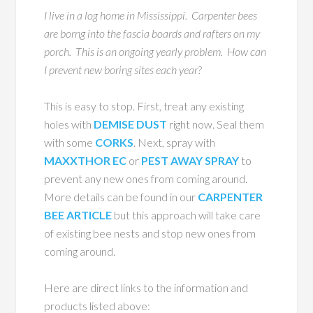
I live in a log home in Mississippi. Carpenter bees
are borng into the fascia boards and rafters on my
porch. This is an ongoing yearly problem. How can
I prevent new boring sites each year?
This is easy to stop. First, treat any existing
holes with
DEMISE DUST
right now. Seal them
with some
CORKS
. Next, spray with
MAXXTHOR EC
or
PEST AWAY SPRAY
to
prevent any new ones from coming around.
More details can be found in our
CARPENTER
BEE ARTICLE
but this approach will take care
of existing bee nests and stop new ones from
coming around.
Here are direct links to the information and
products listed above: