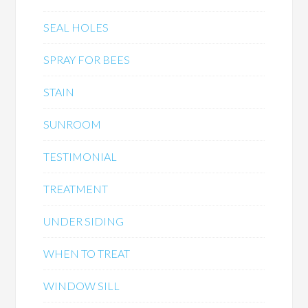
SEAL HOLES
SPRAY FOR BEES
STAIN
SUNROOM
TESTIMONIAL
TREATMENT
UNDER SIDING
WHEN TO TREAT
WINDOW SILL