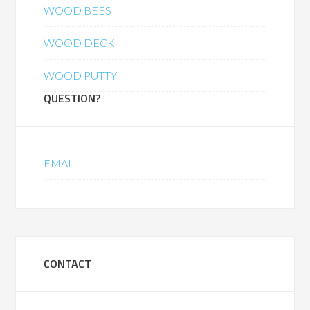
WOOD BEES
WOOD DECK
WOOD PUTTY
QUESTION?
EMAIL
CONTACT