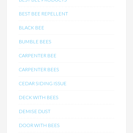
BEST BEE REPELLENT
BLACK BEE
BUMBLE BEES
CARPENTER BEE
CARPENTER BEES
CEDAR SIDING ISSUE
DECK WITH BEES
DEMISE DUST
DOOR WITH BEES