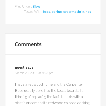
Filed Under:
Blog
Tagged With:
bees
,
boring
,
cypermethrin
,
nbs
Comments
guest
says
March 23, 2011 at 8:23 pm
I have a redwood home and the Carpenter
Bees usually bore into the fascia boards. I am
thinking of replacing the facia boards with a
plastic or composite redwood colored decking.