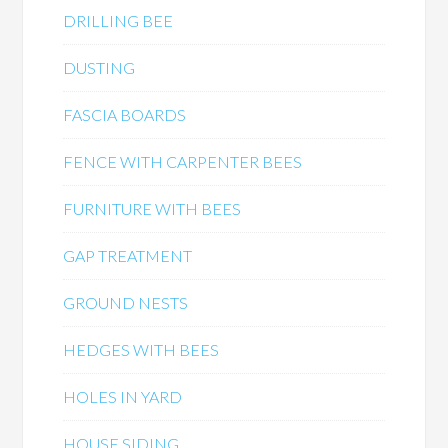
DRILLING BEE
DUSTING
FASCIA BOARDS
FENCE WITH CARPENTER BEES
FURNITURE WITH BEES
GAP TREATMENT
GROUND NESTS
HEDGES WITH BEES
HOLES IN YARD
HOUSE SIDING