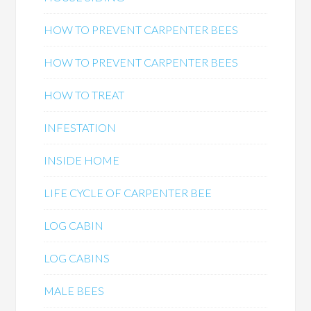
HOW TO PREVENT CARPENTER BEES
HOW TO PREVENT CARPENTER BEES
HOW TO TREAT
INFESTATION
INSIDE HOME
LIFE CYCLE OF CARPENTER BEE
LOG CABIN
LOG CABINS
MALE BEES