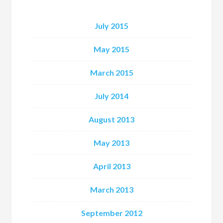
July 2015
May 2015
March 2015
July 2014
August 2013
May 2013
April 2013
March 2013
September 2012