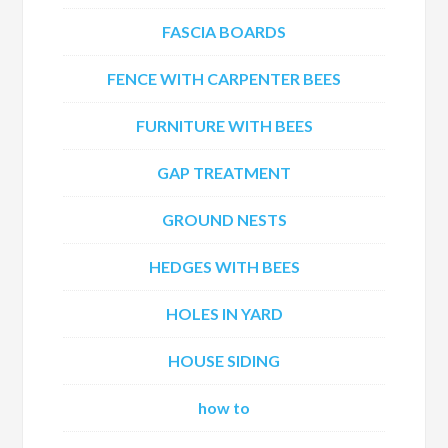
FASCIA BOARDS
FENCE WITH CARPENTER BEES
FURNITURE WITH BEES
GAP TREATMENT
GROUND NESTS
HEDGES WITH BEES
HOLES IN YARD
HOUSE SIDING
how to