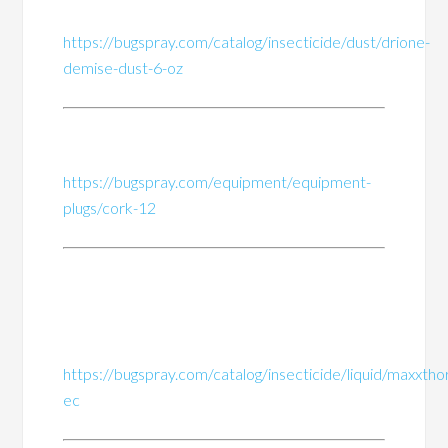
https://bugspray.com/catalog/insecticide/dust/drione-
demise-dust-6-oz
https://bugspray.com/equipment/equipment-
plugs/cork-12
https://bugspray.com/catalog/insecticide/liquid/maxxtho
ec