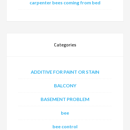
carpenter bees coming from bed
Categories
ADDITIVE FOR PAINT OR STAIN
BALCONY
BASEMENT PROBLEM
bee
bee control