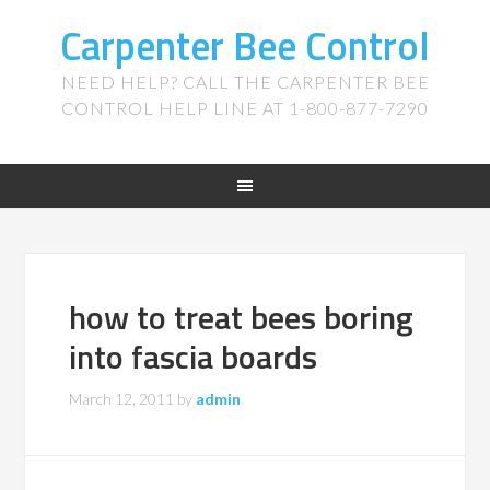
Carpenter Bee Control
NEED HELP? CALL THE CARPENTER BEE
CONTROL HELP LINE AT 1-800-877-7290
how to treat bees boring
into fascia boards
March 12, 2011
by
admin