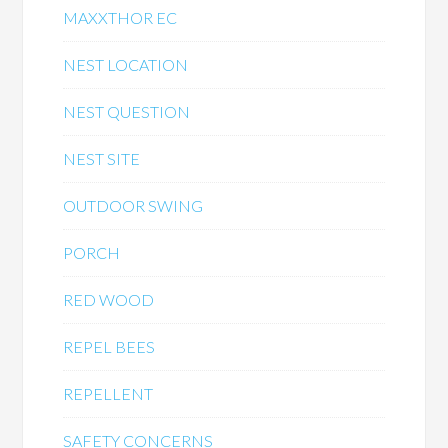
MAXXTHOR EC
NEST LOCATION
NEST QUESTION
NEST SITE
OUTDOOR SWING
PORCH
RED WOOD
REPEL BEES
REPELLENT
SAFETY CONCERNS