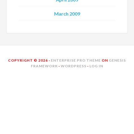
March 2009
COPYRIGHT © 2026 ·
ENTERPRISE PRO THEME
ON
GENESIS
FRAMEWORK
·
WORDPRESS
·
LOG IN