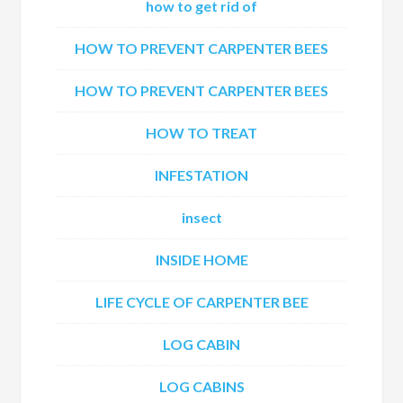
how to get rid of
HOW TO PREVENT CARPENTER BEES
HOW TO PREVENT CARPENTER BEES
HOW TO TREAT
INFESTATION
insect
INSIDE HOME
LIFE CYCLE OF CARPENTER BEE
LOG CABIN
LOG CABINS