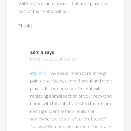
Will they bore into boards that have plastic as
part of their composition?
Thanks!
admin
says
March 23, 2011 at 8:30 pm
@
guest
: I have seen them bore through
painted surfaces, cement, grout and even
plastic. Is this common? No. But will
replacing a small section of your redwood
home with this substrate stop them from
nesting under the facia boards or
somewhere else still left unprotected?
No way! Remember, carpenter bees are