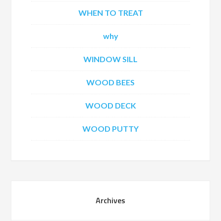
WHEN TO TREAT
why
WINDOW SILL
WOOD BEES
WOOD DECK
WOOD PUTTY
Archives