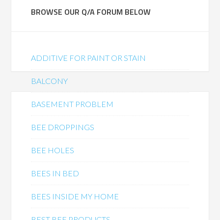
BROWSE OUR Q/A FORUM BELOW
ADDITIVE FOR PAINT OR STAIN
BALCONY
BASEMENT PROBLEM
BEE DROPPINGS
BEE HOLES
BEES IN BED
BEES INSIDE MY HOME
BEST BEE PRODUCTS